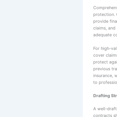
Comprehensi
protection. 
provide fin
claims, and 
adequate co
For high-val
cover claims
protect agai
previous tr
insurance, 
to professi
Drafting S
A well-draft
contracts s