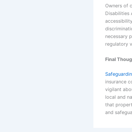
Owners of c
Disabilities
accessibilit
discriminat
necessary p
regulatory v
Final Thou
Safeguardin
insurance c
vigilant abo
local and na
that proper
and safegua