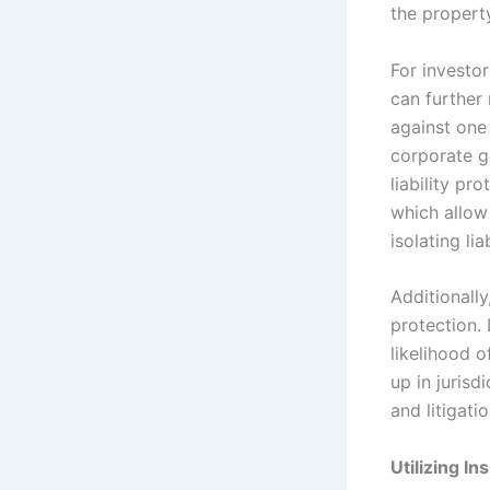
the property
For investor
can further 
against one
corporate g
liability pr
which allow 
isolating liab
Additionally
protection.
likelihood o
up in jurisd
and litigatio
Utilizing 