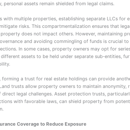
, personal assets remain shielded from legal claims.
s with multiple properties, establishing separate LLCs for 
mitigate risks. This compartmentalization ensures that lega
 property does not impact others. However, maintaining pr
overnance and avoiding commingling of funds is crucial to
otections. In some cases, property owners may opt for serie
different assets to be held under separate sub-entities, fur
ility.
, forming a trust for real estate holdings can provide anothe
 Land trusts allow property owners to maintain anonymity, 
f direct legal challenges. Asset protection trusts, particular
ictions with favorable laws, can shield property from potent
n.
Insurance Coverage to Reduce Exposure