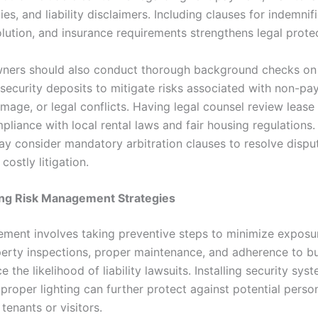
ties, and liability disclaimers. Including clauses for indemnif
olution, and insurance requirements strengthens legal prote
ners should also conduct thorough background checks on
 security deposits to mitigate risks associated with non-pa
mage, or legal conflicts. Having legal counsel review leas
liance with local rental laws and fair housing regulations. 
ay consider mandatory arbitration clauses to resolve dispu
costly litigation.
ng Risk Management Strategies
ment involves taking preventive steps to minimize exposur
perty inspections, proper maintenance, and adherence to bu
 the likelihood of liability lawsuits. Installing security syst
proper lighting can further protect against potential person
tenants or visitors.