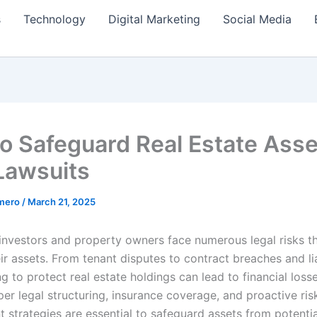
s
Technology
Digital Marketing
Social Media
o Safeguard Real Estate Asse
Lawsuits
amero
/
March 21, 2025
 investors and property owners face numerous legal risks t
ir assets. From tenant disputes to contract breaches and lia
ing to protect real estate holdings can lead to financial loss
per legal structuring, insurance coverage, and proactive ris
strategies are essential to safeguard assets from potential