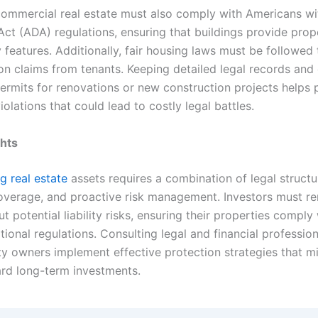
ommercial real estate must also comply with Americans wi
 Act (ADA) regulations, ensuring that buildings provide prop
y features. Additionally, fair housing laws must be followed
ion claims from tenants. Keeping detailed legal records and
ermits for renovations or new construction projects helps 
iolations that could lead to costly legal battles.
ghts
g real estate
assets requires a combination of legal structu
overage, and proactive risk management. Investors must r
ut potential liability risks, ensuring their properties comply 
tional regulations. Consulting legal and financial professio
ty owners implement effective protection strategies that mi
rd long-term investments.