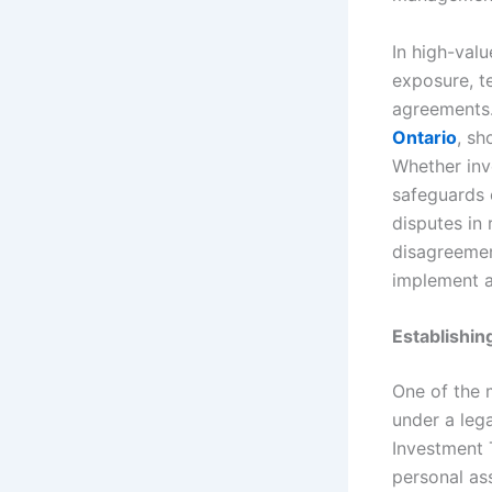
In high-val
exposure, te
agreements.
Ontario
, sh
Whether inv
safeguards e
disputes in 
disagreement
implement a
Establishin
One of the 
under a lega
Investment T
personal ass