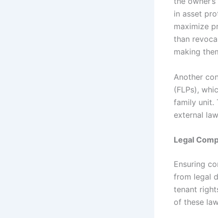
the owner’s 
in asset pro
maximize pro
than revoca
making them
Another cons
(FLPs), whic
family unit.
external law
Legal Comp
Ensuring com
from legal 
tenant righ
of these law