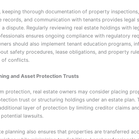
y, keeping thorough documentation of property inspections,
 records, and communication with tenants provides legal s
 a dispute. Regularly reviewing real estate holdings with le
rofessionals ensures ongoing compliance with regulatory re
ners should also implement tenant education programs, in
bout safety procedures, lease obligations, and property rul
of conflicts.
ning and Asset Protection Trusts
rm protection, real estate owners may consider placing prop
tection trust or structuring holdings under an estate plan. 
dditional layer of protection by limiting creditor claims an
potential lawsuits.
te planning also ensures that properties are transferred ac