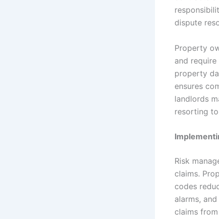
responsibili
dispute res
Property ow
and require
property da
ensures comp
landlords m
resorting to 
Implementi
Risk manage
claims. Pro
codes reduce
alarms, and 
claims from 