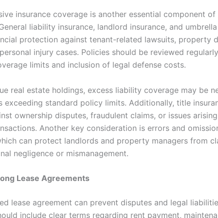
ve insurance coverage is another essential component of 
General liability insurance, landlord insurance, and umbrella
ancial protection against tenant-related lawsuits, property
personal injury cases. Policies should be reviewed regularl
verage limits and inclusion of legal defense costs.
ue real estate holdings, excess liability coverage may be n
 exceeding standard policy limits. Additionally, title insura
nst ownership disputes, fraudulent claims, or issues arisin
ansactions. Another key consideration is errors and omissi
which can protect landlords and property managers from cl
onal negligence or mismanagement.
trong Lease Agreements
ed lease agreement can prevent disputes and legal liabiliti
hould include clear terms regarding rent payment, mainten