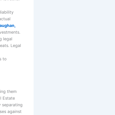
ability
actual
aughan,
nvestments.
g legal
eats. Legal
s to
ding them
l Estate
y separating
ises against