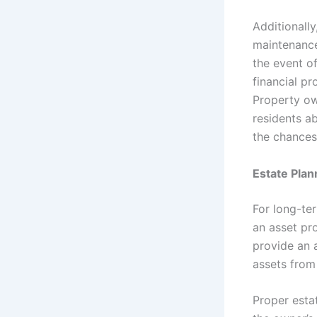
Additionall
maintenance
the event of
financial p
Property ow
residents a
the chances 
Estate Plan
For long-te
an asset pro
provide an a
assets from 
Proper esta