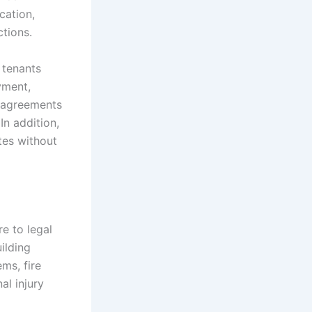
ication,
ctions.
 tenants
yment,
e agreements
In addition,
tes without
e to legal
ilding
ems, fire
al injury