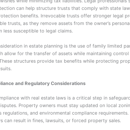
wishes while minimizing tax liabilities. Legal professionals 
tection can help structure trusts that comply with state la
tection benefits. Irrevocable trusts offer stronger legal p
ble trusts, as they remove assets from the owner’s personal
 less susceptible to legal claims.
ideration in estate planning is the use of family limited pa
h allow for the transfer of assets while maintaining control
 These structures provide tax benefits while protecting pro
suits.
liance and Regulatory Considerations
pliance with real estate laws is a critical step in safeguar
disputes. Property owners must stay updated on local zonin
ts regulations, and environmental compliance requirements. 
s can result in fines, lawsuits, or forced property sales.