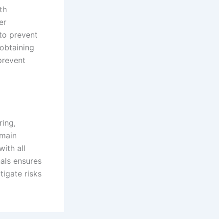
th
er
 to prevent
 obtaining
prevent
ring,
emain
with all
nals ensures
tigate risks