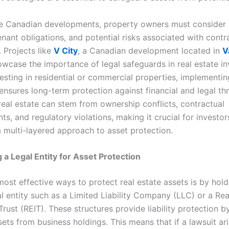
ue Canadian developments, property owners must consider li
nant obligations, and potential risks associated with contr
 Projects like
V City
, a Canadian development located in
V
owcase the importance of legal safeguards in real estate i
esting in residential or commercial properties, implementin
nsures long-term protection against financial and legal thr
real estate can stem from ownership conflicts, contractual
s, and regulatory violations, making it crucial for investor
 multi-layered approach to asset protection.
g a Legal Entity for Asset Protection
most effective ways to protect real estate assets is by hol
l entity such as a Limited Liability Company (LLC) or a Rea
rust (REIT). These structures provide liability protection b
ets from business holdings. This means that if a lawsuit ar