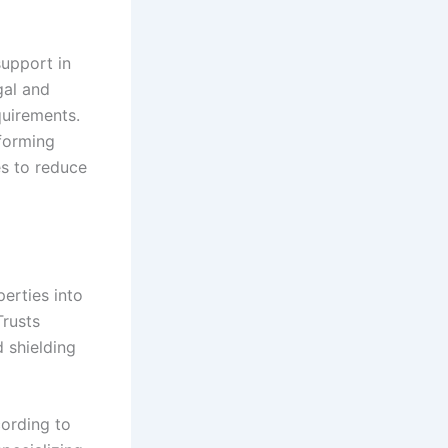
upport in
gal and
quirements.
forming
es to reduce
erties into
Trusts
d shielding
cording to