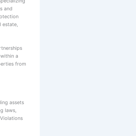
specializing
ws and
rotection
 estate,
rtnerships
 within a
perties from
ding assets
g laws,
Violations