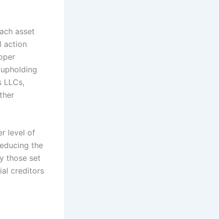
each asset
l action
oper
 upholding
s LLCs,
ther
r level of
reducing the
ly those set
ial creditors