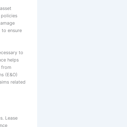
asset
 policies
 damage
y to ensure
ecessary to
nce helps
g from
ons (E&O)
aims related
es. Lease
ance