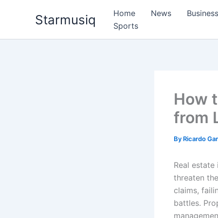
Skip
Home
News
Busines
Starmusiq
to
Sports
content
How t
from 
By
Ricardo G
Real estate
threaten the
claims, fail
battles. Pro
management 