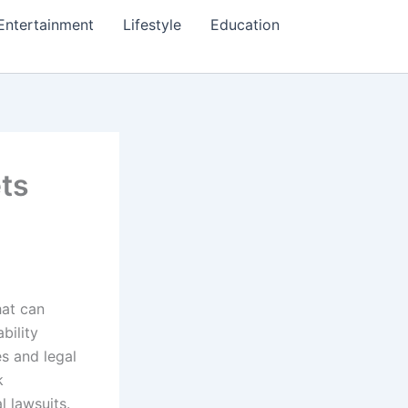
Entertainment
Lifestyle
Education
ts
hat can
bility
es and legal
k
 lawsuits.