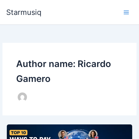
Skip
Starmusiq
to
content
Author name: Ricardo
Gamero