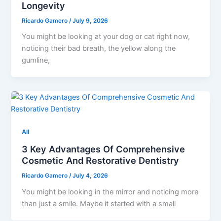
Longevity
Ricardo Gamero
/
July 9, 2026
You might be looking at your dog or cat right now,
noticing their bad breath, the yellow along the
gumline,
All
3 Key Advantages Of Comprehensive
Cosmetic And Restorative Dentistry
Ricardo Gamero
/
July 4, 2026
You might be looking in the mirror and noticing more
than just a smile. Maybe it started with a small