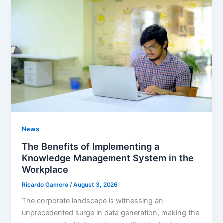
News
The Benefits of Implementing a
Knowledge Management System in the
Workplace
Ricardo Gamero
/
August 3, 2026
The corporate landscape is witnessing an
unprecedented surge in data generation, making the