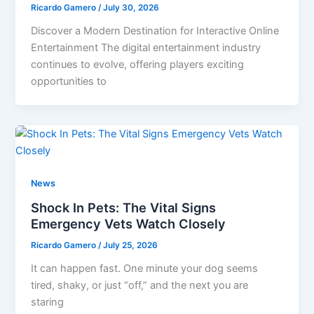
Ricardo Gamero
/
July 30, 2026
Discover a Modern Destination for Interactive Online
Entertainment The digital entertainment industry
continues to evolve, offering players exciting
opportunities to
News
Shock In Pets: The Vital Signs
Emergency Vets Watch Closely
Ricardo Gamero
/
July 25, 2026
It can happen fast. One minute your dog seems
tired, shaky, or just “off,” and the next you are
staring