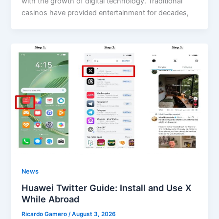
with the growth of digital technology. Traditional
casinos have provided entertainment for decades,
News
Huawei Twitter Guide: Install and Use X
While Abroad
Ricardo Gamero
/
August 3, 2026