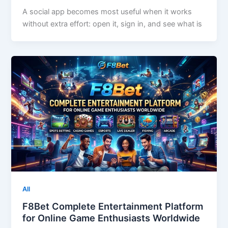
A social app becomes most useful when it works
without extra effort: open it, sign in, and see what is
All
F8Bet Complete Entertainment Platform
for Online Game Enthusiasts Worldwide