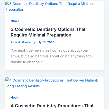
News
3 Cosmetic Dentistry Options That
Require Minimal Preparation
Ricardo Gamero
/
July 15, 2026
You might be feeling self conscious about your
smile, but also nervous about doing anything too
drastic to change it.
Health
4 Cosmetic Dentistry Procedures That