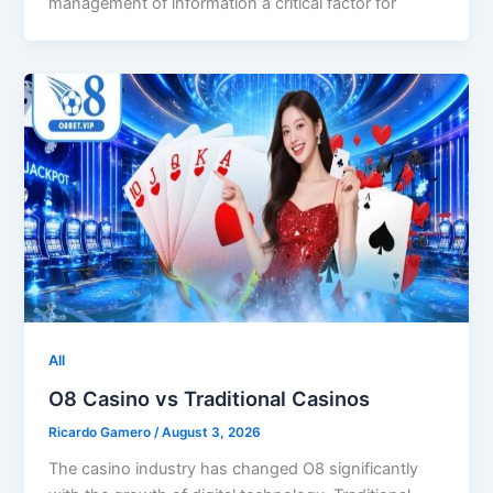
management of information a critical factor for
All
O8 Casino vs Traditional Casinos
Ricardo Gamero
/
August 3, 2026
The casino industry has changed O8 significantly