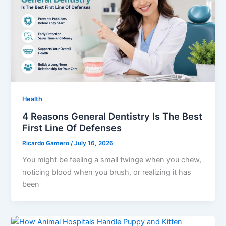
Health
4 Reasons General Dentistry Is The Best
First Line Of Defenses
Ricardo Gamero
/
July 16, 2026
You might be feeling a small twinge when you chew,
noticing blood when you brush, or realizing it has
been