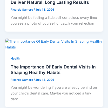
Deliver Natural, Long Lasting Results
Ricardo Gamero
/
July 13, 2026
You might be feeling a little self conscious every time
you see a photo of yourself or catch your reflection
Health
The Importance Of Early Dental Visits In
Shaping Healthy Habits
Ricardo Gamero
/
July 13, 2026
You might be wondering if you are already behind on
your child’s dental care. Maybe you noticed a tiny
dark