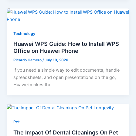
Technology
Huawei WPS Guide: How to Install WPS
Office on Huawei Phone
Ricardo Gamero
/
July 10, 2026
If you need a simple way to edit documents, handle
spreadsheets, and open presentations on the go,
Huawei makes the
Pet
The Impact Of Dental Cleanings On Pet