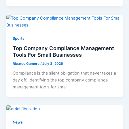
Sports
Top Company Compliance Management
Tools For Small Businesses
Ricardo Gamero
/
July 3, 2026
Compliance is the silent obligation that never takes a
day off. Identifying the top company compliance
management tools for small
News