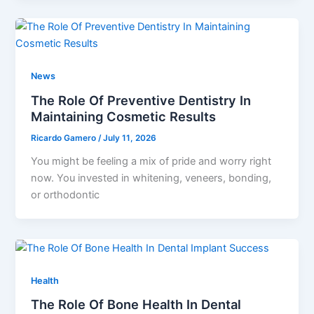
News
The Role Of Preventive Dentistry In
Maintaining Cosmetic Results
Ricardo Gamero
/
July 11, 2026
You might be feeling a mix of pride and worry right
now. You invested in whitening, veneers, bonding,
or orthodontic
Health
The Role Of Bone Health In Dental