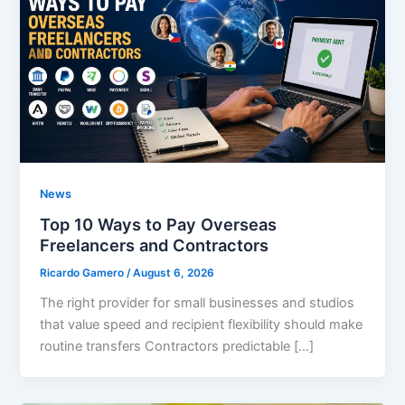
News
Top 10 Ways to Pay Overseas
Freelancers and Contractors
Ricardo Gamero
/
August 6, 2026
The right provider for small businesses and studios
that value speed and recipient flexibility should make
routine transfers Contractors predictable […]