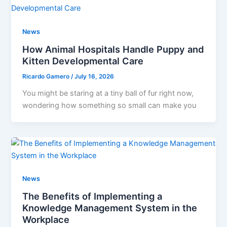
News
How Animal Hospitals Handle Puppy and
Kitten Developmental Care
Ricardo Gamero
/
July 16, 2026
You might be staring at a tiny ball of fur right now,
wondering how something so small can make you
News
The Benefits of Implementing a
Knowledge Management System in the
Workplace