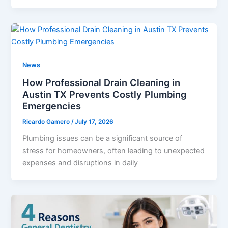
News
How Professional Drain Cleaning in
Austin TX Prevents Costly Plumbing
Emergencies
Ricardo Gamero
/
July 17, 2026
Plumbing issues can be a significant source of
stress for homeowners, often leading to unexpected
expenses and disruptions in daily