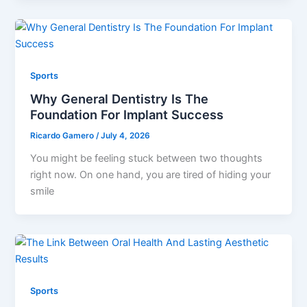
Sports
Why General Dentistry Is The
Foundation For Implant Success
Ricardo Gamero
/
July 4, 2026
You might be feeling stuck between two thoughts
right now. On one hand, you are tired of hiding your
smile
Sports