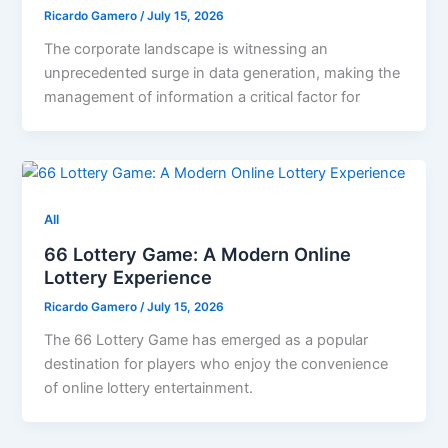
Ricardo Gamero
/
July 15, 2026
The corporate landscape is witnessing an
unprecedented surge in data generation, making the
management of information a critical factor for
All
66 Lottery Game: A Modern Online
Lottery Experience
Ricardo Gamero
/
July 15, 2026
The 66 Lottery Game has emerged as a popular
destination for players who enjoy the convenience
of online lottery entertainment.