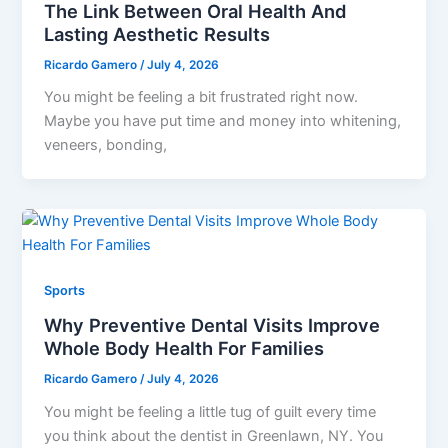
The Link Between Oral Health And
Lasting Aesthetic Results
Ricardo Gamero
/
July 4, 2026
You might be feeling a bit frustrated right now.
Maybe you have put time and money into whitening,
veneers, bonding,
Sports
Why Preventive Dental Visits Improve
Whole Body Health For Families
Ricardo Gamero
/
July 4, 2026
You might be feeling a little tug of guilt every time
you think about the dentist in Greenlawn, NY. You