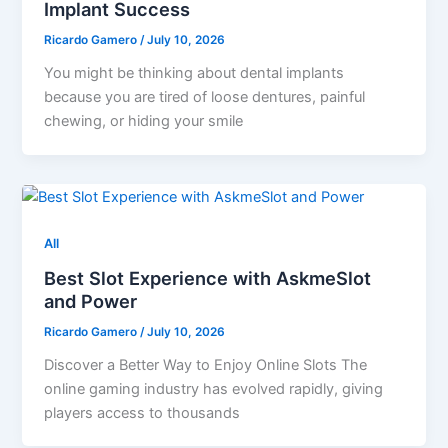
Implant Success
Ricardo Gamero
/
July 10, 2026
You might be thinking about dental implants
because you are tired of loose dentures, painful
chewing, or hiding your smile
All
Best Slot Experience with AskmeSlot
and Power
Ricardo Gamero
/
July 10, 2026
Discover a Better Way to Enjoy Online Slots The
online gaming industry has evolved rapidly, giving
players access to thousands