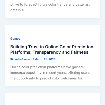
strive to forecast future color trends and patterns,
data is a
Games
Building Trust in Online Color Prediction
Platforms: Transparency and Fairness
Ricardo Gamero
/
March 21, 2024
Online color prediction platforms have gained
immense popularity in recent years, offering users
the opportunity to predict color outcomes for