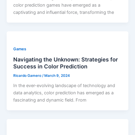
color prediction games have emerged as a
captivating and influential force, transforming the
Games
Navigating the Unknown: Strategies for
Success in Color Prediction
Ricardo Gamero
/
March 9, 2024
In the ever-evolving landscape of technology and
data analytics, color prediction has emerged as a
fascinating and dynamic field. From