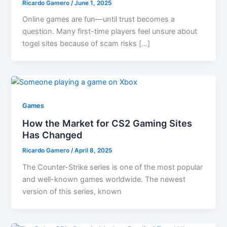
Ricardo Gamero
/
June 1, 2025
Online games are fun—until trust becomes a
question. Many first-time players feel unsure about
togel sites because of scam risks […]
Games
How the Market for CS2 Gaming Sites
Has Changed
Ricardo Gamero
/
April 8, 2025
The Counter-Strike series is one of the most popular
and well-known games worldwide. The newest
version of this series, known