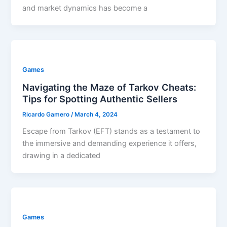
and market dynamics has become a
Games
Navigating the Maze of Tarkov Cheats:
Tips for Spotting Authentic Sellers
Ricardo Gamero
/
March 4, 2024
Escape from Tarkov (EFT) stands as a testament to
the immersive and demanding experience it offers,
drawing in a dedicated
Games