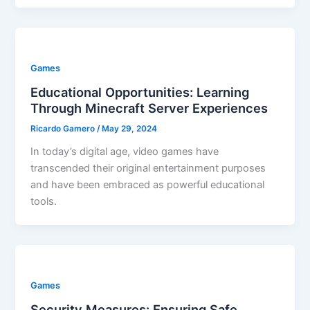
Games
Educational Opportunities: Learning
Through Minecraft Server Experiences
Ricardo Gamero
/
May 29, 2024
In today’s digital age, video games have
transcended their original entertainment purposes
and have been embraced as powerful educational
tools.
Games
Security Measures: Ensuring Safe