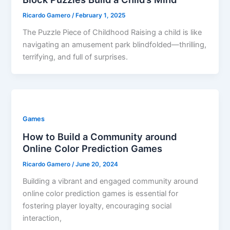
Ricardo Gamero
/
February 1, 2025
The Puzzle Piece of Childhood Raising a child is like
navigating an amusement park blindfolded—thrilling,
terrifying, and full of surprises.
Games
How to Build a Community around
Online Color Prediction Games
Ricardo Gamero
/
June 20, 2024
Building a vibrant and engaged community around
online color prediction games is essential for
fostering player loyalty, encouraging social
interaction,