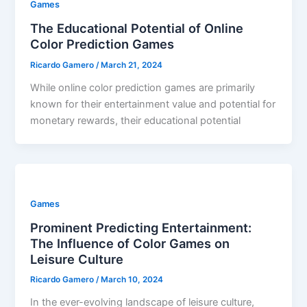
Games
The Educational Potential of Online
Color Prediction Games
Ricardo Gamero
/
March 21, 2024
While online color prediction games are primarily
known for their entertainment value and potential for
monetary rewards, their educational potential
Games
Prominent Predicting Entertainment:
The Influence of Color Games on
Leisure Culture
Ricardo Gamero
/
March 10, 2024
In the ever-evolving landscape of leisure culture,