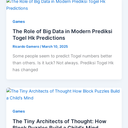
Games
The Role of Big Data in Modern Prediksi
Togel Hk Predictions
Ricardo Gamero
/
March 10, 2025
Some people seem to predict Togel numbers better
than others. Is it luck? Not always. Prediksi Togel Hk
has changed
Games
The Tiny Architects of Thought: How
Block Puzzles Build a Child’s Mind