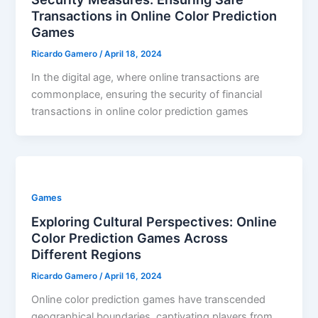
Transactions in Online Color Prediction
Games
Ricardo Gamero
/
April 18, 2024
In the digital age, where online transactions are
commonplace, ensuring the security of financial
transactions in online color prediction games
Games
Exploring Cultural Perspectives: Online
Color Prediction Games Across
Different Regions
Ricardo Gamero
/
April 16, 2024
Online color prediction games have transcended
geographical boundaries, captivating players from