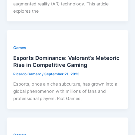
augmented reality (AR) technology. This article
explores the
Games
Esports Dominance: Valorant’s Meteoric
Rise in Competitive Gaming
Ricardo Gamero
/
September 21, 2023
Esports, once a niche subculture, has grown into a
global phenomenon with millions of fans and
professional players. Riot Games,