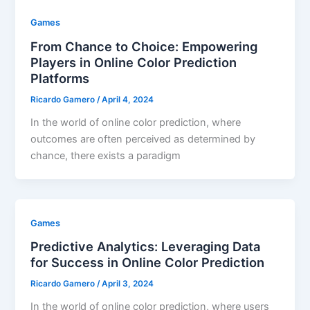
Games
From Chance to Choice: Empowering
Players in Online Color Prediction
Platforms
Ricardo Gamero
/
April 4, 2024
In the world of online color prediction, where
outcomes are often perceived as determined by
chance, there exists a paradigm
Games
Predictive Analytics: Leveraging Data
for Success in Online Color Prediction
Ricardo Gamero
/
April 3, 2024
In the world of online color prediction, where users