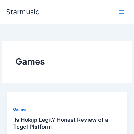
Skip
Starmusiq
to
content
Games
Games
Is Hokijp Legit? Honest Review of a
Togel Platform