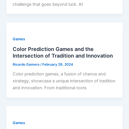
challenge that goes beyond luck. At
Games
Color Prediction Games and the
Intersection of Tradition and Innovation
Ricardo Gamero
/
February 29, 2024
Color prediction games, a fusion of chance and
strategy, showcase a unique intersection of tradition
and innovation. From traditional roots
Games