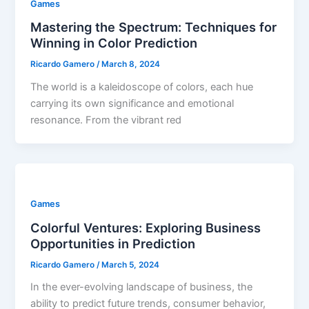
Games
Mastering the Spectrum: Techniques for
Winning in Color Prediction
Ricardo Gamero
/
March 8, 2024
The world is a kaleidoscope of colors, each hue
carrying its own significance and emotional
resonance. From the vibrant red
Games
Colorful Ventures: Exploring Business
Opportunities in Prediction
Ricardo Gamero
/
March 5, 2024
In the ever-evolving landscape of business, the
ability to predict future trends, consumer behavior,