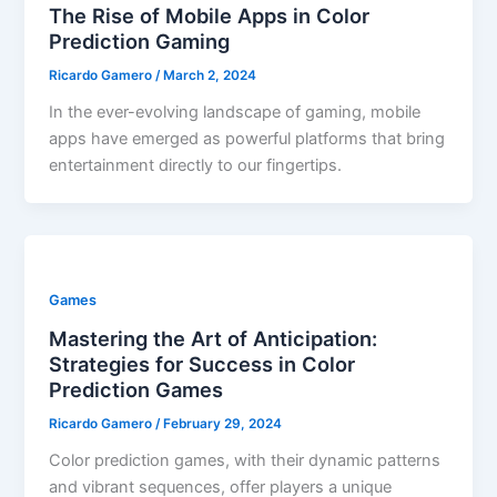
The Rise of Mobile Apps in Color
Prediction Gaming
Ricardo Gamero
/
March 2, 2024
In the ever-evolving landscape of gaming, mobile
apps have emerged as powerful platforms that bring
entertainment directly to our fingertips.
Games
Mastering the Art of Anticipation:
Strategies for Success in Color
Prediction Games
Ricardo Gamero
/
February 29, 2024
Color prediction games, with their dynamic patterns
and vibrant sequences, offer players a unique