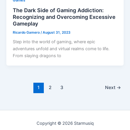
Games
The Dark Side of Gaming Addiction:
Recognizing and Overcoming Excessive
Gameplay
Ricardo Gamero
/
August 31, 2023
Step into the world of gaming, where epic
adventures unfold and virtual realms come to life.
From slaying dragons to
1
2
3
Next
→
Copyright © 2026 Starmusiq