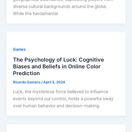
diverse cultural backgrounds around the globe.
While the fundamental
Games
The Psychology of Luck: Cognitive
Biases and Beliefs in Online Color
Prediction
Ricardo Gamero
/
April 5, 2024
Luck, the mysterious force believed to influence
events beyond our control, holds a powerful sway
over human behavior and decision-making.