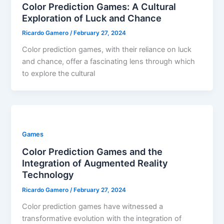
Color Prediction Games: A Cultural
Exploration of Luck and Chance
Ricardo Gamero
/
February 27, 2024
Color prediction games, with their reliance on luck
and chance, offer a fascinating lens through which
to explore the cultural
Games
Color Prediction Games and the
Integration of Augmented Reality
Technology
Ricardo Gamero
/
February 27, 2024
Color prediction games have witnessed a
transformative evolution with the integration of