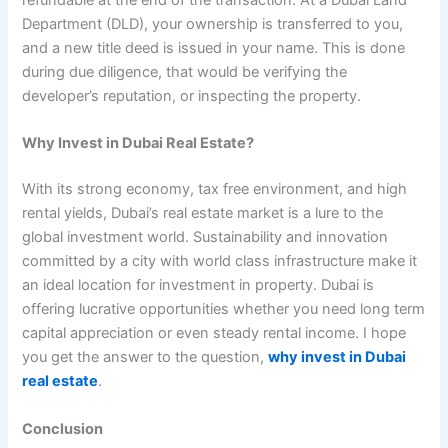
refundable at the end of the transaction. At a Dubai Land
Department (DLD), your ownership is transferred to you,
and a new title deed is issued in your name. This is done
during due diligence, that would be verifying the
developer’s reputation, or inspecting the property.
Why Invest in Dubai Real Estate?
With its strong economy, tax free environment, and high
rental yields, Dubai’s real estate market is a lure to the
global investment world. Sustainability and innovation
committed by a city with world class infrastructure make it
an ideal location for investment in property. Dubai is
offering lucrative opportunities whether you need long term
capital appreciation or even steady rental income. I hope
you get the answer to the question,
why invest in Dubai
real estate
.
Conclusion