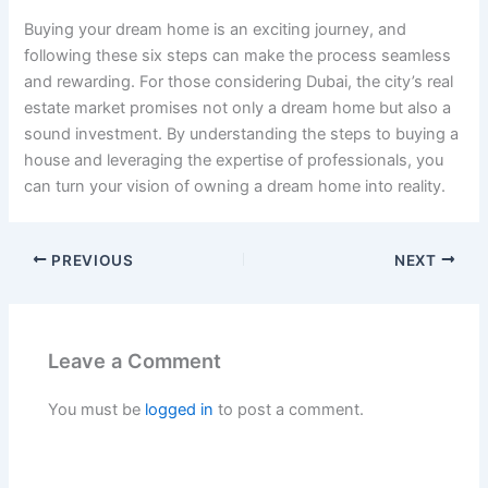
Buying your dream home is an exciting journey, and
following these six steps can make the process seamless
and rewarding. For those considering Dubai, the city’s real
estate market promises not only a dream home but also a
sound investment. By understanding the steps to buying a
house and leveraging the expertise of professionals, you
can turn your vision of owning a dream home into reality.
PREVIOUS
NEXT
Leave a Comment
You must be
logged in
to post a comment.