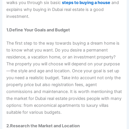
walks you through six basic
steps to buying a house
and
explains why buying in Dubai real estate is a good
investment.
1.Define Your Goals and Budget
The first step to the way towards buying a dream home is
to know what you want. Do you desire a permanent
residence, a vacation home, or an investment property?
The property you will choose will depend on your purpose
—the style and age and location. Once your goal is set up
you need a realistic budget. Take into account not only the
property price but also registration fees, agent
commissions and maintenance. It is worth mentioning that
the market for Dubai real estate provides people with many
options: from economical apartments to luxury villas
suitable for various budgets.
2.Research the Market and Location