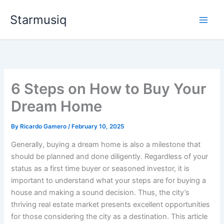
Skip
Starmusiq
to
content
6 Steps on How to Buy Your
Dream Home
By
Ricardo Gamero
/
February 10, 2025
Generally, buying a dream home is also a milestone that
should be planned and done diligently. Regardless of your
status as a first time buyer or seasoned investor, it is
important to understand what your steps are for buying a
house and making a sound decision. Thus, the city’s
thriving real estate market presents excellent opportunities
for those considering the city as a destination. This article