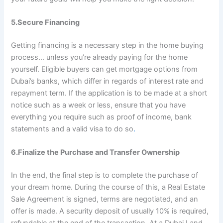
5.Secure Financing
Getting financing is a necessary step in the home buying
process… unless you’re already paying for the home
yourself. Eligible buyers can get mortgage options from
Dubai’s banks, which differ in regards of interest rate and
repayment term. If the application is to be made at a short
notice such as a week or less, ensure that you have
everything you require such as proof of income, bank
statements and a valid visa to do so
.
6.Finalize the Purchase and Transfer Ownership
In the end, the final step is to complete the purchase of
your dream home. During the course of this, a Real Estate
Sale Agreement is signed, terms are negotiated, and an
offer is made. A security deposit of usually 10% is required,