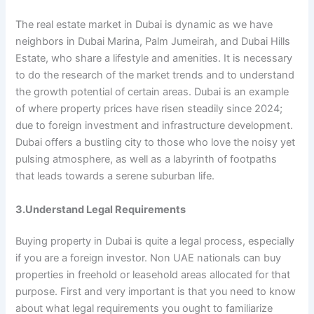
The real estate market in Dubai is dynamic as we have
neighbors in Dubai Marina, Palm Jumeirah, and Dubai Hills
Estate, who share a lifestyle and amenities. It is necessary
to do the research of the market trends and to understand
the growth potential of certain areas. Dubai is an example
of where property prices have risen steadily since 2024;
due to foreign investment and infrastructure development.
Dubai offers a bustling city to those who love the noisy yet
pulsing atmosphere, as well as a labyrinth of footpaths
that leads towards a serene suburban life.
3.Understand Legal Requirements
Buying property in Dubai is quite a legal process, especially
if you are a foreign investor. Non UAE nationals can buy
properties in freehold or leasehold areas allocated for that
purpose. First and very important is that you need to know
about what legal requirements you ought to familiarize