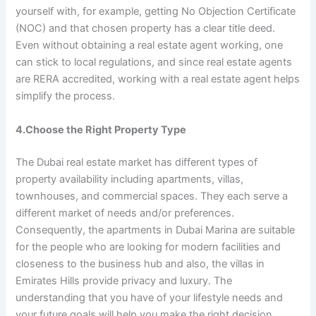
yourself with, for example, getting No Objection Certificate
(NOC) and that chosen property has a clear title deed.
Even without obtaining a real estate agent working, one
can stick to local regulations, and since real estate agents
are RERA accredited, working with a real estate agent helps
simplify the process.
4.Choose the Right Property Type
The Dubai real estate market has different types of
property availability including apartments, villas,
townhouses, and commercial spaces. They each serve a
different market of needs and/or preferences.
Consequently, the apartments in Dubai Marina are suitable
for the people who are looking for modern facilities and
closeness to the business hub and also, the villas in
Emirates Hills provide privacy and luxury. The
understanding that you have of your lifestyle needs and
your future goals will help you make the right decision.