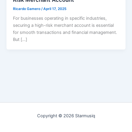
Ricardo Gamero
/
April 17, 2025
For businesses operating in specific industries,
securing a high-risk merchant account is essential
for smooth transactions and financial management.
But […]
Copyright © 2026 Starmusiq