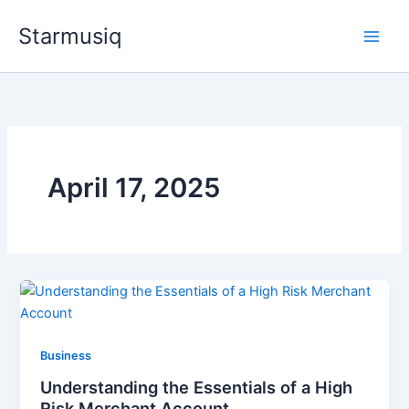
Skip
Starmusiq
to
content
April 17, 2025
Business
Understanding the Essentials of a High
Risk Merchant Account