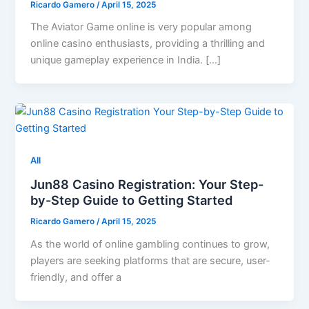
Ricardo Gamero
/
April 15, 2025
The Aviator Game online is very popular among
online casino enthusiasts, providing a thrilling and
unique gameplay experience in India. […]
All
Jun88 Casino Registration: Your Step-
by-Step Guide to Getting Started
Ricardo Gamero
/
April 15, 2025
As the world of online gambling continues to grow,
players are seeking platforms that are secure, user-
friendly, and offer a