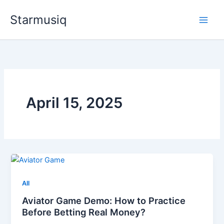
Skip
Starmusiq
to
content
April 15, 2025
All
Aviator Game Demo: How to Practice
Before Betting Real Money?