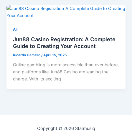
All
Jun88 Casino Registration: A Complete
Guide to Creating Your Account
Ricardo Gamero
/
April 15, 2025
Online gambling is more accessible than ever before,
and platforms like Jun88 Casino are leading the
charge. With its exciting
Copyright © 2026 Starmusiq