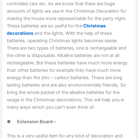
controlled cars etc. As we know that there are huge
amounts of lights we use in the Christmas Decoration for
making the house more representable for the party night.
These batteries are so useful for the
Christmas
decorations
and the lights. With the help of these
batteries, operating Christmas lights becomes easier.
There are two types of batteries, one is rechargeable and
the other is disposable. Alkaline batteries are not at all
rechargeable. But these batteries have much more energy
than other batteries for example they have much more
energy than the zinc – carbon batteries. These are long
lasting batteries and are also environmentally friendly. So
bring the whole packet of the alkaline batteries for the
usage in the Christmas decorations. This will help you in
many ways which you can’t even think of.
●
Extension Board –
This is a very useful item for any kind of decoration and