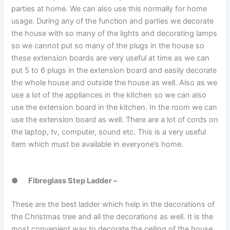
parties at home. We can also use this normally for home
usage. During any of the function and parties we decorate
the house with so many of the lights and decorating lamps
so we cannot put so many of the plugs in the house so
these extension boards are very useful at time as we can
put 5 to 6 plugs in the extension board and easily decorate
the whole house and outside the house as well. Also as we
use a lot of the appliances in the kitchen so we can also
use the extension board in the kitchen. In the room we can
use the extension board as well. There are a lot of cords on
the laptop, tv, computer, sound etc. This is a very useful
item which must be available in everyone’s home.
●
Fibreglass Step Ladder –
These are the best ladder which help in the decorations of
the Christmas tree and all the decorations as well. It is the
most convenient way to decorate the ceiling of the house