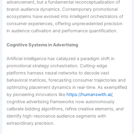
advancement, but a fundamental reconceptualization of
brand-audience dynamics. Contemporary promotional
ecosystems have evolved into intelligent orchestrators of
consumer experiences, offering unprecedented precision
in audience cultivation and performance quantification.
Cognitive Systems in Advertising
Artificial intelligence has catalyzed a paradigm shift in
promotional strategy orchestration. Cutting-edge
platforms harness neural networks to decode vast
behavioral matrices, forecasting consumer trajectories and
optimizing placement dynamics in real-time. As exemplified
by pioneering innovators like
https://humanswith.ai/
,
cognitive advertising frameworks now autonomously
calibrate bidding algorithms, refine creative elements, and
identify high-resonance audience segments with
extraordinary precision.