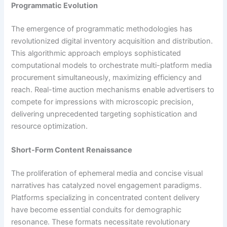
Programmatic Evolution
The emergence of programmatic methodologies has
revolutionized digital inventory acquisition and distribution.
This algorithmic approach employs sophisticated
computational models to orchestrate multi-platform media
procurement simultaneously, maximizing efficiency and
reach. Real-time auction mechanisms enable advertisers to
compete for impressions with microscopic precision,
delivering unprecedented targeting sophistication and
resource optimization.
Short-Form Content Renaissance
The proliferation of ephemeral media and concise visual
narratives has catalyzed novel engagement paradigms.
Platforms specializing in concentrated content delivery
have become essential conduits for demographic
resonance. These formats necessitate revolutionary