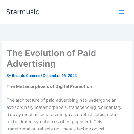
Skip
Starmusiq
to
content
The Evolution of Paid
Advertising
By
Ricardo Gamero
/
December 16, 2024
The Metamorphosis of Digital Promotion
The architecture of paid advertising has undergone an
extraordinary metamorphosis, transcending rudimentary
display mechanisms to emerge as sophisticated, data-
orchestrated symphonies of engagement. This
transformation reflects not merely technological