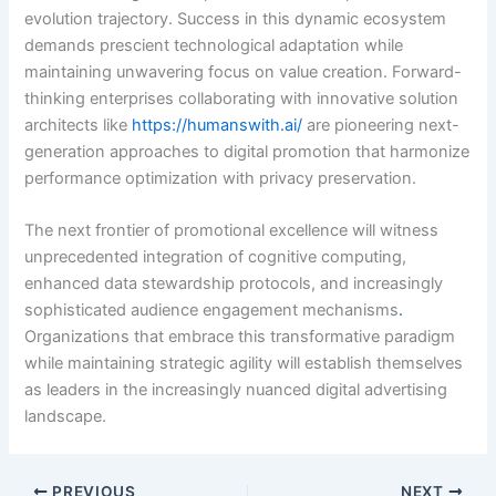
evolution trajectory. Success in this dynamic ecosystem
demands prescient technological adaptation while
maintaining unwavering focus on value creation. Forward-
thinking enterprises collaborating with innovative solution
architects like
https://humanswith.ai/
are pioneering next-
generation approaches to digital promotion that harmonize
performance optimization with privacy preservation.
The next frontier of promotional excellence will witness
unprecedented integration of cognitive computing,
enhanced data stewardship protocols, and increasingly
sophisticated audience engagement mechanisms
.
Organizations that embrace this transformative paradigm
while maintaining strategic agility will establish themselves
as leaders in the increasingly nuanced digital advertising
landscape.
PREVIOUS
NEXT