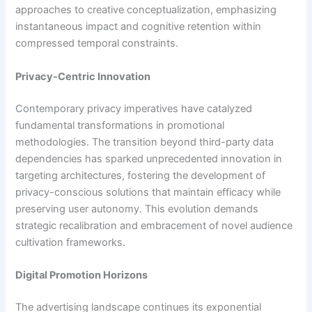
approaches to creative conceptualization, emphasizing
instantaneous impact and cognitive retention within
compressed temporal constraints.
Privacy-Centric Innovation
Contemporary privacy imperatives have catalyzed
fundamental transformations in promotional
methodologies. The transition beyond third-party data
dependencies has sparked unprecedented innovation in
targeting architectures, fostering the development of
privacy-conscious solutions that maintain efficacy while
preserving user autonomy. This evolution demands
strategic recalibration and embracement of novel audience
cultivation frameworks.
Digital Promotion Horizons
The advertising landscape continues its exponential