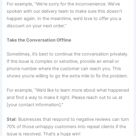
For example, “We’re sorry for the inconvenience. We’ve
spoken with our delivery team to make sure this doesn’t
happen again. In the meantime, we’d love to offer you a
discount on your next order.”
Take the Conversation Offline
Sometimes, it’s best to continue the conversation privately.
If the issue is complex or sensitive, provide an email or
phone number where the customer can reach you. This
shows you’re willing to go the extra mile to fix the problem.
For example, “We’d like to learn more about what happened
and find a way to make it right. Please reach out to us at
[your contact information].”
Stat
: Businesses that respond to negative reviews can turn
70% of those unhappy customers into repeat clients if the
issue is resolved. That’s a huge win!