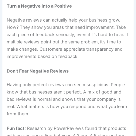
Turn a Negative into a Positive
Negative reviews can actually help your business grow.
How? They show you areas that need improvement. Take
each piece of feedback seriously, even if it’s hard to hear. If
multiple reviews point out the same problem, it’s time to
make changes. Customers appreciate transparency and
improvements based on feedback.
Don’t Fear Negative Reviews
Having only perfect reviews can seem suspicious. People
know that businesses aren’t perfect. A mix of good and
bad reviews is normal and shows that your company is
real. What matters is how you respond and what you learn
from them.
Fun fact
: Research by PowerReviews found that products
with an average rating between 4.2 and 4.5 stars perform