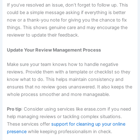
If you’ve resolved an issue, don’t forget to follow up. This
could be a simple message asking if everything is better
now or a thank-you note for giving you the chance to fix
things. This shows genuine care and may encourage the
reviewer to update their feedback.
Update Your Review Management Process
Make sure your team knows how to handle negative
reviews. Provide them with a template or checklist so they
know what to do. This helps maintain consistency and
ensures that no review goes unanswered. It also keeps the
whole process smoother and more manageable.
Pro tip
: Consider using services like erase.com if you need
help managing reviews or tackling complex situations.
These services offer
support for cleaning up your online
presence
while keeping professionalism in check.