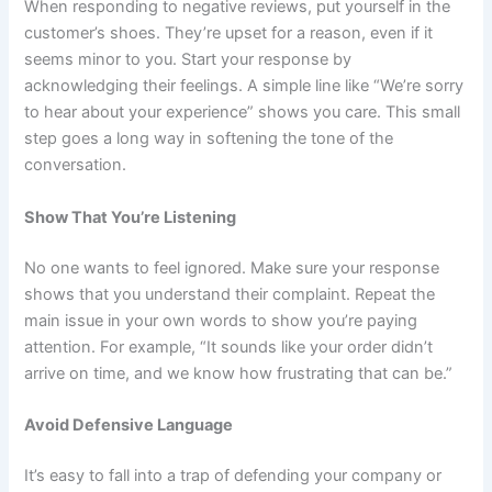
When responding to negative reviews, put yourself in the
customer’s shoes. They’re upset for a reason, even if it
seems minor to you. Start your response by
acknowledging their feelings. A simple line like “We’re sorry
to hear about your experience” shows you care. This small
step goes a long way in softening the tone of the
conversation.
Show That You’re Listening
No one wants to feel ignored. Make sure your response
shows that you understand their complaint. Repeat the
main issue in your own words to show you’re paying
attention. For example, “It sounds like your order didn’t
arrive on time, and we know how frustrating that can be.”
Avoid Defensive Language
It’s easy to fall into a trap of defending your company or