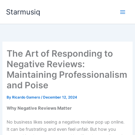
Skip
Starmusiq
to
content
The Art of Responding to
Negative Reviews:
Maintaining Professionalism
and Poise
By
Ricardo Gamero
/
December 12, 2024
Why Negative Reviews Matter
No business likes seeing a negative review pop up online.
It can be frustrating and even feel unfair. But how you