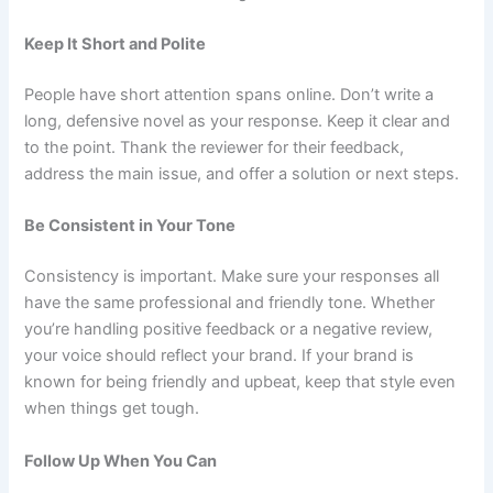
Keep It Short and Polite
People have short attention spans online. Don’t write a
long, defensive novel as your response. Keep it clear and
to the point. Thank the reviewer for their feedback,
address the main issue, and offer a solution or next steps.
Be Consistent in Your Tone
Consistency is important. Make sure your responses all
have the same professional and friendly tone. Whether
you’re handling positive feedback or a negative review,
your voice should reflect your brand. If your brand is
known for being friendly and upbeat, keep that style even
when things get tough.
Follow Up When You Can