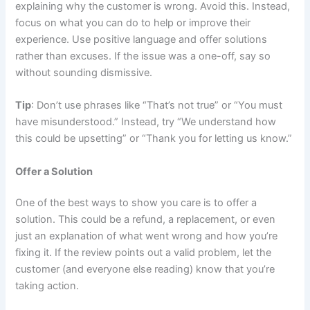
explaining why the customer is wrong. Avoid this. Instead,
focus on what you can do to help or improve their
experience. Use positive language and offer solutions
rather than excuses. If the issue was a one-off, say so
without sounding dismissive.
Tip
: Don’t use phrases like “That’s not true” or “You must
have misunderstood.” Instead, try “We understand how
this could be upsetting” or “Thank you for letting us know.”
Offer a Solution
One of the best ways to show you care is to offer a
solution. This could be a refund, a replacement, or even
just an explanation of what went wrong and how you’re
fixing it. If the review points out a valid problem, let the
customer (and everyone else reading) know that you’re
taking action.