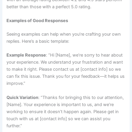
better than those with a perfect 5.0 rating.
Examples of Good Responses
Seeing examples can help when you’re crafting your own
replies. Here’s a basic template:
Example Response
: “Hi [Name], we’re sorry to hear about
your experience. We understand your frustration and want
to make it right. Please contact us at [contact info] so we
can fix this issue. Thank you for your feedback—it helps us
improve.”
Quick Variation
: “Thanks for bringing this to our attention,
[Name]. Your experience is important to us, and we’re
working to ensure it doesn’t happen again. Please get in
touch with us at [contact info] so we can assist you
further.”