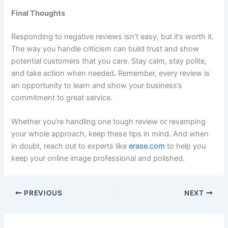
Final Thoughts
Responding to negative reviews isn’t easy, but it’s worth it.
The way you handle criticism can build trust and show
potential customers that you care. Stay calm, stay polite,
and take action when needed
.
Remember, every review is
an opportunity to learn and show your business’s
commitment to great service.
Whether you’re handling one tough review or revamping
your whole approach, keep these tips in mind. And when
in doubt, reach out to experts like
erase.com
to help you
keep your online image professional and polished.
PREVIOUS
NEXT