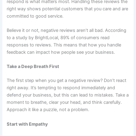
respond is what matters most. Handling these reviews the
right way shows potential customers that you care and are
committed to good service.
Believe it or not, negative reviews aren’t all bad. According
to a study by BrightLocal, 89% of consumers read
responses to reviews. This means that how you handle
feedback can impact how people see your business.
Take a Deep Breath First
The first step when you get a negative review? Don’t react
right away. It’s tempting to respond immediately and
defend your business, but this can lead to mistakes. Take a
moment to breathe, clear your head, and think carefully.
Approach it like a puzzle, not a problem.
Start with Empathy