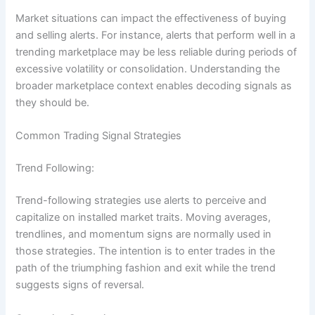
Market situations can impact the effectiveness of buying
and selling alerts. For instance, alerts that perform well in a
trending marketplace may be less reliable during periods of
excessive volatility or consolidation. Understanding the
broader marketplace context enables decoding signals as
they should be.
Common Trading Signal Strategies
Trend Following:
Trend-following strategies use alerts to perceive and
capitalize on installed market traits. Moving averages,
trendlines, and momentum signs are normally used in
those strategies. The intention is to enter trades in the
path of the triumphing fashion and exit while the trend
suggests signs of reversal.