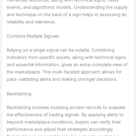
numerous resources, along with technical signs, news
events, and algorithmic models. Understanding the supply
and technique on the back of a sign helps in assessing its
reliability and relevance.
Combine Multiple Signals:
Relying on a single signal can be volatile. Combining
indicators from specific assets, along with technical signs
and essential information, gives an extra-complete view of
the marketplace. This multi-faceted approach allows for
pass-validating alerts and making stronger decisions.
Backtesting:
Backtesting involves studying ancient records to evaluate
the effectiveness of trading signals. By applying alerts to
beyond-marketplace conditions, buyers can verify their
performance and adjust their strategies accordingly.