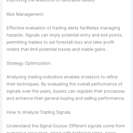
improving the likelihood of favorable results.
Risk Management:
Effective evaluation of trading alerts facilitates managing
hazards. Signals can imply potential entry and exit points,
permitting traders to set forestall-loss and take-profit
orders that limit potential losses and stable gains.
Strategy Optimization:
Analyzing trading indicators enables investors to refine
their techniques. By evaluating the overall performance of
signals over the years, buyers can regulate their processes
and enhance their general buying and selling performance.
How to Analyze Trading Signals
Understand the Signal Source: Different signals come from