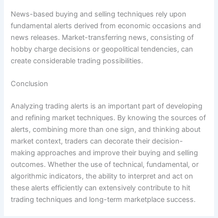
News-based buying and selling techniques rely upon
fundamental alerts derived from economic occasions and
news releases. Market-transferring news, consisting of
hobby charge decisions or geopolitical tendencies, can
create considerable trading possibilities.
Conclusion
Analyzing trading alerts is an important part of developing
and refining market techniques. By knowing the sources of
alerts, combining more than one sign, and thinking about
market context, traders can decorate their decision-
making approaches and improve their buying and selling
outcomes. Whether the use of technical, fundamental, or
algorithmic indicators, the ability to interpret and act on
these alerts efficiently can extensively contribute to hit
trading techniques and long-term marketplace success.