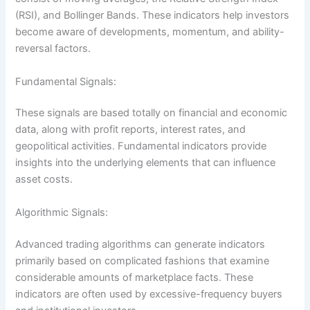
(RSI), and Bollinger Bands. These indicators help investors
become aware of developments, momentum, and ability-
reversal factors.
Fundamental Signals:
These signals are based totally on financial and economic
data, along with profit reports, interest rates, and
geopolitical activities. Fundamental indicators provide
insights into the underlying elements that can influence
asset costs.
Algorithmic Signals:
Advanced trading algorithms can generate indicators
primarily based on complicated fashions that examine
considerable amounts of marketplace facts. These
indicators are often used by excessive-frequency buyers