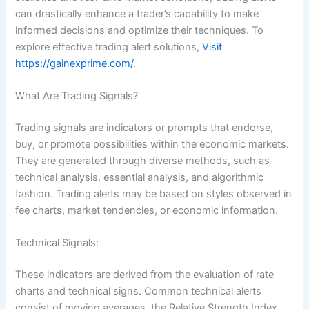
can drastically enhance a trader’s capability to make
informed decisions and optimize their techniques. To
explore effective trading alert solutions,
Visit
https://gainexprime.com/
.
What Are Trading Signals?
Trading signals are indicators or prompts that endorse,
buy, or promote possibilities within the economic markets.
They are generated through diverse methods, such as
technical analysis, essential analysis, and algorithmic
fashion. Trading alerts may be based on styles observed in
fee charts, market tendencies, or economic information.
Technical Signals:
These indicators are derived from the evaluation of rate
charts and technical signs. Common technical alerts
consist of moving averages, the Relative Strength Index