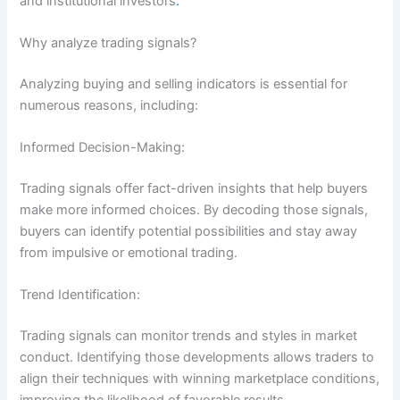
and institutional investors
.
Why analyze trading signals?
Analyzing buying and selling indicators is essential for
numerous reasons, including:
Informed Decision-Making:
Trading signals offer fact-driven insights that help buyers
make more informed choices. By decoding those signals,
buyers can identify potential possibilities and stay away
from impulsive or emotional trading.
Trend Identification:
Trading signals can monitor trends and styles in market
conduct. Identifying those developments allows traders to
align their techniques with winning marketplace conditions,