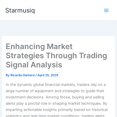
Skip
Starmusiq
to
content
Enhancing Market
Strategies Through Trading
Signal Analysis
By
Ricardo Gamero
/
April 25, 2025
In the dynamic global financial markets, traders rely on a
large number of equipment and strategies to guide their
investment decisions. Among those, buying and selling
alerts play a pivotal role in shaping market techniques. By
imparting actionable insights primarily based on historical
statistics and real-time market conditions, trading alerts