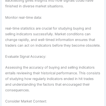
Backtesting gives insights into how signals could have
finished in diverse market situations.
Monitor real-time data:
real-time statistics are crucial for studying buying and
selling indicators successfully. Market conditions can
change rapidly, and well-timed information ensures that
traders can act on indicators before they become obsolete.
Evaluate Signal Accuracy:
Assessing the accuracy of buying and selling indicators
entails reviewing their historical performance. This consists
of studying how regularly indicators ended in hit trades
and understanding the factors that encouraged their
consequences.
Consider Market Context: