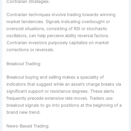
Contrarian Strategies:
Contrarian techniques involve trading towards winning
market tendencies. Signals indicating overbought or
oversold situations, consisting of RSI or stochastic
oscillators, can help perceive ability reversal factors.
Contrarian investors purposely capitalize on market
corrections or reversals.
Breakout Trading:
Breakout buying and selling makes a speciality of
indicators that suggest while an asset’s charge breaks via
significant support or resistance degrees. These alerts
frequently precede extensive rate moves. Traders use
breakout signals to go into positions at the beginning of a
brand new trend.
News-Based Trading: