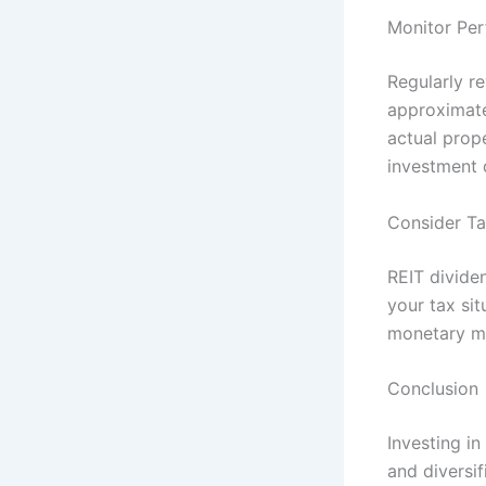
Monitor Pe
Regularly r
approximatel
actual prope
investment 
Consider Ta
REIT divide
your tax sit
monetary ma
Conclusion
Investing in
and diversif