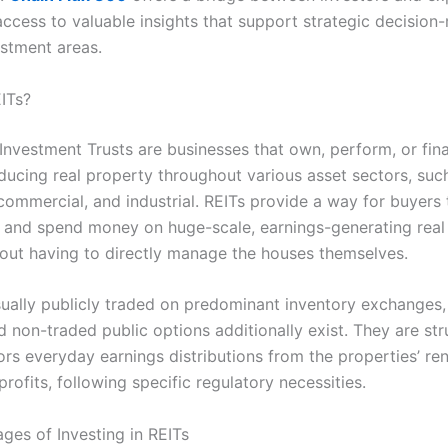
 access to valuable insights that support strategic decision
estment areas.
ITs?
 Investment Trusts are businesses that own, perform, or fin
ucing real property throughout various asset sectors, suc
 commercial, and industrial. REITs provide a way for buyers
 and spend money on huge-scale, earnings-generating real
out having to directly manage the houses themselves.
sually publicly traded on predominant inventory exchanges,
 non-traded public options additionally exist. They are str
ors everyday earnings distributions from the properties’ ren
profits, following specific regulatory necessities.
ges of Investing in REITs