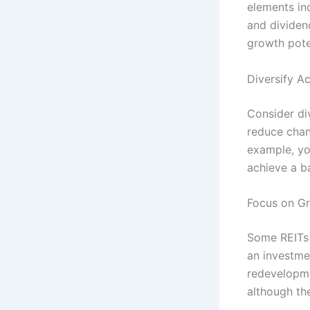
elements in
and dividen
growth pote
Diversify A
Consider div
reduce chan
example, you
achieve a b
Focus on G
Some REITs 
an investmen
redevelopme
although the