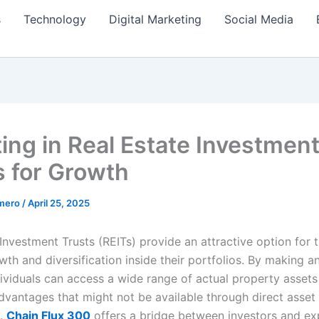
s
Technology
Digital Marketing
Social Media
ting in Real Estate Investmen
s for Growth
amero
/
April 25, 2025
Investment Trusts (REITs) provide an attractive option for 
th and diversification inside their portfolios. By making a
dividuals can access a wide range of actual property assets
vantages that might not be available through direct asset
.
Chain Flux 300
offers a bridge between investors and ex