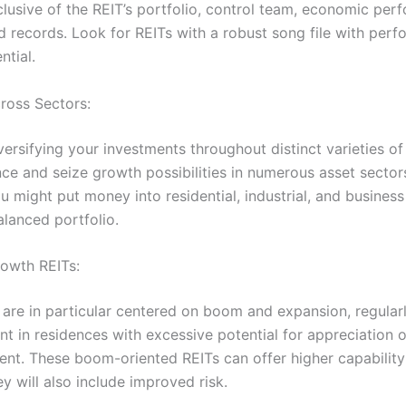
clusive of the REIT’s portfolio, control team, economic per
d records. Look for REITs with a robust song file with per
ntial.
cross Sectors:
ersifying your investments throughout distinct varieties of
ce and seize growth possibilities in numerous asset sectors
 might put money into residential, industrial, and business
alanced portfolio.
rowth REITs:
are in particular centered on boom and expansion, regular
t in residences with excessive potential for appreciation o
nt. These boom-oriented REITs can offer higher capability 
y will also include improved risk.