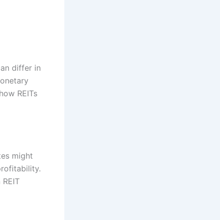
an differ in
monetary
 how REITs
tes might
fitability.
n REIT