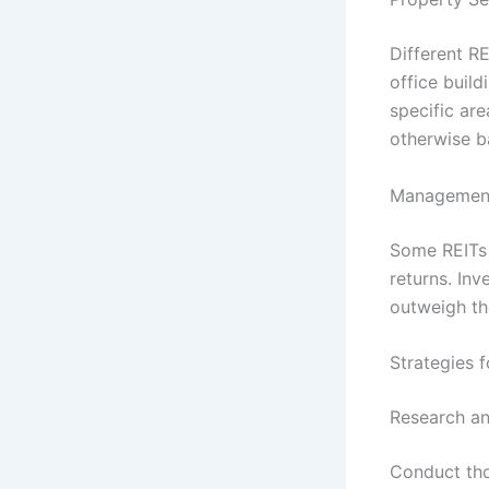
Different R
office build
specific are
otherwise ba
Managemen
Some REITs 
returns. Inv
outweigh th
Strategies f
Research an
Conduct tho