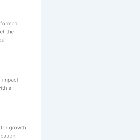
informed
ct the
our
o impact
ith a
y for growth
ication,