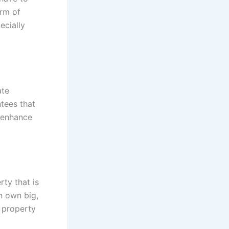
orm of
ecially
ate
tees that
 enhance
rty that is
n own big,
l property