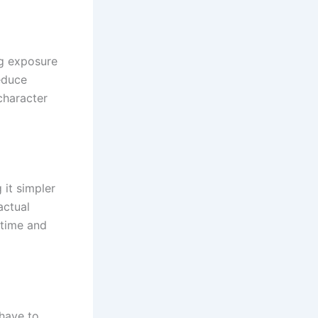
ng exposure
reduce
character
 it simpler
actual
 time and
 have to