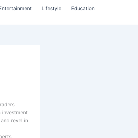
Entertainment
Lifestyle
Education
t
traders
n investment
 and revel in
perts,