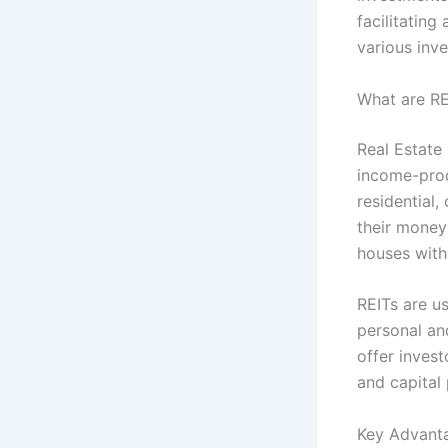
facilitating
various inv
What are RE
Real Estate
income-prod
residential,
their money
houses with
REITs are u
personal and
offer invest
and capital 
Key Advanta