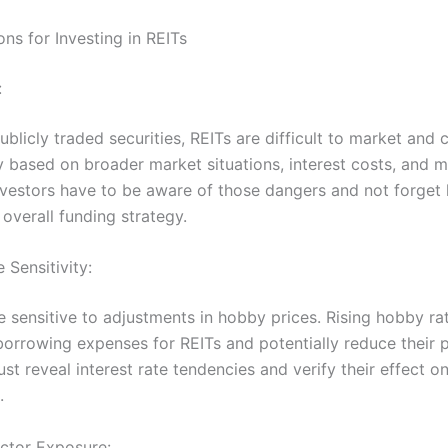
ns for Investing in REITs
:
ublicly traded securities, REITs are difficult to market and c
ly based on broader market situations, interest costs, and 
nvestors have to be aware of those dangers and not forget
r overall funding strategy.
e Sensitivity:
e sensitive to adjustments in hobby prices. Rising hobby ra
orrowing expenses for REITs and potentially reduce their pro
st reveal interest rate tendencies and verify their effect o
.
ctor Exposure: