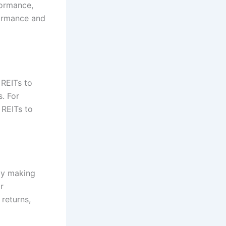
formance,
formance and
 REITs to
. For
 REITs to
ly making
r
returns,