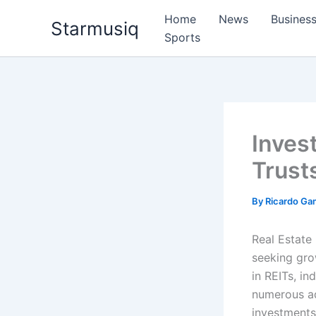
Skip
Home
News
Busines
Starmusiq
to
Sports
content
Inves
Trust
By
Ricardo G
Real Estate 
seeking grow
in REITs, in
numerous ad
investments