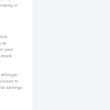
-making in
ance
h as
 to pool
 estate
 although
uctured to
tal earnings