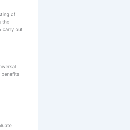
ting of
g the
o carry out
niversal
 benefits
luate