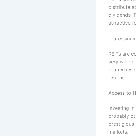
distribute a
dividends. T
attractive f
Profession
REITs are c
acquisition
properties 
returns.
Access to H
Investing in
probably ot
prestigious
markets.