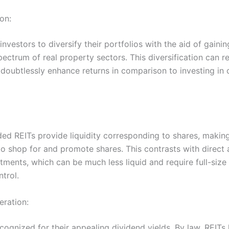
ion:
investors to diversify their portfolios with the aid of gaini
pectrum of real property sectors. This diversification can 
doubtlessly enhance returns in comparison to investing in 
ded REITs provide liquidity corresponding to shares, making
to shop for and promote shares. This contrasts with direct 
tments, which can be much less liquid and require full-size
ntrol.
eration:
cognized for their appealing dividend yields. By law, REITs