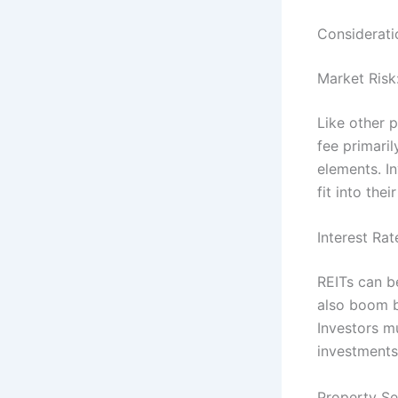
Consideratio
Market Risk
Like other p
fee primari
elements. I
fit into thei
Interest Rat
REITs can b
also boom b
Investors mu
investments
Property Se