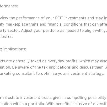
rformance:
eview the performance of your REIT investments and stay 
y marketplace traits and financial conditions that can affe
rty sector. Adjust your portfolio as needed to align with y
desires.
x Implications:
nds are generally taxed as everyday profits, which may als
uation. Be aware of the tax implications and discuss them w
rketing consultant to optimize your investment strategy.
 real estate investment trusts gives a compelling possibilit
ication within a portfolio. With benefits inclusive of diversif