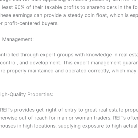
t least 90% of their taxable profits to shareholders in the f
hese earnings can provide a steady coin float, which is esp
or profit-centered buyers.
al Management:
ontrolled through expert groups with knowledge in real est
, control, and development. This expert management guaran
are properly maintained and operated correctly, which may
igh-Quality Properties:
 REITs provides get-right of entry to great real estate prope
herwise out of reach for man or woman traders. REITs ofte
 houses in high locations, supplying exposure to high actua