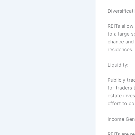
Diversificat
REITs allow 
to a large s
chance and 
residences.
Liquidity:
Publicly tra
for traders 
estate inves
effort to co
Income Gen
REITs are re