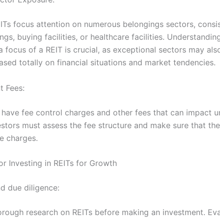
EITs focus attention on numerous belongings sectors, consis
ings, buying facilities, or healthcare facilities. Understandin
a focus of a REIT is crucial, as exceptional sectors may als
sed totally on financial situations and market tendencies.
t Fees:
have fee control charges and other fees that can impact u
estors must assess the fee structure and make sure that the
e charges.
or Investing in REITs for Growth
d due diligence:
rough research on REITs before making an investment. Eva