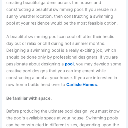
creating beautiful gardens across the house, and
constructing a beautiful swimming pool. If you reside in a
sunny weather location, then constructing a swimming
pool at your residence would be the most feasible option.
A beautiful swimming pool can cool off after their hectic
day out or relax or chill during hot summer months.
Designing a swimming pool is a really exciting job, which
should be done only by professional designers. If you are
passionate about designing a
pool
, you may develop some
creative pool designs that you can implement while
constructing a pool at your house. If you are interested in
new home builds head over to
Carlisle Homes
.
Be familiar with space.
Before producing the ultimate pool design, you must know
the pool’s available space at your house. Swimming pools
can be constructed in different sizes, depending upon the