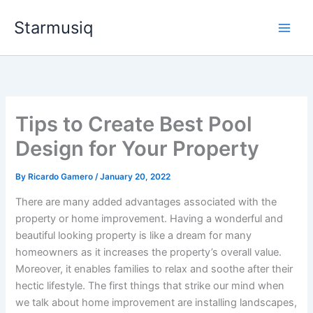
Skip
Starmusiq
to
content
Tips to Create Best Pool
Design for Your Property
By
Ricardo Gamero
/
January 20, 2022
There are many added advantages associated with the
property or home improvement. Having a wonderful and
beautiful looking property is like a dream for many
homeowners as it increases the property’s overall value.
Moreover, it enables families to relax and soothe after their
hectic lifestyle. The first things that strike our mind when
we talk about home improvement are installing landscapes,