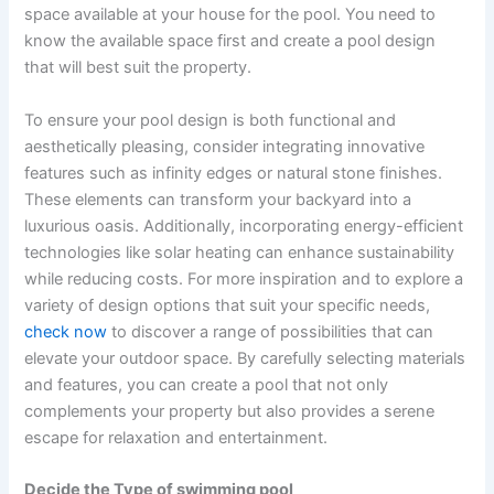
space available at your house for the pool. You need to
know the available space first and create a pool design
that will best suit the property.
To ensure your pool design is both functional and
aesthetically pleasing, consider integrating innovative
features such as infinity edges or natural stone finishes.
These elements can transform your backyard into a
luxurious oasis. Additionally, incorporating energy-efficient
technologies like solar heating can enhance sustainability
while reducing costs. For more inspiration and to explore a
variety of design options that suit your specific needs,
check now
to discover a range of possibilities that can
elevate your outdoor space. By carefully selecting materials
and features, you can create a pool that not only
complements your property but also provides a serene
escape for relaxation and entertainment.
Decide the Type of swimming pool