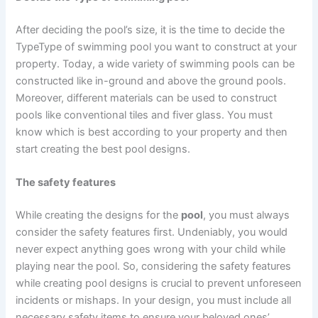
After deciding the pool’s size, it is the time to decide the
TypeType of swimming pool you want to construct at your
property. Today, a wide variety of swimming pools can be
constructed like in-ground and above the ground pools.
Moreover, different materials can be used to construct
pools like conventional tiles and fiver glass. You must
know which is best according to your property and then
start creating the best pool designs.
The safety features
While creating the designs for the
pool
, you must always
consider the safety features first. Undeniably, you would
never expect anything goes wrong with your child while
playing near the pool. So, considering the safety features
while creating pool designs is crucial to prevent unforeseen
incidents or mishaps. In your design, you must include all
necessary safety items to ensure your beloved ones’