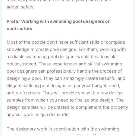
added safety.
Prefer Working with swimming pool designers or
contractors
Most of the people don’t have sufficient skills or complete
knowledge to create pool designs. For them, working with
a reliable swimming pool designer would be a feasible
option, indeed. These experienced and skillful swimming
pool designers can professionally handle the process of
designing a pool. They can amazingly create beautiful and
elegant-looking pool designs as per your budget, need,
and preferences. They will provide you with a few design
samples from which you need to finalize one design. The
design samples will be created to complement the property
and suit your unique demands.
The designers work in coordination with the swimming