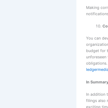
Making corr
notification
Co
You can deve
organization
budget for 
unforeseen f
obligations.
ledgermedi
In Summary
In addition 
filings also
exciting tim