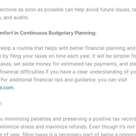
ections as soon as possible can help avoid future issues, t
s, and audits.
mfort in Continuous Budgetary Planning:
lop a routine that helps with better financial planning and
 by filing your taxes on time each year. It will be simpler f
taxes, set aside money for estimated tax payments, and ste
inancial difficulties if you have a clear understanding of yo
 For additional financial tips and guidance, you can visit
al.com
.
:
to minimizing penalties and preserving a positive tax record
 minimize stress and maximize refunds. Even though it’s not
e of year, filing taxes is a necessary part of being a respon