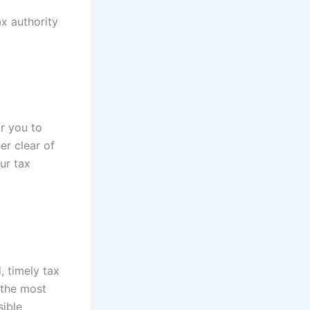
ax authority
or you to
er clear of
ur tax
, timely tax
 the most
sible