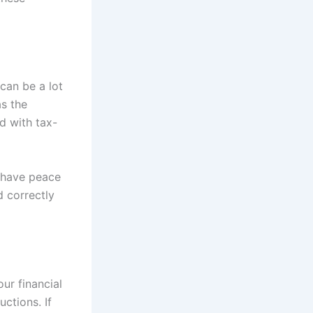
can be a lot
as the
d with tax-
 have peace
d correctly
ur financial
ctions. If