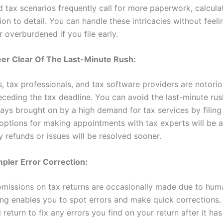
 tax scenarios frequently call for more paperwork, calcula
ion to detail. You can handle these intricacies without feeli
 overburdened if you file early.
eer Clear Of The Last-Minute Rush:
, tax professionals, and tax software providers are notorio
eceding the tax deadline. You can avoid the last-minute ru
lays brought on by a high demand for tax services by filing
 options for making appointments with tax experts will be a
 refunds or issues will be resolved sooner.
mpler Error Correction:
omissions on tax returns are occasionally made due to huma
ling enables you to spot errors and make quick corrections.
eturn to fix any errors you find on your return after it has