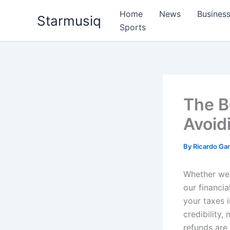
Skip
Home
News
Busines
Starmusiq
to
Sports
content
The Be
Avoid
By
Ricardo G
Whether we a
our financia
your taxes i
credibility,
refunds are 