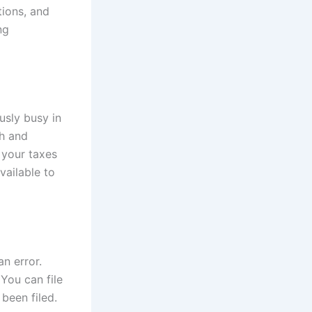
tions, and
ng
usly busy in
sh and
 your taxes
vailable to
n error.
 You can file
 been filed.