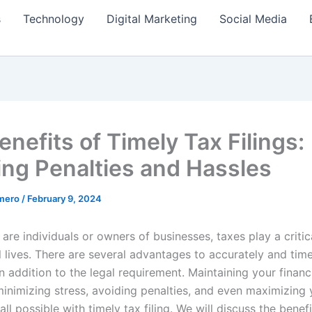
s
Technology
Digital Marketing
Social Media
nefits of Timely Tax Filings:
ing Penalties and Hassles
amero
/
February 9, 2024
re individuals or owners of businesses, taxes play a critica
l lives. There are several advantages to accurately and timel
n addition to the legal requirement. Maintaining your financ
 minimizing stress, avoiding penalties, and even maximizing
all possible with timely tax filing. We will discuss the benefi