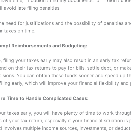
’t have time,” “I couldn’t find my documents,” or “I didn’t und
l avoid late filing penalties.
e need for justifications and the possibility of penalties an
ur taxes on time.
ompt Reimbursements and Budgeting:
e, filing your taxes early may also result in an early tax refu
d on their tax returns to pay for bills, settle debt, or make
ecisions. You can obtain these funds sooner and speed up t
iling early, which will improve your financial flexibility and
re Time to Handle Complicated Cases:
your taxes early, you will have plenty of time to work throug
 of your tax return, especially if your financial situation is 
 involves multiple income sources, investments, or deduct