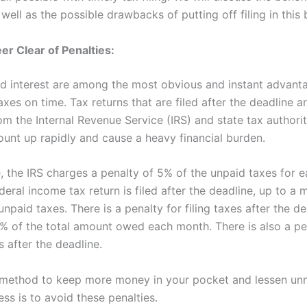
s well as the possible drawbacks of putting off filing in this 
er Clear of Penalties:
nd interest are among the most obvious and instant advant
taxes on time. Tax returns that are filed after the deadline a
om the Internal Revenue Service (IRS) and state tax authori
ount up rapidly and cause a heavy financial burden.
e, the IRS charges a penalty of 5% of the unpaid taxes for 
deral income tax return is filed after the deadline, up to 
npaid taxes. There is a penalty for filing taxes after the de
5% of the total amount owed each month. There is also a pe
 after the deadline.
 method to keep more money in your pocket and lessen u
ress is to avoid these penalties.