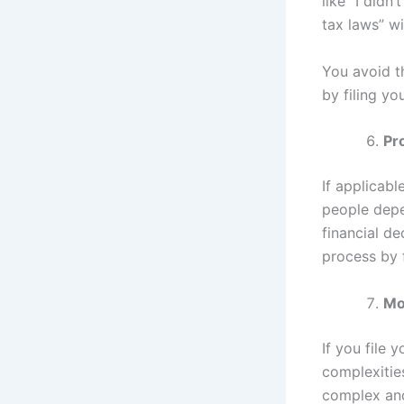
like “I didn
tax laws” wil
You avoid th
by filing yo
Pr
If applicabl
people depen
financial d
process by f
Mo
If you file 
complexities
complex and