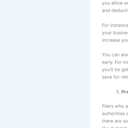
you allow e
and deducti
For instanc
your busines
increase yo
You can als
early. For i
you’ll be ge
save for ret
Pre
Filers who a
authorities 
there are so