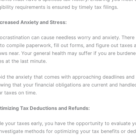
gibility requirements is ensured by timely tax filings.
creased Anxiety and Stress:
rocrastination can cause needless worry and anxiety. There 
to compile paperwork, fill out forms, and figure out taxes 
aws near. Your general health may suffer if you are burdene
es at the last minute.
id the anxiety that comes with approaching deadlines and
wing that your financial obligations are current and handle
ur taxes on time.
timizing Tax Deductions and Refunds:
e your taxes early, you have the opportunity to evaluate yo
nvestigate methods for optimizing your tax benefits or dedu