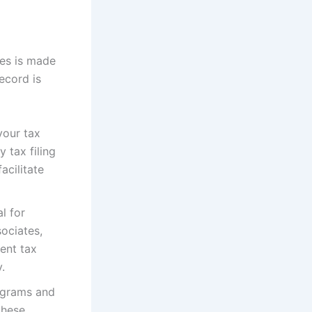
ies is made
ecord is
your tax
 tax filing
acilitate
l for
sociates,
uent tax
.
ograms and
these