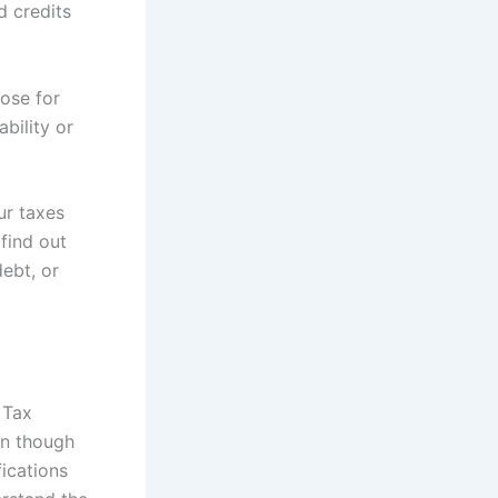
d credits
hose for
bility or
ur taxes
find out
debt, or
 Tax
ven though
fications