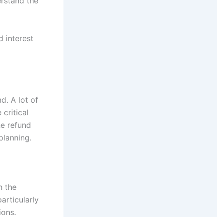
erstand the
d interest
nd. A lot of
 critical
he refund
 planning.
h the
particularly
ions.