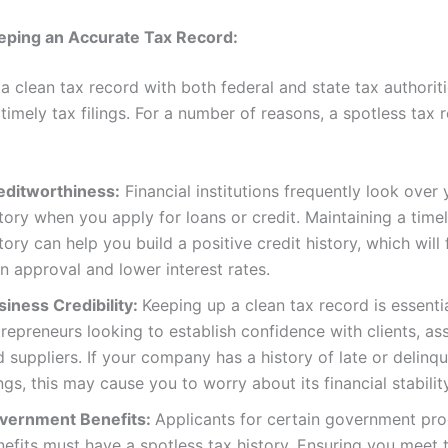
eping an Accurate Tax Record:
a clean tax record with both federal and state tax authorit
timely tax filings. For a number of reasons, a spotless tax r
editworthiness:
Financial institutions frequently look over 
tory when you apply for loans or credit. Maintaining a timely
tory can help you build a positive credit history, which will f
n approval and lower interest rates.
siness Credibility:
Keeping up a clean tax record is essentia
repreneurs looking to establish confidence with clients, as
 suppliers. If your company has a history of late or delinq
ings, this may cause you to worry about its financial stability
vernment Benefits:
Applicants for certain government pr
nefits must have a spotless tax history. Ensuring you meet 