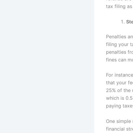
tax filing a
Ste
Penalties a
filing your 
penalties fr
fines can m
For instanc
that your fe
25% of the u
which is 0.
paying taxes
One simple
financial st