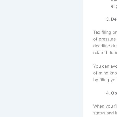
eli
De
Tax filing p
of pressure 
deadline dr
related duti
You can avo
of mind kno
by filing yo
Op
When you fil
status and i