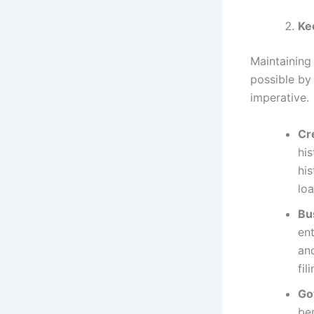
Ke
Maintaining 
possible by 
imperative.
Cr
his
his
loa
Bu
ent
and
fil
Go
be