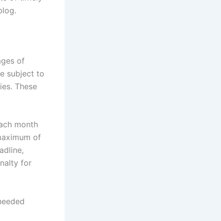
blog.
ages of
re subject to
ties. These
each month
a maximum of
adline,
nalty for
nneeded