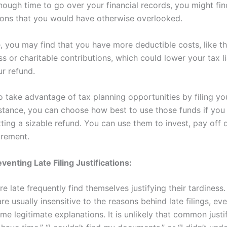
nough time to go over your financial records, you might fin
ons that you would have otherwise overlooked.
e, you may find that you have more deductible costs, like t
s or charitable contributions, which could lower your tax lia
ur refund.
o take advantage of tax planning opportunities by filing yo
nstance, you can choose how best to use those funds if you 
tting a sizable refund. You can use them to invest, pay off 
irement.
venting Late Filing Justifications:
re late frequently find themselves justifying their tardiness.
are usually insensitive to the reasons behind late filings, e
me legitimate explanations. It is unlikely that common justi