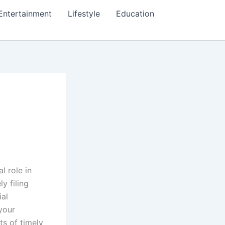
Entertainment
Lifestyle
Education
l role in
y filing
ial
 your
ts of timely