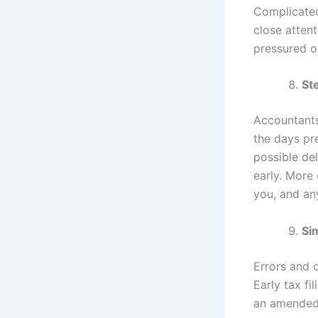
Complicated
close attent
pressured or
St
Accountants
the days pr
possible de
early. More
you, and any
Si
Errors and 
Early tax fi
an amended r