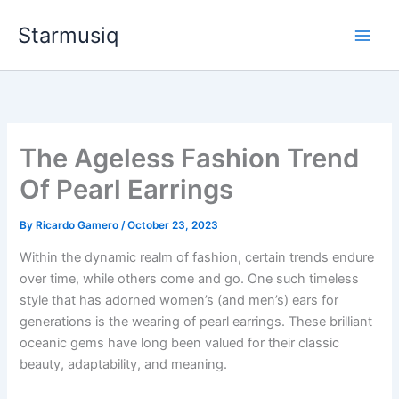
Skip
Starmusiq
to
content
The Ageless Fashion Trend
Of Pearl Earrings
By
Ricardo Gamero
/
October 23, 2023
Within the dynamic realm of fashion, certain trends endure
over time, while others come and go. One such timeless
style that has adorned women’s (and men’s) ears for
generations is the wearing of pearl earrings. These brilliant
oceanic gems have long been valued for their classic
beauty, adaptability, and meaning.