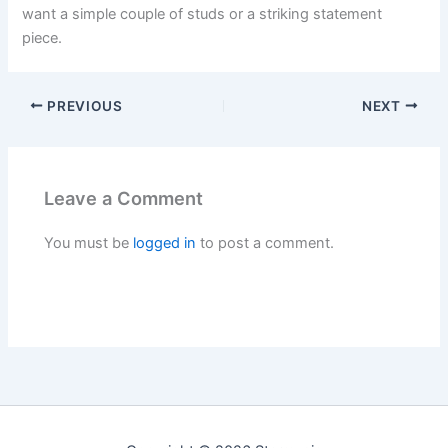
want a simple couple of studs or a striking statement
piece.
PREVIOUS
NEXT
Leave a Comment
You must be
logged in
to post a comment.