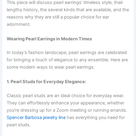
This piece will discuss pearl earrings’ timeless style, their
lengthy history, the several kinds that are available, and the
reasons why they are still a popular choice for ear
adornment.
Wearing Pearl Earrings in Modern Times
In today’s fashion landscape, pearl earrings are celebrated
for bringing a touch of elegance to any ensemble. Here are
some modern ways to wear pearl earrings:
1. Pearl Studs for Everyday Elegance:
Classic pearl studs are an ideal choice for everyday wear.
They can effortlessly enhance your appearance, whether
you’re dressing up for a Zoom meeting or running errands.
Spencer Barbosa jewelry line
has everything you need for
pearl studs.