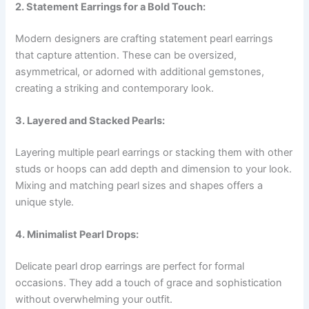
2. Statement Earrings for a Bold Touch:
Modern designers are crafting statement pearl earrings
that capture attention. These can be oversized,
asymmetrical, or adorned with additional gemstones,
creating a striking and contemporary look.
3. Layered and Stacked Pearls:
Layering multiple pearl earrings or stacking them with other
studs or hoops can add depth and dimension to your look.
Mixing and matching pearl sizes and shapes offers a
unique style.
4. Minimalist Pearl Drops:
Delicate pearl drop earrings are perfect for formal
occasions. They add a touch of grace and sophistication
without overwhelming your outfit.