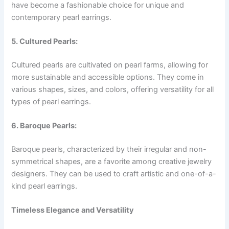
have become a fashionable choice for unique and
contemporary pearl earrings.
5. Cultured Pearls:
Cultured pearls are cultivated on pearl farms, allowing for
more sustainable and accessible options. They come in
various shapes, sizes, and colors, offering versatility for all
types of pearl earrings.
6. Baroque Pearls:
Baroque pearls, characterized by their irregular and non-
symmetrical shapes, are a favorite among creative jewelry
designers. They can be used to craft artistic and one-of-a-
kind pearl earrings.
Timeless Elegance and Versatility