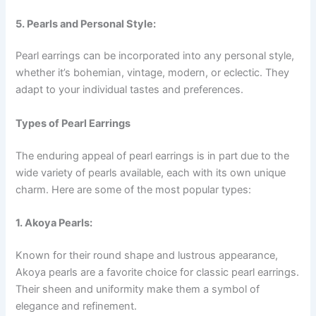
5. Pearls and Personal Style:
Pearl earrings can be incorporated into any personal style,
whether it’s bohemian, vintage, modern, or eclectic. They
adapt to your individual tastes and preferences.
Types of Pearl Earrings
The enduring appeal of pearl earrings is in part due to the
wide variety of pearls available, each with its own unique
charm. Here are some of the most popular types:
1. Akoya Pearls:
Known for their round shape and lustrous appearance,
Akoya pearls are a favorite choice for classic pearl earrings.
Their sheen and uniformity make them a symbol of
elegance and refinement.