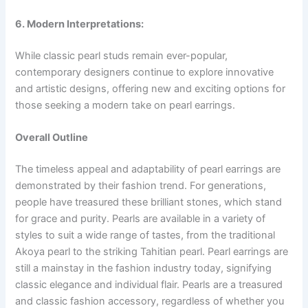
6. Modern Interpretations:
While classic pearl studs remain ever-popular,
contemporary designers continue to explore innovative
and artistic designs, offering new and exciting options for
those seeking a modern take on pearl earrings.
Overall Outline
The timeless appeal and adaptability of pearl earrings are
demonstrated by their fashion trend. For generations,
people have treasured these brilliant stones, which stand
for grace and purity. Pearls are available in a variety of
styles to suit a wide range of tastes, from the traditional
Akoya pearl to the striking Tahitian pearl. Pearl earrings are
still a mainstay in the fashion industry today, signifying
classic elegance and individual flair. Pearls are a treasured
and classic fashion accessory, regardless of whether you