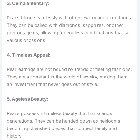
3. Complementary:
Pearls blend seamlessly with other jewelry and gemstones.
They can be paired with diamonds, sapphires, or other
precious gems, allowing for endless combinations that suit
various occasions.
4. Timeless Appeal:
Pearl earrings are not bound by trends or fleeting fashions.
They are a constant in the world of jewelry, making them
an investment that never goes out of style.
5. Ageless Beauty:
Pearls possess a timeless beauty that transcends
generations. They can be handed down as heirlooms,
becoming cherished pieces that connect family and
history.