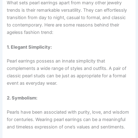
What sets pearl earrings apart from many other jewelry
trends is their remarkable versatility. They can effortlessly
transition from day to night, casual to formal, and classic
to contemporary. Here are some reasons behind their
ageless fashion trend:
1. Elegant Simplicity:
Pearl earrings possess an innate simplicity that
complements a wide range of styles and outfits. A pair of
classic pearl studs can be just as appropriate for a formal
event as everyday wear.
2. Symbolism:
Pearls have been associated with purity, love, and wisdom
for centuries. Wearing pearl earrings can be a meaningful
and timeless expression of one’s values and sentiments.