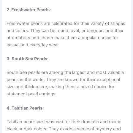
2. Freshwater Pearls:
Freshwater pearls are celebrated for their variety of shapes
and colors. They can be round, oval, or baroque, and their
affordability and charm make them a popular choice for
casual and everyday wear.
3. South Sea Pearls:
South Sea pearls are among the largest and most valuable
pearls in the world. They are known for their exceptional
size and thick nacre, making them a prized choice for
statement pearl earrings.
4. Tahitian Pearls:
Tahitian pearls are treasured for their dramatic and exotic
black or dark colors. They exude a sense of mystery and