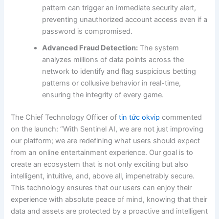
pattern can trigger an immediate security alert,
preventing unauthorized account access even if a
password is compromised.
Advanced Fraud Detection:
The system
analyzes millions of data points across the
network to identify and flag suspicious betting
patterns or collusive behavior in real-time,
ensuring the integrity of every game.
The Chief Technology Officer of
tin tức okvip
commented
on the launch: “With Sentinel AI, we are not just improving
our platform; we are redefining what users should expect
from an online entertainment experience. Our goal is to
create an ecosystem that is not only exciting but also
intelligent, intuitive, and, above all, impenetrably secure.
This technology ensures that our users can enjoy their
experience with absolute peace of mind, knowing that their
data and assets are protected by a proactive and intelligent