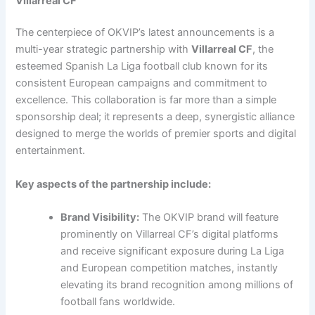
Villarreal CF
The centerpiece of OKVIP’s latest announcements is a
multi-year strategic partnership with
Villarreal CF
, the
esteemed Spanish La Liga football club known for its
consistent European campaigns and commitment to
excellence. This collaboration is far more than a simple
sponsorship deal; it represents a deep, synergistic alliance
designed to merge the worlds of premier sports and digital
entertainment.
Key aspects of the partnership include:
Brand Visibility:
The OKVIP brand will feature
prominently on Villarreal CF’s digital platforms
and receive significant exposure during La Liga
and European competition matches, instantly
elevating its brand recognition among millions of
football fans worldwide.