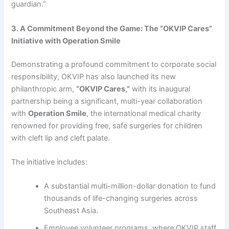
guardian.”
3. A Commitment Beyond the Game: The “OKVIP Cares”
Initiative with Operation Smile
Demonstrating a profound commitment to corporate social
responsibility, OKVIP has also launched its new
philanthropic arm,
“OKVIP Cares,”
with its inaugural
partnership being a significant, multi-year collaboration
with
Operation Smile
, the international medical charity
renowned for providing free, safe surgeries for children
with cleft lip and cleft palate.
The initiative includes:
A substantial multi-million-dollar donation to fund
thousands of life-changing surgeries across
Southeast Asia.
Employee volunteer programs, where OKVIP staff