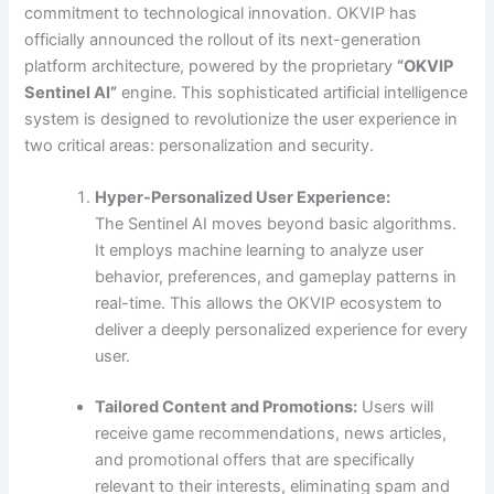
commitment to technological innovation. OKVIP has
officially announced the rollout of its next-generation
platform architecture, powered by the proprietary
“OKVIP
Sentinel AI”
engine. This sophisticated artificial intelligence
system is designed to revolutionize the user experience in
two critical areas: personalization and security.
Hyper-Personalized User Experience:
The Sentinel AI moves beyond basic algorithms.
It employs machine learning to analyze user
behavior, preferences, and gameplay patterns in
real-time. This allows the OKVIP ecosystem to
deliver a deeply personalized experience for every
user.
Tailored Content and Promotions:
Users will
receive game recommendations, news articles,
and promotional offers that are specifically
relevant to their interests, eliminating spam and