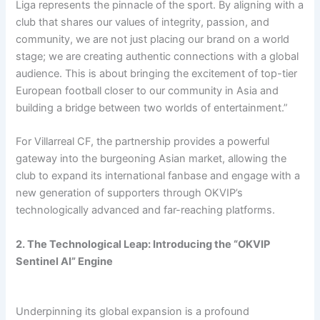
Liga represents the pinnacle of the sport. By aligning with a
club that shares our values of integrity, passion, and
community, we are not just placing our brand on a world
stage; we are creating authentic connections with a global
audience. This is about bringing the excitement of top-tier
European football closer to our community in Asia and
building a bridge between two worlds of entertainment.”
For Villarreal CF, the partnership provides a powerful
gateway into the burgeoning Asian market, allowing the
club to expand its international fanbase and engage with a
new generation of supporters through OKVIP’s
technologically advanced and far-reaching platforms.
2. The Technological Leap: Introducing the “OKVIP
Sentinel AI” Engine
Underpinning its global expansion is a profound