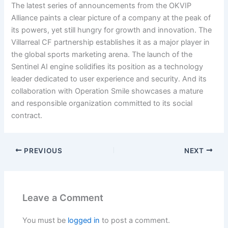
The latest series of announcements from the OKVIP
Alliance paints a clear picture of a company at the peak of
its powers, yet still hungry for growth and innovation. The
Villarreal CF partnership establishes it as a major player in
the global sports marketing arena. The launch of the
Sentinel AI engine solidifies its position as a technology
leader dedicated to user experience and security. And its
collaboration with Operation Smile showcases a mature
and responsible organization committed to its social
contract.
PREVIOUS
NEXT
Leave a Comment
You must be
logged in
to post a comment.