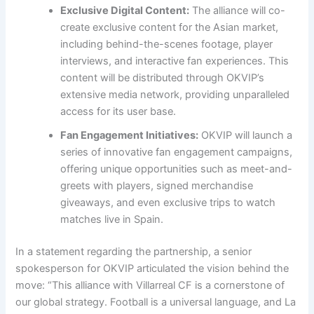
Exclusive Digital Content:
The alliance will co-
create exclusive content for the Asian market,
including behind-the-scenes footage, player
interviews, and interactive fan experiences. This
content will be distributed through OKVIP’s
extensive media network, providing unparalleled
access for its user base.
Fan Engagement Initiatives:
OKVIP will launch a
series of innovative fan engagement campaigns,
offering unique opportunities such as meet-and-
greets with players, signed merchandise
giveaways, and even exclusive trips to watch
matches live in Spain.
In a statement regarding the partnership, a senior
spokesperson for OKVIP articulated the vision behind the
move: “This alliance with Villarreal CF is a cornerstone of
our global strategy. Football is a universal language, and La