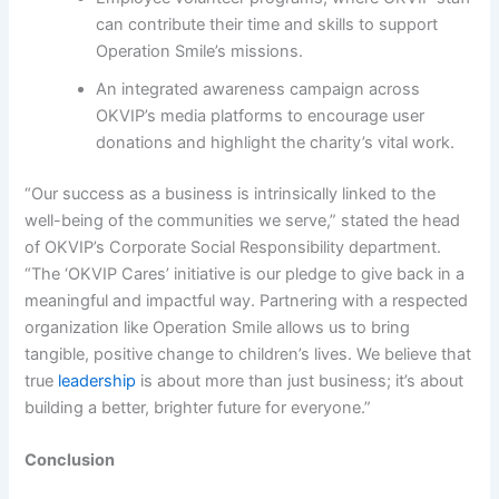
can contribute their time and skills to support
Operation Smile’s missions.
An integrated awareness campaign across
OKVIP’s media platforms to encourage user
donations and highlight the charity’s vital work.
“Our success as a business is intrinsically linked to the
well-being of the communities we serve,” stated the head
of OKVIP’s Corporate Social Responsibility department.
“The ‘OKVIP Cares’ initiative is our pledge to give back in a
meaningful and impactful way. Partnering with a respected
organization like Operation Smile allows us to bring
tangible, positive change to children’s lives. We believe that
true
leadership
is about more than just business; it’s about
building a better, brighter future for everyone.”
Conclusion