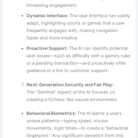
increasing engagement.
Dynamic Interface:
The user interface can subtly
adapt, highlighting sports or games that a user
frequently engages with, making navigation
faster and more intuitive.
Proactive Support:
The AI can identify potential
user issues—such as difficulty with a game’s rules
or a pending transaction—and proactively offer
guidance or a link to customer support.
Next-Generation Security and Fair Play:
The “Sentinel” aspect of the AI focuses on
creating a fortress-like secure environment.
Behavioral Biometrics:
The AI learns a user’s
unique patterns—typing speed, mouse
movements, login times—to create a “behavioral
fingerprint.” Any significant deviation from this