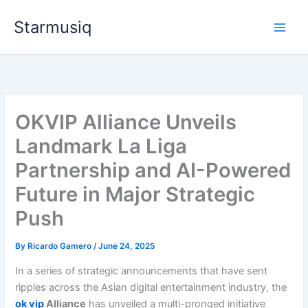
Skip
Starmusiq
to
content
OKVIP Alliance Unveils
Landmark La Liga
Partnership and AI-Powered
Future in Major Strategic
Push
By
Ricardo Gamero
/
June 24, 2025
In a series of strategic announcements that have sent
ripples across the Asian digital entertainment industry, the
ok vip
Alliance
has unveiled a multi-pronged initiative