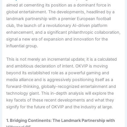
aimed at cementing its position as a dominant force in
global entertainment. The developments, headlined by a
landmark partnership with a premier European football
club, the launch of a revolutionary AI-driven platform
enhancement, and a significant philanthropic collaboration,
signal a new era of expansion and innovation for the
influential group.
This is not merely an incremental update; it is a calculated
and ambitious declaration of intent. OKVIP is moving
beyond its established role as a powerful gaming and
media alliance and is aggressively positioning itself as a
forward-thinking, globally-recognized entertainment and
technology giant. This in-depth analysis will explore the
key facets of these recent developments and what they
signify for the future of OKVIP and the industry at large.
1. Bridging Continents: The Landmark Partnership with