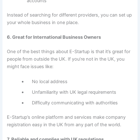
accounts
Instead of searching for different providers, you can set up
your whole business in one place.
6. Great for International Business Owners
One of the best things about E-Startup is that it’s great for
people from outside the UK. If you’re not in the UK, you
might face issues like:
No local address
Unfamiliarity with UK legal requirements
Difficulty communicating with authorities
E-Startup’s online platform and services make company
registration easy in the UK from any part of the world.
7. Reliable and complies with UK regulations