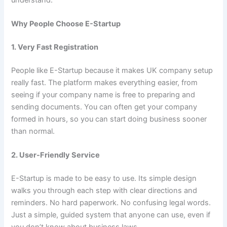
Why People Choose E-Startup
1. Very Fast Registration
People like E-Startup because it makes UK company setup
really fast. The platform makes everything easier, from
seeing if your company name is free to preparing and
sending documents. You can often get your company
formed in hours, so you can start doing business sooner
than normal.
2. User-Friendly Service
E-Startup is made to be easy to use. Its simple design
walks you through each step with clear directions and
reminders. No hard paperwork. No confusing legal words.
Just a simple, guided system that anyone can use, even if