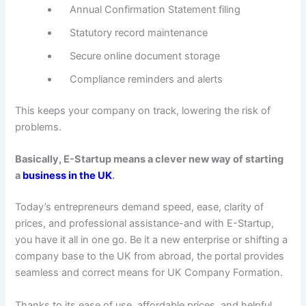
Annual Confirmation Statement filing
Statutory record maintenance
Secure online document storage
Compliance reminders and alerts
This keeps your company on track, lowering the risk of
problems.
Basically, E-Startup means a clever new way of starting
a
business in the UK
.
Today’s entrepreneurs demand speed, ease, clarity of
prices, and professional assistance-and with E-Startup,
you have it all in one go. Be it a new enterprise or shifting a
company base to the UK from abroad, the portal provides
seamless and correct means for UK Company Formation.
Thanks to its ease of use, affordable prices, and helpful