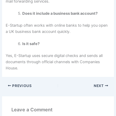
mail forwarding services.
Does it include a business bank account?
E-Startup often works with online banks to help you open
a UK business bank account quickly.
Is it safe?
Yes, E-Startup uses secure digital checks and sends all
documents through official channels with Companies
House.
PREVIOUS
NEXT
Leave a Comment