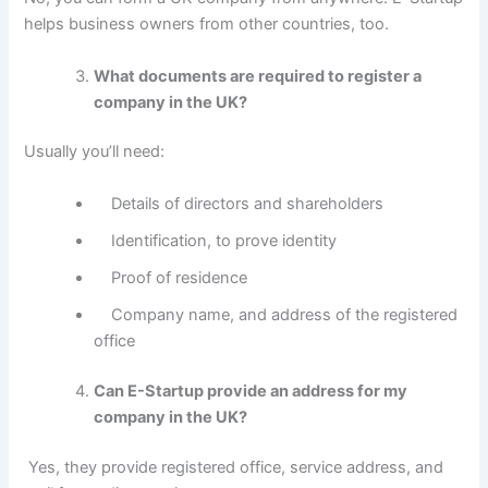
helps business owners from other countries, too.
What documents are required to register a
company in the UK?
Usually you’ll need:
Details of directors and shareholders
Identification, to prove identity
Proof of residence
Company name, and address of the registered
office
Can E-Startup provide an address for my
company in the UK?
Yes, they provide registered office, service address, and