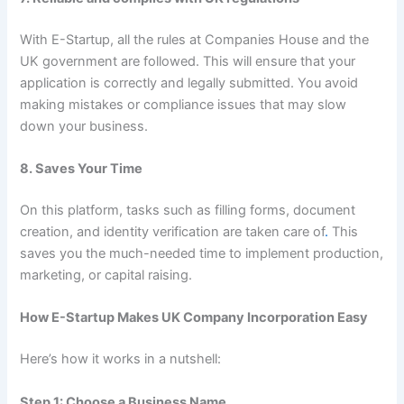
With E-Startup, all the rules at Companies House and the
UK government are followed. This will ensure that your
application is correctly and legally submitted. You avoid
making mistakes or compliance issues that may slow
down your business.
8. Saves Your Time
On this platform, tasks such as filling forms, document
creation, and identity verification are taken care of
.
This
saves you the much-needed time to implement production,
marketing, or capital raising.
How E-Startup Makes UK Company Incorporation Easy
Here’s how it works in a nutshell:
Step 1: Choose a Business Name