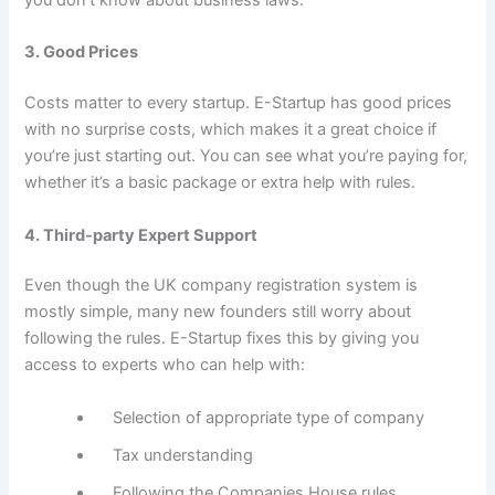
you don’t know about business laws.
3. Good Prices
Costs matter to every startup. E-Startup has good prices
with no surprise costs, which makes it a great choice if
you’re just starting out. You can see what you’re paying for,
whether it’s a basic package or extra help with rules.
4. Third-party Expert Support
Even though the UK company registration system is
mostly simple, many new founders still worry about
following the rules. E-Startup fixes this by giving you
access to experts who can help with:
Selection of appropriate type of company
Tax understanding
Following the Companies House rules