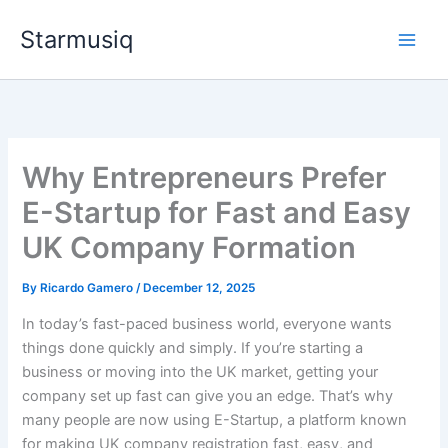
Skip
Starmusiq
to
content
Why Entrepreneurs Prefer
E-Startup for Fast and Easy
UK Company Formation
By
Ricardo Gamero
/
December 12, 2025
In today’s fast-paced business world, everyone wants
things done quickly and simply. If you’re starting a
business or moving into the UK market, getting your
company set up fast can give you an edge. That’s why
many people are now using E-Startup, a platform known
for making UK company registration fast, easy, and