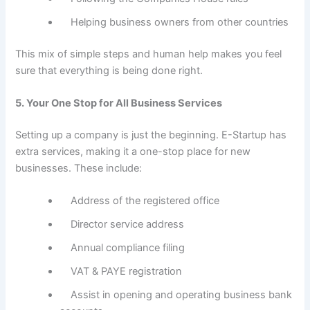
Helping business owners from other countries
This mix of simple steps and human help makes you feel
sure that everything is being done right.
5. Your One Stop for All Business Services
Setting up a company is just the beginning. E-Startup has
extra services, making it a one-stop place for new
businesses. These include:
Address of the registered office
Director service address
Annual compliance filing
VAT & PAYE registration
Assist in opening and operating business bank