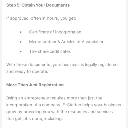
Step 5: Obtain Your Documents
If approved, often in hours, you get:
Certificate of Incorporation
Memorandum & Articles of Association
The share certificates
With these documents, your business is legally registered
and ready to operate.
More Than Just Registration
Being an entrepreneur requires more than just the
incorporation of a company. E-Startup helps your business
grow by providing you with the resources and services
that get jobs done, including: