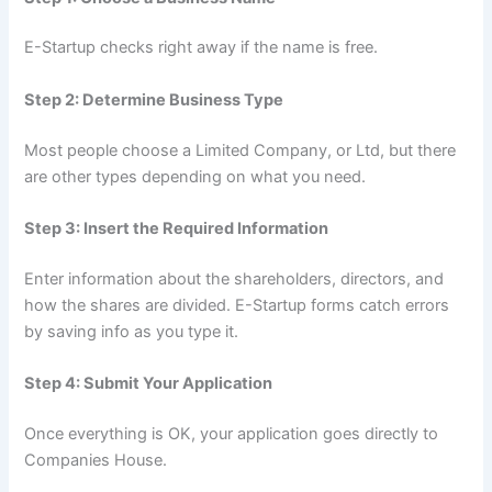
E-Startup checks right away if the name is free.
Step 2: Determine Business Type
Most people choose a Limited Company, or Ltd, but there
are other types depending on what you need.
Step 3: Insert the Required Information
Enter information about the shareholders, directors, and
how the shares are divided. E-Startup forms catch errors
by saving info as you type it.
Step 4: Submit Your Application
Once everything is OK, your application goes directly to
Companies House.