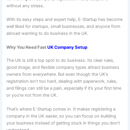
without any stress.
With its easy steps and expert help, E-Startup has become
well liked for startups, small businesses, and anyone from
abroad wanting to do business in the UK.
Why You Need Fast
UK Company Setup
The UK is still a top spot to do business. Its clear rules,
good image, and flexible company types attract business
owners from everywhere. But even though the UK’s
registration isn’t too hard, dealing with paperwork, rules,
and filings can still be a pain, especially if it’s your first time
or you’re not from the UK.
That’s where E-Startup comes in. It makes registering a
company in the UK easier, so you can focus on building
your business instead of getting stuck in things you don’t
understand.