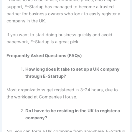
support, E-Startup has managed to become a trusted
partner for business owners who look to easily register a
company in the UK.
If you want to start doing business quickly and avoid
paperwork, E-Startup is a great pick.
Frequently Asked Questions (FAQs)
How long does it take to set up a UK company
through E-Startup?
Most organizations get registered in 3–24 hours, due to
the workload at Companies House.
Do I have to be residing in the UK to register a
company?
No, you can form a UK company from anywhere. E-Startup