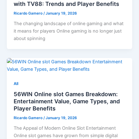
with TV88: Trends and Player Benefits
Ricardo Gamero
/
January 19, 2026
The changing landscape of online gaming and what
it means for players Online gaming is no longer just
about spinning
All
56WIN Online slot Games Breakdown:
Entertainment Value, Game Types, and
Player Benefits
Ricardo Gamero
/
January 19, 2026
The Appeal of Modern Online Slot Entertainment
Online slot games have grown from simple digital