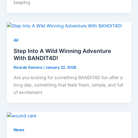
keeping
All
Step Into A Wild Winning Adventure
With BANDIT4D!
Ricardo Gamero
/
January 22, 2026
Are you looking for something BANDIT4D fun after a
long day, something that feels fresh, simple, and full
of excitement
News