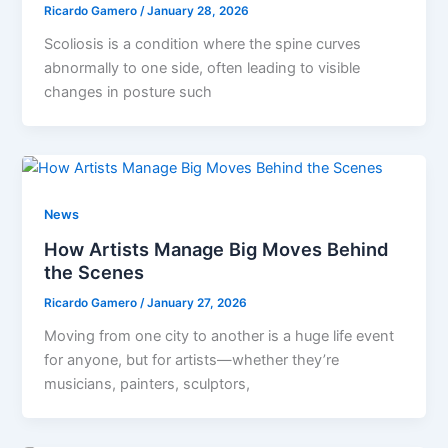
Ricardo Gamero
/
January 28, 2026
Scoliosis is a condition where the spine curves
abnormally to one side, often leading to visible
changes in posture such
News
How Artists Manage Big Moves Behind
the Scenes
Ricardo Gamero
/
January 27, 2026
Moving from one city to another is a huge life event
for anyone, but for artists—whether they’re
musicians, painters, sculptors,