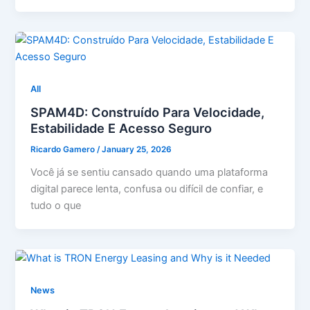
All
SPAM4D: Construído Para Velocidade,
Estabilidade E Acesso Seguro
Ricardo Gamero
/
January 25, 2026
Você já se sentiu cansado quando uma plataforma
digital parece lenta, confusa ou difícil de confiar, e
tudo o que
News