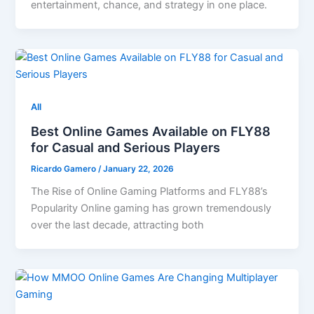
entertainment, chance, and strategy in one place.
All
Best Online Games Available on FLY88
for Casual and Serious Players
Ricardo Gamero
/
January 22, 2026
The Rise of Online Gaming Platforms and FLY88’s
Popularity Online gaming has grown tremendously
over the last decade, attracting both