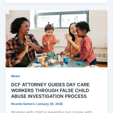
News
DCF ATTORNEY GUIDES DAY CARE
WORKERS THROUGH FALSE CHILD
ABUSE INVESTIGATION PROCESS
Ricardo Gamero
/
January 28, 2026
Working with child is rewarding but comes with