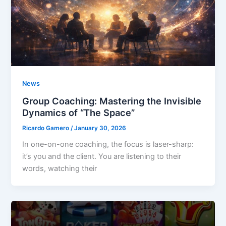
News
Group Coaching: Mastering the Invisible
Dynamics of “The Space”
Ricardo Gamero
/
January 30, 2026
In one-on-one coaching, the focus is laser-sharp:
it’s you and the client. You are listening to their
words, watching their