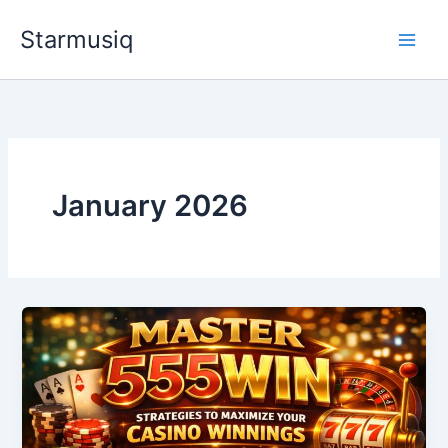
Skip
Starmusiq
to
content
January 2026