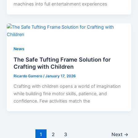
machines into full entertainment experiences
News
The Safe Tufting Frame Solution for
Crafting with Children
Ricardo Gamero
/
January 17, 2026
Crafting with children opens a world of imagination
while building fine motor skills, patience, and
confidence. Few activities match the
1
2
3
Next
→