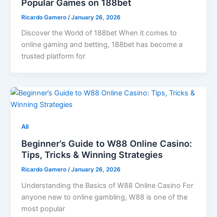
Popular Games on 188bet
Ricardo Gamero
/
January 26, 2026
Discover the World of 188bet When it comes to
online gaming and betting, 188bet has become a
trusted platform for
All
Beginner’s Guide to W88 Online Casino:
Tips, Tricks & Winning Strategies
Ricardo Gamero
/
January 26, 2026
Understanding the Basics of W88 Online Casino For
anyone new to online gambling, W88 is one of the
most popular