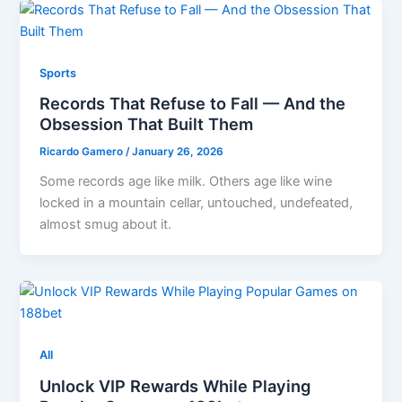
Sports
Records That Refuse to Fall — And the
Obsession That Built Them
Ricardo Gamero
/
January 26, 2026
Some records age like milk. Others age like wine
locked in a mountain cellar, untouched, undefeated,
almost smug about it.
All
Unlock VIP Rewards While Playing