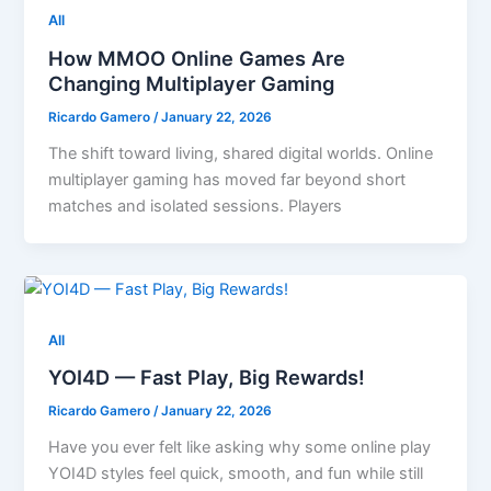
All
How MMOO Online Games Are
Changing Multiplayer Gaming
Ricardo Gamero
/
January 22, 2026
The shift toward living, shared digital worlds. Online
multiplayer gaming has moved far beyond short
matches and isolated sessions. Players
All
YOI4D — Fast Play, Big Rewards!
Ricardo Gamero
/
January 22, 2026
Have you ever felt like asking why some online play
YOI4D styles feel quick, smooth, and fun while still