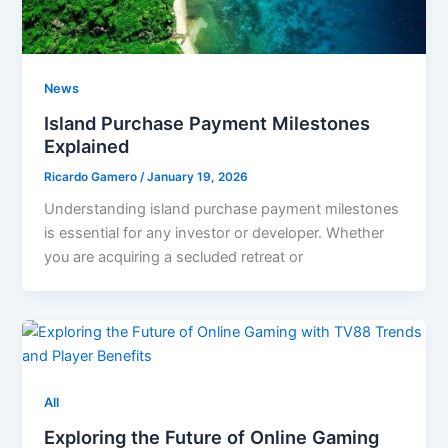
News
Island Purchase Payment Milestones
Explained
Ricardo Gamero
/
January 19, 2026
Understanding island purchase payment milestones
is essential for any investor or developer. Whether
you are acquiring a secluded retreat or
All
Exploring the Future of Online Gaming