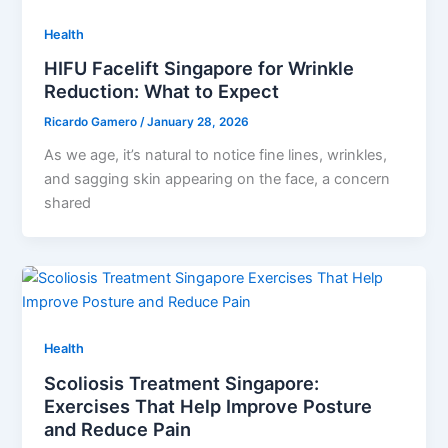
Health
HIFU Facelift Singapore for Wrinkle
Reduction: What to Expect
Ricardo Gamero
/
January 28, 2026
As we age, it’s natural to notice fine lines, wrinkles,
and sagging skin appearing on the face, a concern
shared
Health
Scoliosis Treatment Singapore:
Exercises That Help Improve Posture
and Reduce Pain