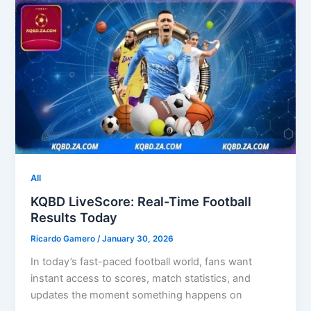
All
KQBD LiveScore: Real-Time Football
Results Today
Ricardo Gamero
/
January 30, 2026
In today’s fast-paced football world, fans want
instant access to scores, match statistics, and
updates the moment something happens on