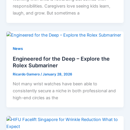
responsibilities. Caregivers love seeing kids learn,
laugh, and grow. But sometimes a
News
Engineered for the Deep – Explore the
Rolex Submariner
Ricardo Gamero
/
January 28, 2026
Not many wrist watches have been able to
consistently secure a niche in both professional and
high-end circles as the