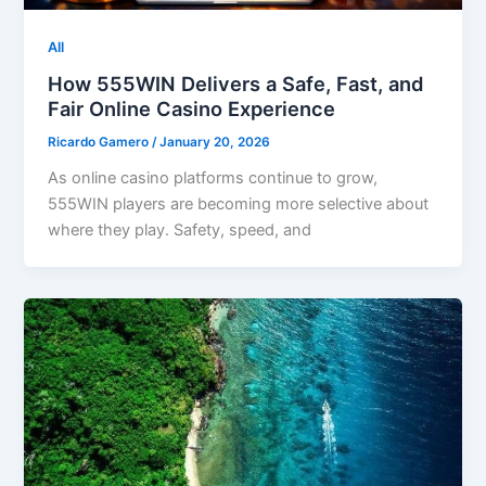
All
How 555WIN Delivers a Safe, Fast, and
Fair Online Casino Experience
Ricardo Gamero
/
January 20, 2026
As online casino platforms continue to grow,
555WIN players are becoming more selective about
where they play. Safety, speed, and