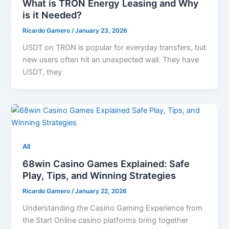
What is TRON Energy Leasing and Why
is it Needed?
Ricardo Gamero
/
January 23, 2026
USDT on TRON is popular for everyday transfers, but
new users often hit an unexpected wall. They have
USDT, they
All
68win Casino Games Explained: Safe
Play, Tips, and Winning Strategies
Ricardo Gamero
/
January 22, 2026
Understanding the Casino Gaming Experience from
the Start Online casino platforms bring together