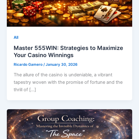
All
Master 555WIN: Strategies to Maximize
Your Casino Winnings
Ricardo Gamero
/
January 30, 2026
The allure of the casino is undeniable, a vibrant
tapestry woven with the promise of fortune and the
thrill of […]