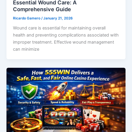
Essential Wound Care: A
Comprehensive Guide
Ricardo Gamero
/
January 21, 2026
Wound care is essential for maintaining overall
health and preventing complications associated with
improper treatment. Effective wound management
can minimize