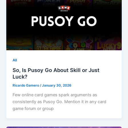
All
So, Is Pusoy Go About Skill or Just
Luck?
Ricardo Gamero
/
January 30, 2026
Few online card games spark arguments as
consistently as Pusoy Go. Mention it in any card
game forum or group