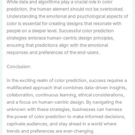
While data and algorithms play a crucial role in color
prediction, the human element should not be overlooked.
Understanding the emotional and psychological aspects of
color is essential for creating designs that resonate with
people on a deeper level. Successful color prediction
strategies embrace human-centric design principles,
ensuring that predictions align with the emotional
responses and preferences of the end-users.
Conclusion:
In the exciting realm of color prediction, success requires a
multifaceted approach that combines data-driven insights,
collaboration, continuous learning, ethical considerations,
and a focus on human-centric design. By navigating the
unknown with these strategies, businesses can harness
the power of color prediction to make informed decisions,
captivate audiences, and stay ahead in a world where
trends and preferences are ever-changing.