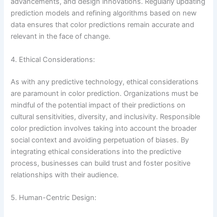
advancements, and design innovations. Regularly updating
prediction models and refining algorithms based on new
data ensures that color predictions remain accurate and
relevant in the face of change.
4. Ethical Considerations:
As with any predictive technology, ethical considerations
are paramount in color prediction. Organizations must be
mindful of the potential impact of their predictions on
cultural sensitivities, diversity, and inclusivity. Responsible
color prediction involves taking into account the broader
social context and avoiding perpetuation of biases. By
integrating ethical considerations into the predictive
process, businesses can build trust and foster positive
relationships with their audience.
5. Human-Centric Design: