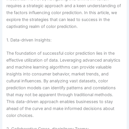
requires a strategic approach and a keen understanding of
the factors influencing color prediction. In this article, we
explore the strategies that can lead to success in the
captivating realm of color prediction.
1. Data-driven Insights:
The foundation of successful color prediction lies in the
effective utilization of data. Leveraging advanced analytics
and machine learning algorithms can provide valuable
insights into consumer behavior, market trends, and
cultural influences. By analyzing vast datasets, color
prediction models can identify patterns and correlations
that may not be apparent through traditional methods.
This data-driven approach enables businesses to stay
ahead of the curve and make informed decisions about
color choices.