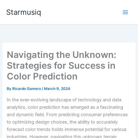
Skip
Starmusiq
to
content
Navigating the Unknown:
Strategies for Success in
Color Prediction
By
Ricardo Gamero
/
March 9, 2024
In the ever-evolving landscape of technology and data
analytics, color prediction has emerged as a fascinating
and dynamic field. From predicting consumer preferences
to optimizing design choices, the ability to accurately
forecast color trends holds immense potential for various
industries. However, navigating this unknown terrain