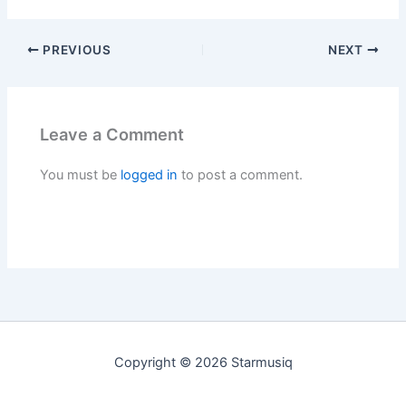
PREVIOUS
NEXT
Leave a Comment
You must be
logged in
to post a comment.
Copyright © 2026 Starmusiq