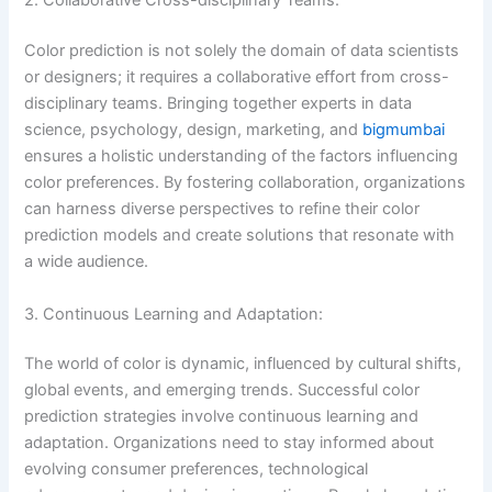
2. Collaborative Cross-disciplinary Teams:
Color prediction is not solely the domain of data scientists
or designers; it requires a collaborative effort from cross-
disciplinary teams. Bringing together experts in data
science, psychology, design, marketing, and
bigmumbai
ensures a holistic understanding of the factors influencing
color preferences. By fostering collaboration, organizations
can harness diverse perspectives to refine their color
prediction models and create solutions that resonate with
a wide audience.
3. Continuous Learning and Adaptation:
The world of color is dynamic, influenced by cultural shifts,
global events, and emerging trends. Successful color
prediction strategies involve continuous learning and
adaptation. Organizations need to stay informed about
evolving consumer preferences, technological