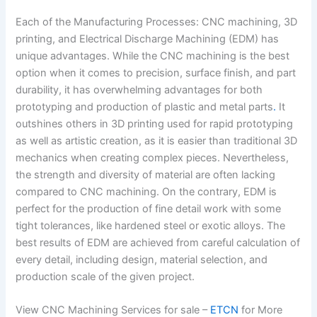
Each of the Manufacturing Processes: CNC machining, 3D
printing, and Electrical Discharge Machining (EDM) has
unique advantages. While the CNC machining is the best
option when it comes to precision, surface finish, and part
durability, it has overwhelming advantages for both
prototyping and production of plastic and metal parts
.
It
outshines others in 3D printing used for rapid prototyping
as well as artistic creation, as it is easier than traditional 3D
mechanics when creating complex pieces. Nevertheless,
the strength and diversity of material are often lacking
compared to CNC machining. On the contrary, EDM is
perfect for the production of fine detail work with some
tight tolerances, like hardened steel or exotic alloys. The
best results of EDM are achieved from careful calculation of
every detail, including design, material selection, and
production scale of the given project.
View CNC Machining Services for sale –
ETCN
for More