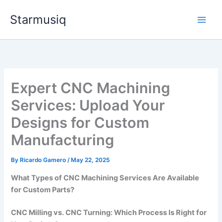
Skip
Starmusiq
to
content
Expert CNC Machining
Services: Upload Your
Designs for Custom
Manufacturing
By
Ricardo Gamero
/
May 22, 2025
What Types of CNC Machining Services Are Available
for Custom Parts?
CNC Milling vs. CNC Turning: Which Process Is Right for