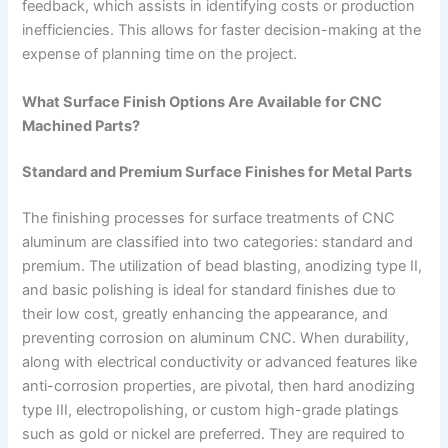
feedback, which assists in identifying costs or production
inefficiencies. This allows for faster decision-making at the
expense of planning time on the project.
What Surface Finish Options Are Available for CNC
Machined Parts?
Standard and Premium Surface Finishes for Metal Parts
The finishing processes for surface treatments of CNC
aluminum are classified into two categories: standard and
premium. The utilization of bead blasting, anodizing type II,
and basic polishing is ideal for standard finishes due to
their low cost, greatly enhancing the appearance, and
preventing corrosion on aluminum CNC. When durability,
along with electrical conductivity or advanced features like
anti-corrosion properties, are pivotal, then hard anodizing
type III, electropolishing, or custom high-grade platings
such as gold or nickel are preferred. They are required to