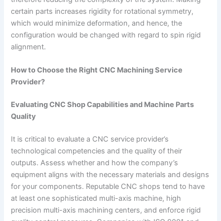
certain parts increases rigidity for rotational symmetry,
which would minimize deformation, and hence, the
configuration would be changed with regard to spin rigid
alignment.
How to Choose the Right CNC Machining Service
Provider?
Evaluating CNC Shop Capabilities and Machine Parts
Quality
It is critical to evaluate a CNC service provider’s
technological competencies and the quality of their
outputs. Assess whether and how the company’s
equipment aligns with the necessary materials and designs
for your components. Reputable CNC shops tend to have
at least one sophisticated multi-axis machine, high
precision multi-axis machining centers, and enforce rigid