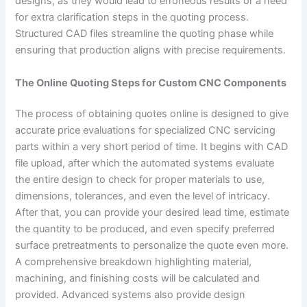
designs, as they would lead to erroneous results or a need
for extra clarification steps in the quoting process.
Structured CAD files streamline the quoting phase while
ensuring that production aligns with precise requirements.
The Online Quoting Steps for Custom CNC Components
The process of obtaining quotes online is designed to give
accurate price evaluations for specialized CNC servicing
parts within a very short period of time. It begins with CAD
file upload, after which the automated systems evaluate
the entire design to check for proper materials to use,
dimensions, tolerances, and even the level of intricacy.
After that, you can provide your desired lead time, estimate
the quantity to be produced, and even specify preferred
surface pretreatments to personalize the quote even more.
A comprehensive breakdown highlighting material,
machining, and finishing costs will be calculated and
provided. Advanced systems also provide design