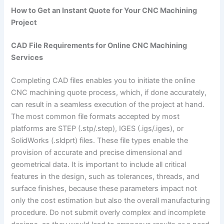
How to Get an Instant Quote for Your CNC Machining
Project
CAD File Requirements for Online CNC Machining
Services
Completing CAD files enables you to initiate the online
CNC machining quote process, which, if done accurately,
can result in a seamless execution of the project at hand.
The most common file formats accepted by most
platforms are STEP (.stp/.step), IGES (.igs/.iges), or
SolidWorks (.sldprt) files. These file types enable the
provision of accurate and precise dimensional and
geometrical data. It is important to include all critical
features in the design, such as tolerances, threads, and
surface finishes, because these parameters impact not
only the cost estimation but also the overall manufacturing
procedure. Do not submit overly complex and incomplete