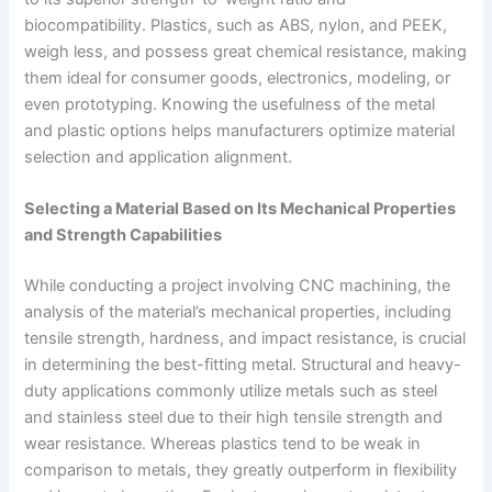
biocompatibility. Plastics, such as ABS, nylon, and PEEK,
weigh less, and possess great chemical resistance, making
them ideal for consumer goods, electronics, modeling, or
even prototyping. Knowing the usefulness of the metal
and plastic options helps manufacturers optimize material
selection and application alignment.
Selecting a Material Based on Its Mechanical Properties
and Strength Capabilities
While conducting a project involving CNC machining, the
analysis of the material’s mechanical properties, including
tensile strength, hardness, and impact resistance, is crucial
in determining the best-fitting metal. Structural and heavy-
duty applications commonly utilize metals such as steel
and stainless steel due to their high tensile strength and
wear resistance. Whereas plastics tend to be weak in
comparison to metals, they greatly outperform in flexibility