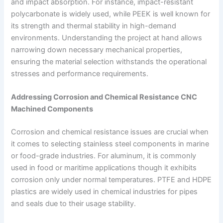
and impact absorption. For instance, impact-resistant
polycarbonate is widely used, while PEEK is well known for
its strength and thermal stability in high-demand
environments. Understanding the project at hand allows
narrowing down necessary mechanical properties,
ensuring the material selection withstands the operational
stresses and performance requirements.
Addressing Corrosion and Chemical Resistance CNC
Machined Components
Corrosion and chemical resistance issues are crucial when
it comes to selecting stainless steel components in marine
or food-grade industries. For aluminum, it is commonly
used in food or maritime applications though it exhibits
corrosion only under normal temperatures. PTFE and HDPE
plastics are widely used in chemical industries for pipes
and seals due to their usage stability.