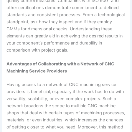
quality control measures. Companies with ISO 9001 and
other certifications demonstrate commitment to defined
standards and consistent processes. From a technological
standpoint, ask how they inspect and if they employ
CMMs for dimensional checks. Understanding these
elements can greatly aid in achieving the desired results in
your component’s performance and durability in
comparison with project goals.
Advantages of Collaborating with a Network of CNC
Machining Service Providers
Having access to a network of CNC machining service
providers is beneficial, especially if the work has to do with
versatility, scalability, or even complex projects. Such a
network broadens the scope to multiple CNC machine
shops that deal with certain types of machining processes,
materials, or even industries, which increases the chances
of getting closer to what you need. Moreover, this method