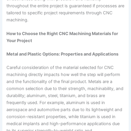
throughout the entire project is guaranteed if processes are
tailored to specific project requirements through CNC
machining.
How to Choose the Right CNC Machining Materials for
Your Project
Metal and Plastic Options: Properties and Applications
Careful consideration of the material selected for CNC
machining directly impacts how well the step will perform
and the functionality of the final product. Metals are a
common selection due to their strength, machinability, and
durability; aluminum, steel, titanium, and brass are
frequently used. For example, aluminum is used in
aerospace and automotive parts due to its lightweight and
corrosion-resistant properties, while titanium is used in
medical implants and high-performance applications due
to its superior strength-to-weight ratio and