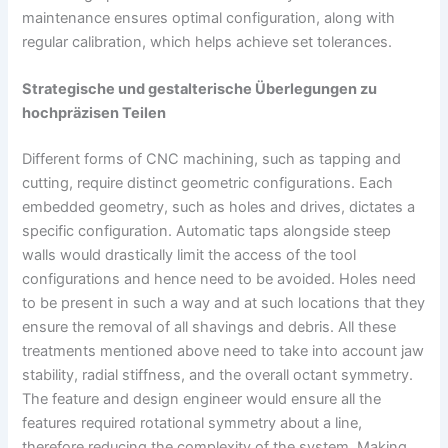
maintenance ensures optimal configuration, along with
regular calibration, which helps achieve set tolerances.
Strategische und gestalterische Überlegungen zu
hochpräzisen Teilen
Different forms of CNC machining, such as tapping and
cutting, require distinct geometric configurations. Each
embedded geometry, such as holes and drives, dictates a
specific configuration. Automatic taps alongside steep
walls would drastically limit the access of the tool
configurations and hence need to be avoided. Holes need
to be present in such a way and at such locations that they
ensure the removal of all shavings and debris. All these
treatments mentioned above need to take into account jaw
stability, radial stiffness, and the overall octant symmetry.
The feature and design engineer would ensure all the
features required rotational symmetry about a line,
therefore reducing the complexity of the system. Making