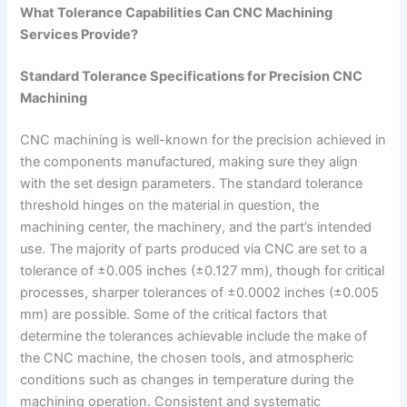
What Tolerance Capabilities Can CNC Machining
Services Provide?
Standard Tolerance Specifications for Precision CNC
Machining
CNC machining is well-known for the precision achieved in
the components manufactured, making sure they align
with the set design parameters. The standard tolerance
threshold hinges on the material in question, the
machining center, the machinery, and the part’s intended
use. The majority of parts produced via CNC are set to a
tolerance of ±0.005 inches (±0.127 mm), though for critical
processes, sharper tolerances of ±0.0002 inches (±0.005
mm) are possible. Some of the critical factors that
determine the tolerances achievable include the make of
the CNC machine, the chosen tools, and atmospheric
conditions such as changes in temperature during the
machining operation. Consistent and systematic