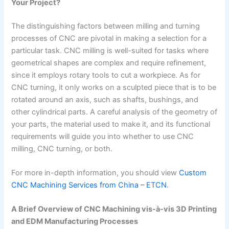
Your Project?
The distinguishing factors between milling and turning
processes of CNC are pivotal in making a selection for a
particular task. CNC milling is well-suited for tasks where
geometrical shapes are complex and require refinement,
since it employs rotary tools to cut a workpiece. As for
CNC turning, it only works on a sculpted piece that is to be
rotated around an axis, such as shafts, bushings, and
other cylindrical parts. A careful analysis of the geometry of
your parts, the material used to make it, and its functional
requirements will guide you into whether to use CNC
milling, CNC turning, or both.
For more in-depth information, you should view
Custom
CNC Machining Services from China – ETCN
.
A Brief Overview of CNC Machining vis-à-vis 3D Printing
and EDM Manufacturing Processes