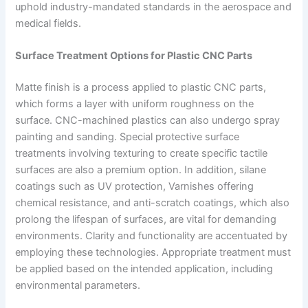
uphold industry-mandated standards in the aerospace and
medical fields.
Surface Treatment Options for Plastic CNC Parts
Matte finish is a process applied to plastic CNC parts,
which forms a layer with uniform roughness on the
surface. CNC-machined plastics can also undergo spray
painting and sanding. Special protective surface
treatments involving texturing to create specific tactile
surfaces are also a premium option. In addition, silane
coatings such as UV protection, Varnishes offering
chemical resistance, and anti-scratch coatings, which also
prolong the lifespan of surfaces, are vital for demanding
environments. Clarity and functionality are accentuated by
employing these technologies. Appropriate treatment must
be applied based on the intended application, including
environmental parameters.