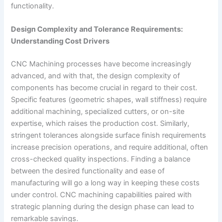
functionality.
Design Complexity and Tolerance Requirements:
Understanding Cost Drivers
CNC Machining processes have become increasingly
advanced, and with that, the design complexity of
components has become crucial in regard to their cost.
Specific features (geometric shapes, wall stiffness) require
additional machining, specialized cutters, or on-site
expertise, which raises the production cost. Similarly,
stringent tolerances alongside surface finish requirements
increase precision operations, and require additional, often
cross-checked quality inspections. Finding a balance
between the desired functionality and ease of
manufacturing will go a long way in keeping these costs
under control. CNC machining capabilities paired with
strategic planning during the design phase can lead to
remarkable savings.