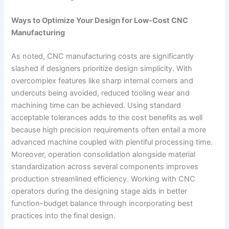
Ways to Optimize Your Design for Low-Cost CNC
Manufacturing
As noted, CNC manufacturing costs are significantly
slashed if designers prioritize design simplicity. With
overcomplex features like sharp internal corners and
undercuts being avoided, reduced tooling wear and
machining time can be achieved. Using standard
acceptable tolerances adds to the cost benefits as well
because high precision requirements often entail a more
advanced machine coupled with plentiful processing time.
Moreover, operation consolidation alongside material
standardization across several components improves
production streamlined efficiency. Working with CNC
operators during the designing stage aids in better
function-budget balance through incorporating best
practices into the final design.