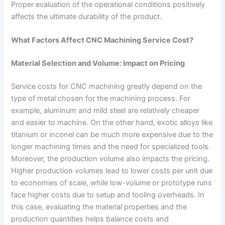
Proper evaluation of the operational conditions positively
affects the ultimate durability of the product.
What Factors Affect CNC Machining Service Cost?
Material Selection and Volume: Impact on Pricing
Service costs for CNC machining greatly depend on the
type of metal chosen for the machining process. For
example, aluminum and mild steel are relatively cheaper
and easier to machine. On the other hand, exotic alloys like
titanium or inconel can be much more expensive due to the
longer machining times and the need for specialized tools.
Moreover, the production volume also impacts the pricing.
Higher production volumes lead to lower costs per unit due
to economies of scale, while low-volume or prototype runs
face higher costs due to setup and tooling overheads. In
this case, evaluating the material properties and the
production quantities helps balance costs and