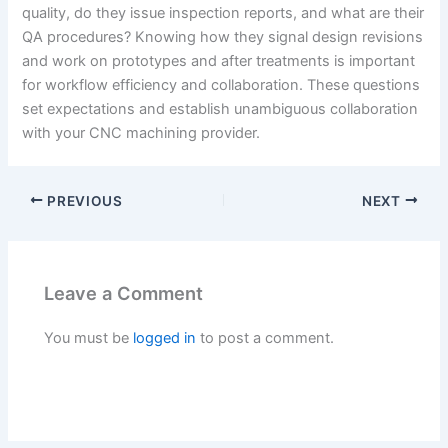
quality, do they issue inspection reports, and what are their
QA procedures? Knowing how they signal design revisions
and work on prototypes and after treatments is important
for workflow efficiency and collaboration. These questions
set expectations and establish unambiguous collaboration
with your CNC machining provider.
PREVIOUS
NEXT
Leave a Comment
You must be
logged in
to post a comment.