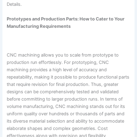
Details.
Prototypes and Production Parts: How to Cater to Your
Manufacturing Requirements
CNC machining allows you to scale from prototype to
production run effortlessly. For prototyping, CNC
machining provides a high level of accuracy and
repeatability, making it possible to produce functional parts
that require revision for final production. Thus, greater
designs can be comprehensively tested and validated
before committing to larger production runs. In terms of
volume manufacturing, CNC machining stands out for its
uniform quality over hundreds or thousands of parts and
its diverse material selection and ability to accommodate
elaborate shapes and complex geometries. Cost
effectiveness along with precision and flexibility