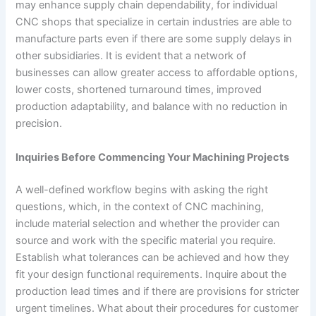
may enhance supply chain dependability, for individual
CNC shops that specialize in certain industries are able to
manufacture parts even if there are some supply delays in
other subsidiaries. It is evident that a network of
businesses can allow greater access to affordable options,
lower costs, shortened turnaround times, improved
production adaptability, and balance with no reduction in
precision.
Inquiries Before Commencing Your Machining Projects
A well-defined workflow begins with asking the right
questions, which, in the context of CNC machining,
include material selection and whether the provider can
source and work with the specific material you require.
Establish what tolerances can be achieved and how they
fit your design functional requirements. Inquire about the
production lead times and if there are provisions for stricter
urgent timelines. What about their procedures for customer