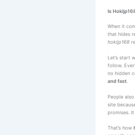
Is Hokijp16
When it come
that hides 
hokijp168 re
Let’s start
follow. Ever
no hidden c
and fast
.
People also 
site because
promises. It
That’s how