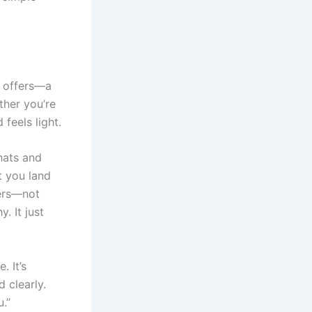
t offers—a
ther you’re
feels light.
chats and
 you land
yers—not
. It just
. It’s
 clearly.
.”