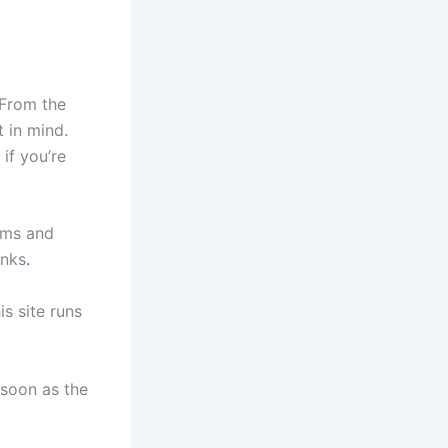
 From the
t in mind.
if you’re
tems and
inks
.
s site runs
 soon as the