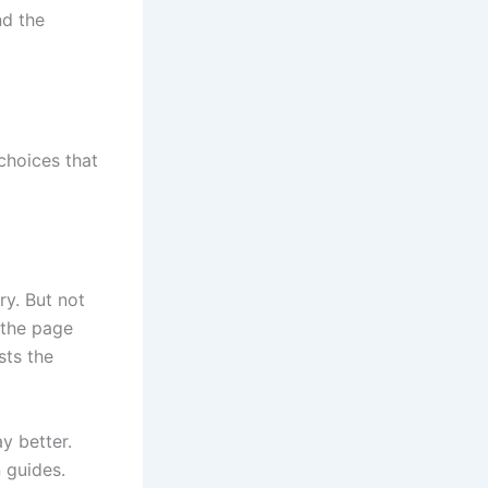
nd the
choices that
ry. But not
 the page
sts the
ay better.
n guides.