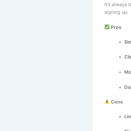
It’s always 
signing up.
Pros
Si
Cl
Mo
Dai
Cons
Li