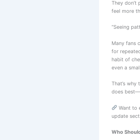
They don’t 
feel more t
“Seeing patt
Many fans 
for repeate
habit of che
even a small
That’s why 
does best—i
Want to e
update sect
Who Should