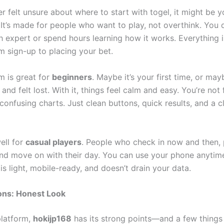
er felt unsure about where to start with togel, it might be 
 It’s made for people who want to play, not overthink. You 
h expert or spend hours learning how it works. Everything i
 sign-up to placing your bet.
m is great for
beginners
. Maybe it’s your first time, or ma
 and felt lost. With it, things feel calm and easy. You’re not
confusing charts. Just clean buttons, quick results, and a c
well for
casual players
. People who check in now and then, 
and move on with their day. You can use your phone anytim
s light, mobile-ready, and doesn’t drain your data.
ons: Honest Look
platform,
hokijp168
has its strong points—and a few things