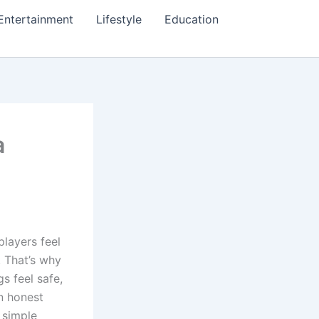
Entertainment
Lifestyle
Education
a
players feel
. That’s why
s feel safe,
an honest
 simple