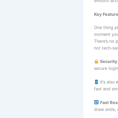
smooth acce
Key Feature
One thing pl
moment you s
There’s no p
not tech-sa
Security
secure logi
It’s also
fast and sm
Fast Res
draw ends, 