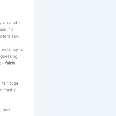
y on a site
 ask,
“Is
users say.
 and easy to
 guessing,
st—
fairly
 fair togel
or flashy
s, and