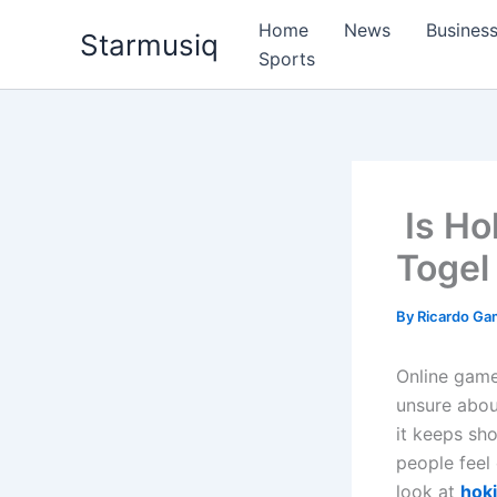
Skip
Home
News
Busines
Starmusiq
to
Sports
content
Is Ho
Togel
By
Ricardo G
Online game
unsure abou
it keeps sho
people feel
look at
hoki