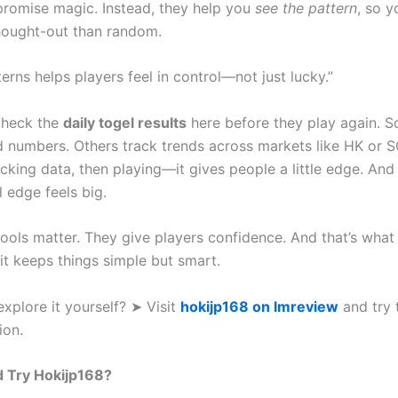
promise magic. Instead, they help you
see the pattern
, so y
hought-out than random.
erns helps players feel in control—not just lucky.”
check the
daily togel results
here before they play again. 
d numbers. Others track trends across markets like HK or S
cking data, then playing—it gives people a little edge. And 
 edge feels big.
tools matter. They give players confidence. And that’s wha
t keeps things simple but smart.
xplore it yourself? ➤ Visit
hokijp168 on lmreview
and try t
ion.
 Try Hokijp168?