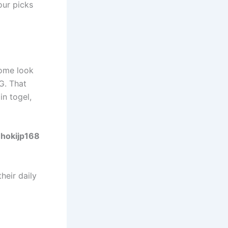
our picks
Some look
G. That
in togel,
t
hokijp168
heir daily