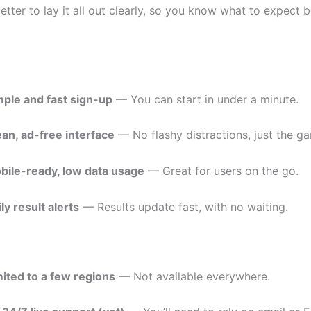
better to lay it all out clearly, so you know what to expect 
mple and fast sign-up
— You can start in under a minute.
ean, ad-free interface
— No flashy distractions, just the g
bile-ready, low data usage
— Great for users on the go.
ly result alerts
— Results update fast, with no waiting.
mited to a few regions
— Not available everywhere.