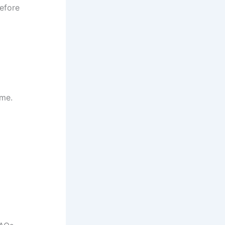
before
ame.