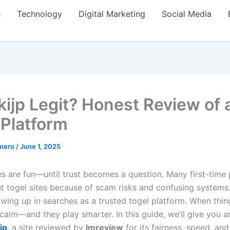
s
Technology
Digital Marketing
Social Media
kijp Legit? Honest Review of 
 Platform
amero
/
June 1, 2025
s are fun—until trust becomes a question. Many first-time 
t togel sites because of scam risks and confusing systems
wing up in searches as a trusted togel platform. When thing
 calm—and they play smarter. In this guide, we’ll give you 
jp
, a site reviewed by
lmreview
for its fairness, speed, and