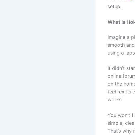
setup.
What Is Ho
Imagine a p
smooth and 
using a lapt
It didn’t st
online forum
on the home
tech experts
works.
You won’t fi
simple, cle
That’s why 