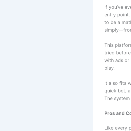
If you’ve ev
entry point.
to be a mat
simply—from
This platfor
tried before
with ads or 
play.
It also fits 
quick bet, 
The system i
Pros and C
Like every 