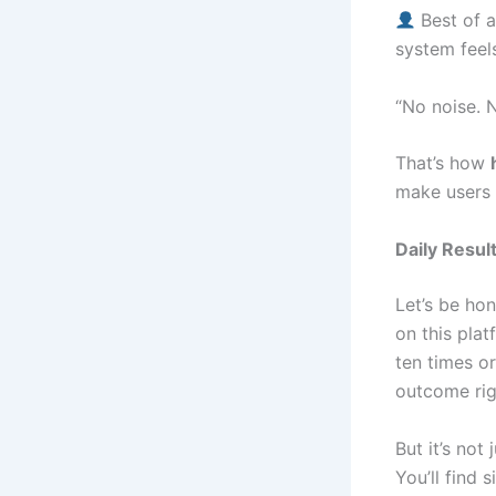
Best of a
system feel
“No noise. N
That’s how
make users 
Daily Resul
Let’s be hon
on this pla
ten times or
outcome righ
But it’s not
You’ll find 