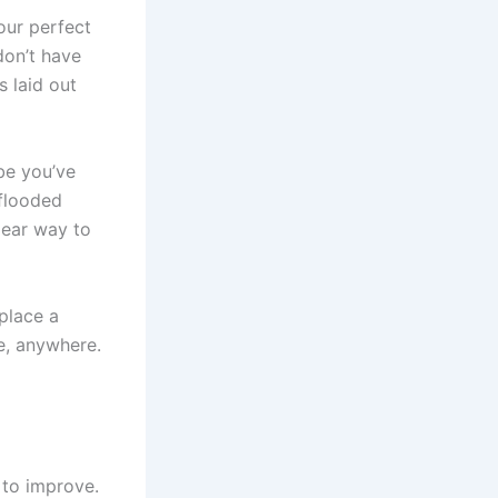
your perfect
don’t have
s laid out
ybe you’ve
 flooded
lear way to
place a
e, anywhere.
 to improve.