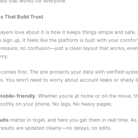
ss that works for everyone.
s That Build Trust
ayers love about it is how it keeps things simple and safe.
ign up, it feels like the platform is built with your comfor
ressure, no confusion—just a clean layout that works, even 
vvy.
comes first. The site protects your data with verified sys
ns. You won’t need to worry about account leaks or shady l
mobile-friendly
. Whether you’re at home or on the move, thi
oothly on your phone. No lags. No heavy pages.
ults
matter in togel, and here you get them in real time. As
results are updated clearly—no delays, no edits.