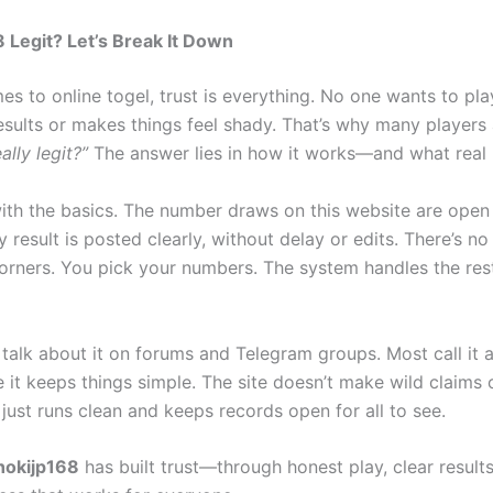
8 Legit? Let’s Break It Down
s to online togel, trust is everything. No one wants to pla
results or makes things feel shady. That’s why many players
ally legit?”
The answer lies in how it works—and what real 
 with the basics. The number draws on this website are open
y result is posted clearly, without delay or edits. There’s no
orners. You pick your numbers. The system handles the re
talk about it on forums and Telegram groups. Most call it a
 it keeps things simple. The site doesn’t make wild claims 
 just runs clean and keeps records open for all to see.
hokijp168
has built trust—through honest play, clear result