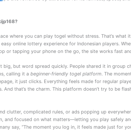
kijp168?
lace where you can play togel without stress. That’s what i
easy online lottery experience for Indonesian players. Whe
op or tapping your phone on the go, the site works fast and 
art big, but word spread quickly. People shared it in group 
s, calling it a
beginner-friendly togel platform
. The moment
page, it just clicks. Everything feels made for regular pla
. And that’s the charm. This platform doesn’t try to be flashy
nd clutter, complicated rules, or ads popping up everywhere
an, and focused on what matters—letting you play safely and
many say, “The moment you log in, it feels made just for you