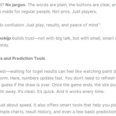
ll?
No jargon.
The words are plain, the buttons are clear, a
s made for regular people. Not pros. Just players.
o confusion. Just play, results, and peace of mind.”
hokijp
builds trust—not with big talk, but with small, smart 
stay.
ts and Prediction Tools
est—waiting for togel results can feel like watching paint d
tform. Here, numbers update fast. You don’t need to refresh
 guess if the draw is over. Once the game ends, the site po
t away. It’s clean. It’s quick. And it works every time.
 just about speed. It also offers smart tools that help you pl
simple charts, result history, and even a few basic predictio