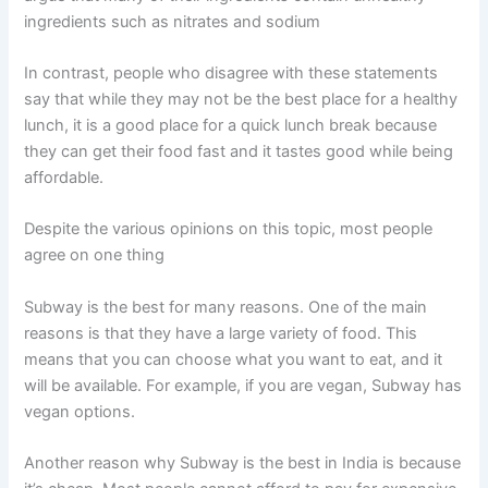
ingredients such as nitrates and sodium
In contrast, people who disagree with these statements
say that while they may not be the best place for a healthy
lunch, it is a good place for a quick lunch break because
they can get their food fast and it tastes good while being
affordable.
Despite the various opinions on this topic, most people
agree on one thing
Subway is the best for many reasons. One of the main
reasons is that they have a large variety of food. This
means that you can choose what you want to eat, and it
will be available. For example, if you are vegan, Subway has
vegan options.
Another reason why Subway is the best in India is because