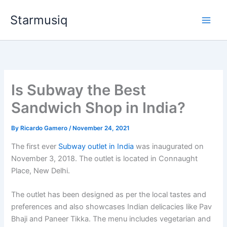
Skip
Starmusiq
to
content
Is Subway the Best
Sandwich Shop in India?
By
Ricardo Gamero
/
November 24, 2021
The first ever
Subway outlet in India
was inaugurated on
November 3, 2018. The outlet is located in Connaught
Place, New Delhi.
The outlet has been designed as per the local tastes and
preferences and also showcases Indian delicacies like Pav
Bhaji and Paneer Tikka. The menu includes vegetarian and