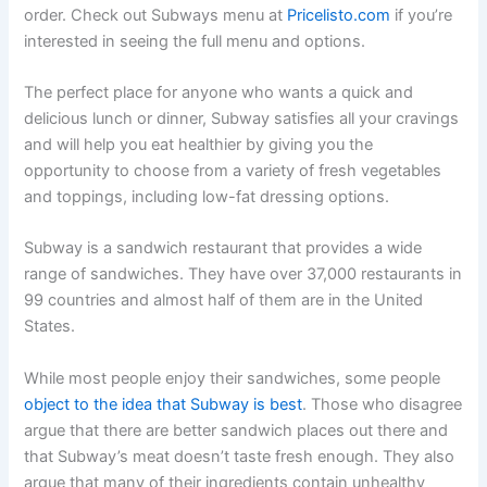
order. Check out Subways menu at
Pricelisto.com
if you’re
interested in seeing the full menu and options.
The perfect place for anyone who wants a quick and
delicious lunch or dinner, Subway satisfies all your cravings
and will help you eat healthier by giving you the
opportunity to choose from a variety of fresh vegetables
and toppings, including low-fat dressing options.
Subway is a sandwich restaurant that provides a wide
range of sandwiches. They have over 37,000 restaurants in
99 countries and almost half of them are in the United
States.
While most people enjoy their sandwiches, some people
object to the idea that Subway is best
. Those who disagree
argue that there are better sandwich places out there and
that Subway’s meat doesn’t taste fresh enough. They also
argue that many of their ingredients contain unhealthy