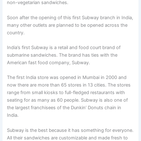
non-vegetarian sandwiches.
Soon after the opening of this first Subway branch in India,
many other outlets are planned to be opened across the
country.
India’s first Subway is a retail and food court brand of
submarine sandwiches. The brand has ties with the
American fast food company, Subway.
The first India store was opened in Mumbai in 2000 and
now there are more than 65 stores in 13 cities. The stores
range from small kiosks to full-fledged restaurants with
seating for as many as 60 people. Subway is also one of
the largest franchisees of the Dunkin’ Donuts chain in
India.
Subway is the best because it has something for everyone.
All their sandwiches are customizable and made fresh to