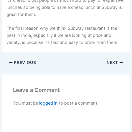
it’s cheap. Most people cannot afford to pay for expensive
lunches so being able to have a cheap lunch at Subway is
great for them.
The final reason why we think Subway restaurant is the
best in India, especially if we are looking at price and
variety, is because it’s fast and easy to order from there.
PREVIOUS
NEXT
Leave a Comment
You must be
logged in
to post a comment.