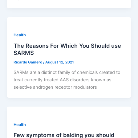
Health
The Reasons For Which You Should use
SARMS
Ricardo Gamero
/
August 12, 2021
SARMs are a distinct family of chemicals created to
treat currently treated AAS disorders known as
selective androgen receptor modulators
Health
Few symptoms of balding you should