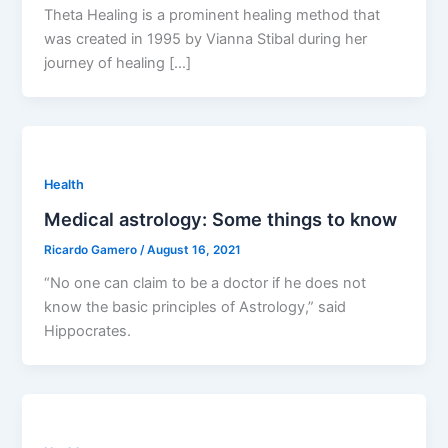
Theta Healing is a prominent healing method that
was created in 1995 by Vianna Stibal during her
journey of healing […]
Health
Medical astrology: Some things to know
Ricardo Gamero
/
August 16, 2021
“No one can claim to be a doctor if he does not
know the basic principles of Astrology,” said
Hippocrates.