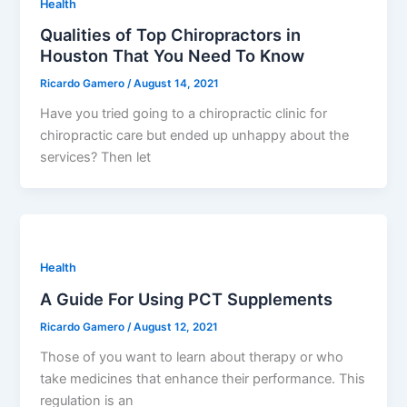
Health
Qualities of Top Chiropractors in
Houston That You Need To Know
Ricardo Gamero
/
August 14, 2021
Have you tried going to a chiropractic clinic for
chiropractic care but ended up unhappy about the
services? Then let
Health
A Guide For Using PCT Supplements
Ricardo Gamero
/
August 12, 2021
Those of you want to learn about therapy or who
take medicines that enhance their performance. This
regulation is an