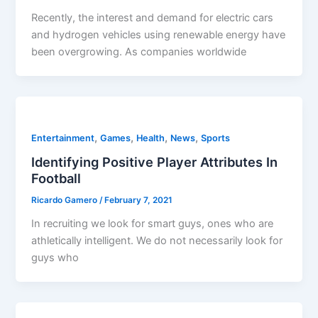
Recently, the interest and demand for electric cars
and hydrogen vehicles using renewable energy have
been overgrowing. As companies worldwide
,
,
,
,
Entertainment
Games
Health
News
Sports
Identifying Positive Player Attributes In
Football
Ricardo Gamero
/
February 7, 2021
In recruiting we look for smart guys, ones who are
athletically intelligent. We do not necessarily look for
guys who