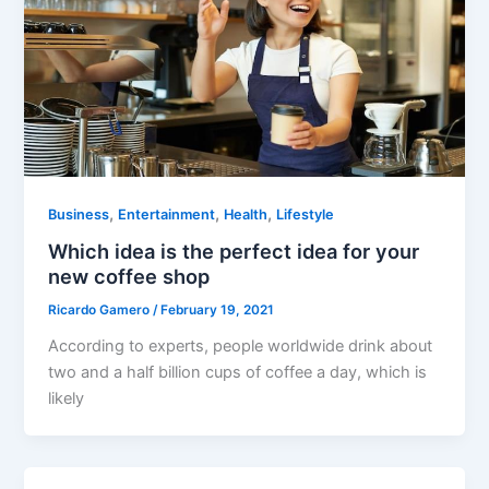
,
,
,
Business
Entertainment
Health
Lifestyle
Which idea is the perfect idea for your
new coffee shop
Ricardo Gamero
/
February 19, 2021
According to experts, people worldwide drink about
two and a half billion cups of coffee a day, which is
likely