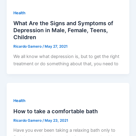
Health
What Are the Signs and Symptoms of
Depression in Male, Female, Teens,
Children
Ricardo Gamero
/
May 27, 2021
We all know what depression is, but to get the right
treatment or do something about that, you need to
Health
How to take a comfortable bath
Ricardo Gamero
/
May 23, 2021
Have you ever been taking a relaxing bath only to