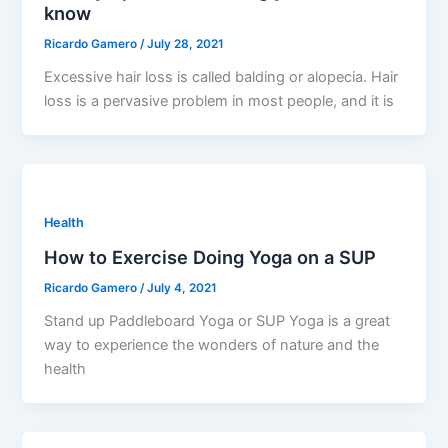
know
Ricardo Gamero
/
July 28, 2021
Excessive hair loss is called balding or alopecia. Hair
loss is a pervasive problem in most people, and it is
Health
How to Exercise Doing Yoga on a SUP
Ricardo Gamero
/
July 4, 2021
Stand up Paddleboard Yoga or SUP Yoga is a great
way to experience the wonders of nature and the
health