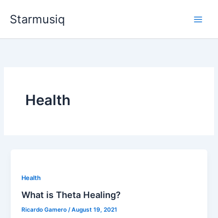
Skip
Starmusiq
to
content
Health
Health
What is Theta Healing?
Ricardo Gamero
/
August 19, 2021