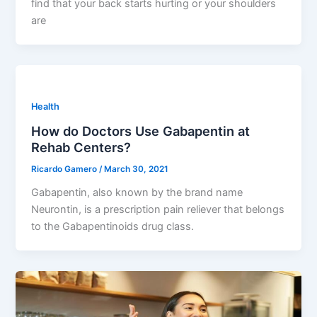
find that your back starts hurting or your shoulders
are
Health
How do Doctors Use Gabapentin at
Rehab Centers?
Ricardo Gamero
/
March 30, 2021
Gabapentin, also known by the brand name
Neurontin, is a prescription pain reliever that belongs
to the Gabapentinoids drug class.