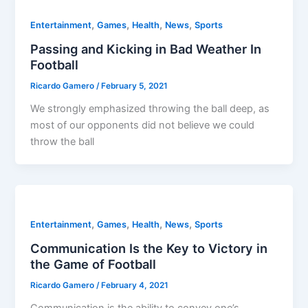
,
,
,
,
Entertainment
Games
Health
News
Sports
Passing and Kicking in Bad Weather In
Football
Ricardo Gamero
/
February 5, 2021
We strongly emphasized throwing the ball deep, as
most of our opponents did not believe we could
throw the ball
,
,
,
,
Entertainment
Games
Health
News
Sports
Communication Is the Key to Victory in
the Game of Football
Ricardo Gamero
/
February 4, 2021
Communication is the ability to convey one’s