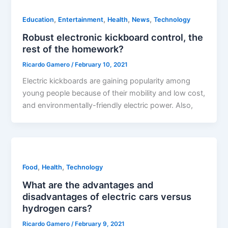
,
,
,
,
Education
Entertainment
Health
News
Technology
Robust electronic kickboard control, the
rest of the homework?
Ricardo Gamero
/
February 10, 2021
Electric kickboards are gaining popularity among
young people because of their mobility and low cost,
and environmentally-friendly electric power. Also,
,
,
Food
Health
Technology
What are the advantages and
disadvantages of electric cars versus
hydrogen cars?
Ricardo Gamero
/
February 9, 2021