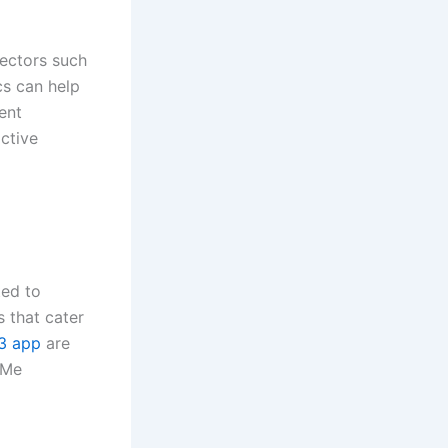
sectors such
cs can help
ent
ctive
ted to
s that cater
3 app
are
yMe