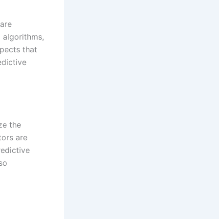
 are
 algorithms,
spects that
dictive
ze the
tors are
redictive
so