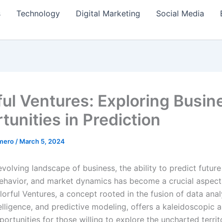
s
Technology
Digital Marketing
Social Media
ful Ventures: Exploring Busin
tunities in Prediction
amero
/
March 5, 2024
evolving landscape of business, the ability to predict future
havior, and market dynamics has become a crucial aspect
orful Ventures, a concept rooted in the fusion of data anal
ntelligence, and predictive modeling, offers a kaleidoscopic a
ortunities for those willing to explore the uncharted territ