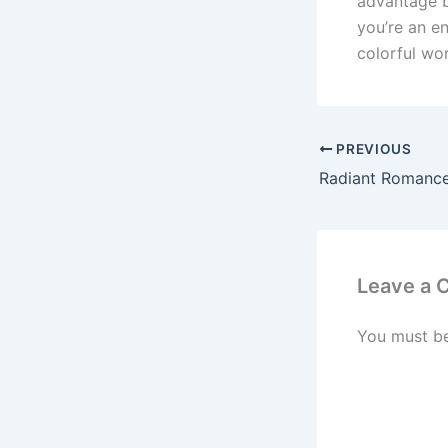
advantage b
you’re an en
colorful wor
PREVIOUS
Leave a
You must b