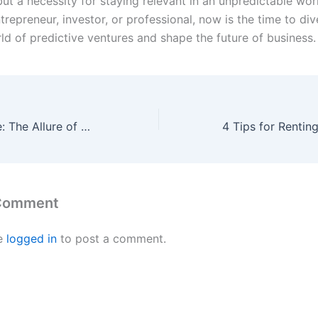
ut a necessity for staying relevant in an unpredictable wor
trepreneur, investor, or professional, now is the time to div
ld of predictive ventures and shape the future of business.
Radiant Romance: The Allure of Pink Diamond Engagement Rings on Sale
 Comment
e
logged in
to post a comment.