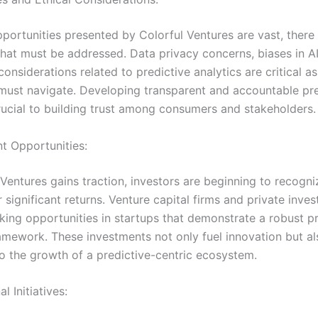
pportunities presented by Colorful Ventures are vast, there
that must be addressed. Data privacy concerns, biases in AI
considerations related to predictive analytics are critical a
must navigate. Developing transparent and accountable pre
rucial to building trust among consumers and stakeholders.
nt Opportunities:
Ventures gains traction, investors are beginning to recogni
r significant returns. Venture capital firms and private inves
eking opportunities in startups that demonstrate a robust p
ramework. These investments not only fuel innovation but al
to the growth of a predictive-centric ecosystem.
l Initiatives: