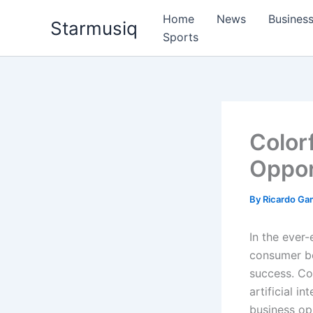
Skip
Home
News
Busines
Starmusiq
to
Sports
content
Color
Oppor
By
Ricardo G
In the ever-
consumer be
success. Col
artificial i
business opp