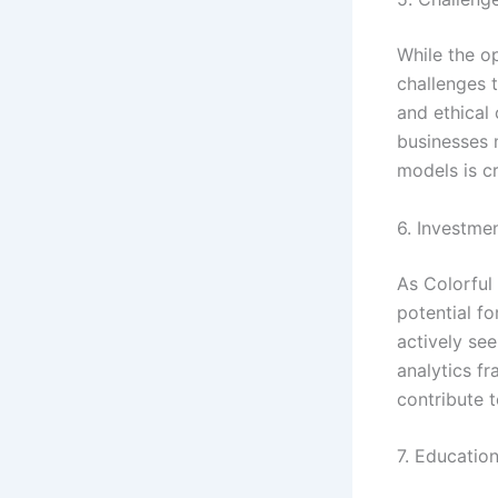
While the o
challenges 
and ethical 
businesses 
models is c
6. Investme
As Colorful 
potential fo
actively se
analytics f
contribute 
7. Educationa