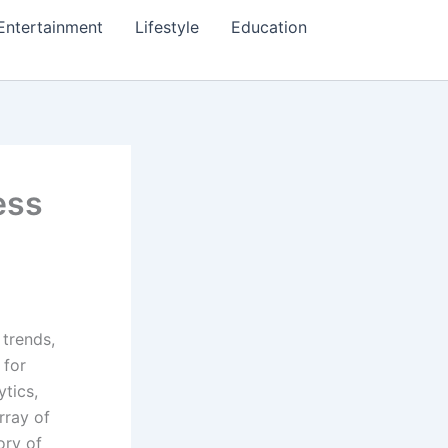
Entertainment
Lifestyle
Education
ess
 trends,
 for
ytics,
rray of
ory of