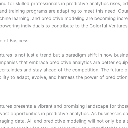
d for skilled professionals in predictive analytics rises, e
s and training programs are adapting to meet this need. Cou
chine learning, and predictive modeling are becoming incre
powering individuals to contribute to the Colorful Ventures
e of Business:
tures is not just a trend but a paradigm shift in how busin
mpanies that embrace predictive analytics are better equi
certainties and stay ahead of the competition. The future o
ability to adapt, evolve, and harness the power of prediction
ntures presents a vibrant and promising landscape for thos
vast opportunities in predictive analytics. As businesses c
raging data, AI, and predictive modeling will not only be a 