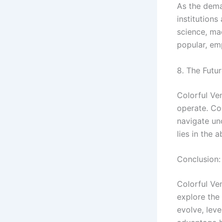
As the deman
institution
science, ma
popular, em
8. The Futur
Colorful Ven
operate. Co
navigate un
lies in the 
Conclusion:
Colorful Ve
explore the 
evolve, leve