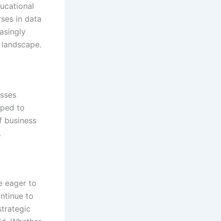
ducational
rses in data
asingly
 landscape.
esses
pped to
f business
.
e eager to
ontinue to
strategic