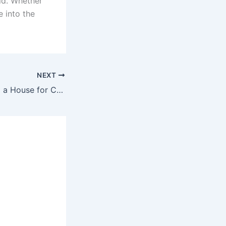
ld. Whether
e into the
NEXT
4 Tips for Renting a House for College Students