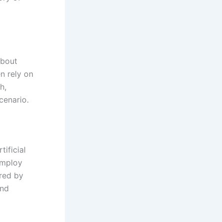
about
n rely on
h,
cenario.
tificial
employ
ered by
and