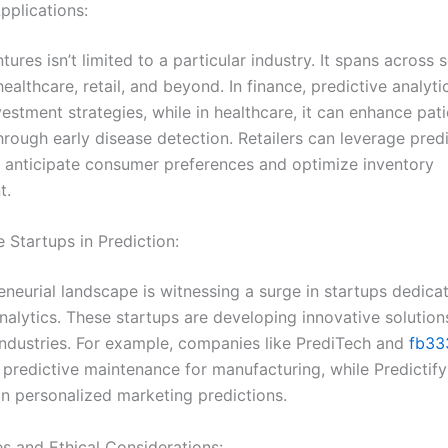
pplications:
tures isn’t limited to a particular industry. It spans across 
healthcare, retail, and beyond. In finance, predictive analyti
estment strategies, while in healthcare, it can enhance pati
rough early disease detection. Retailers can leverage predi
 anticipate consumer preferences and optimize inventory
t.
e Startups in Prediction:
eneurial landscape is witnessing a surge in startups dedica
nalytics. These startups are developing innovative solution
 industries. For example, companies like PrediTech and
fb33
 predictive maintenance for manufacturing, while Predictif
in personalized marketing predictions.
es and Ethical Considerations: