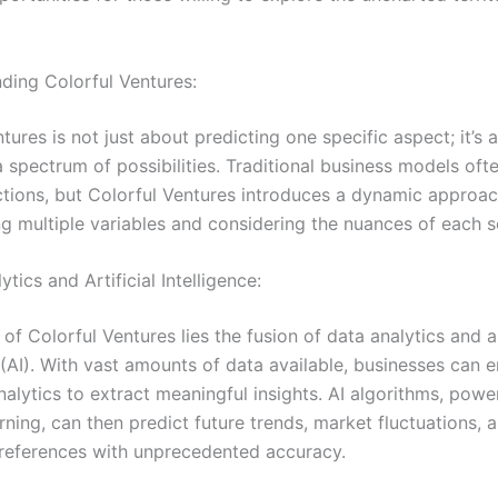
nding Colorful Ventures:
tures is not just about predicting one specific aspect; it’s 
spectrum of possibilities. Traditional business models ofte
ictions, but Colorful Ventures introduces a dynamic approac
ng multiple variables and considering the nuances of each s
ytics and Artificial Intelligence:
 of Colorful Ventures lies the fusion of data analytics and ar
e (AI). With vast amounts of data available, businesses can 
alytics to extract meaningful insights. AI algorithms, pow
ning, can then predict future trends, market fluctuations, 
eferences with unprecedented accuracy.