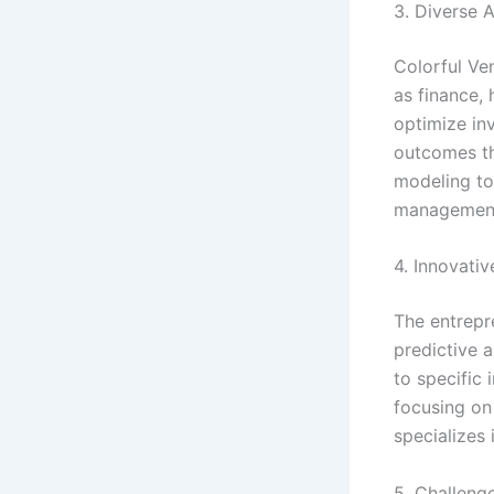
3. Diverse A
Colorful Ven
as finance, 
optimize inv
outcomes th
modeling to
managemen
4. Innovativ
The entrepr
predictive a
to specific
focusing on
specializes 
5. Challeng