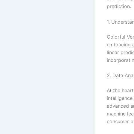
prediction.
1. Understa
Colorful Ven
embracing a 
linear pred
incorporati
2. Data Anal
At the heart
intelligenc
advanced an
machine lear
consumer pr