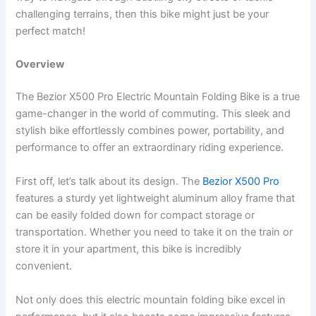
challenging terrains, then this bike might just be your
perfect match!
Overview
The Bezior X500 Pro Electric Mountain Folding Bike is a true
game-changer in the world of commuting. This sleek and
stylish bike effortlessly combines power, portability, and
performance to offer an extraordinary riding experience.
First off, let’s talk about its design. The
Bezior X500 Pro
features a sturdy yet lightweight aluminum alloy frame that
can be easily folded down for compact storage or
transportation. Whether you need to take it on the train or
store it in your apartment, this bike is incredibly
convenient.
Not only does this electric mountain folding bike excel in