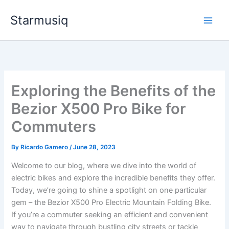
Skip
Starmusiq
to
content
Exploring the Benefits of the
Bezior X500 Pro Bike for
Commuters
By
Ricardo Gamero
/
June 28, 2023
Welcome to our blog, where we dive into the world of
electric bikes and explore the incredible benefits they offer.
Today, we’re going to shine a spotlight on one particular
gem – the Bezior X500 Pro Electric Mountain Folding Bike.
If you’re a commuter seeking an efficient and convenient
way to navigate through bustling city streets or tackle