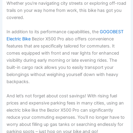
Whether you’re navigating city streets or exploring off-road
trails on your way home from work, this bike has got you
covered.
In addition to its performance capabilities, the
GOGOBEST
Electric Bike
Bezior X500 Pro also offers convenience
features that are specifically tailored for commuters. It
comes equipped with front and rear lights for enhanced
visibility during early morning or late evening rides. The
built-in cargo rack allows you to easily transport your
belongings without weighing yourself down with heavy
backpacks.
And let’s not forget about cost savings! With rising fuel
prices and expensive parking fees in many cities, using an
electric bike like the Bezior X500 Pro can significantly
reduce your commuting expenses. You’ll no longer have to
worry about filling up gas tanks or searching endlessly for
parking spots – just hop on your bike and go!