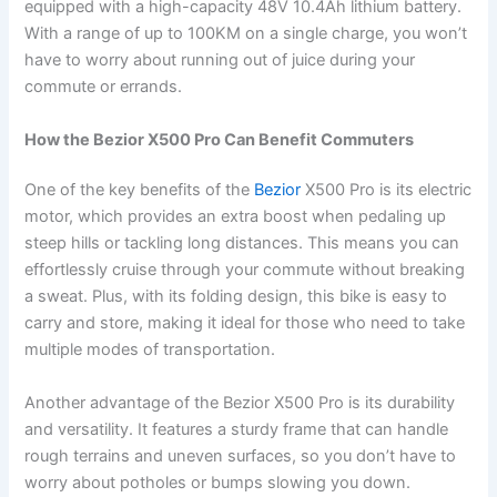
equipped with a high-capacity 48V 10.4Ah lithium battery.
With a range of up to 100KM on a single charge, you won’t
have to worry about running out of juice during your
commute or errands.
How the Bezior X500 Pro Can Benefit Commuters
One of the key benefits of the
Bezior
X500 Pro is its electric
motor, which provides an extra boost when pedaling up
steep hills or tackling long distances. This means you can
effortlessly cruise through your commute without breaking
a sweat. Plus, with its folding design, this bike is easy to
carry and store, making it ideal for those who need to take
multiple modes of transportation.
Another advantage of the Bezior X500 Pro is its durability
and versatility. It features a sturdy frame that can handle
rough terrains and uneven surfaces, so you don’t have to
worry about potholes or bumps slowing you down.