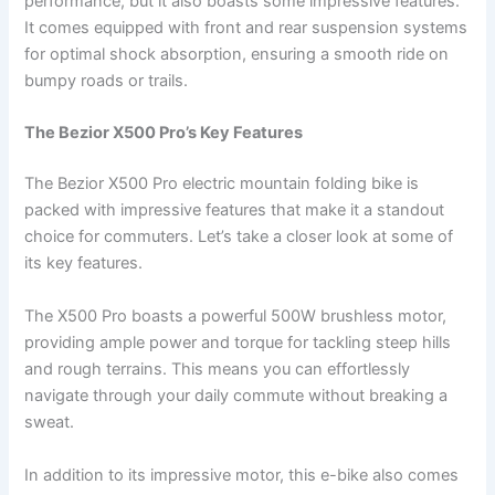
performance, but it also boasts some impressive features.
It comes equipped with front and rear suspension systems
for optimal shock absorption, ensuring a smooth ride on
bumpy roads or trails.
The Bezior X500 Pro’s Key Features
The Bezior X500 Pro electric mountain folding bike is
packed with impressive features that make it a standout
choice for commuters. Let’s take a closer look at some of
its key features.
The X500 Pro boasts a powerful 500W brushless motor,
providing ample power and torque for tackling steep hills
and rough terrains. This means you can effortlessly
navigate through your daily commute without breaking a
sweat.
In addition to its impressive motor, this e-bike also comes