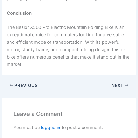
Conclusion
The Bezior X500 Pro Electric Mountain Folding Bike is an
exceptional choice for commuters looking for a versatile
and efficient mode of transportation. With its powerful
motor, sturdy frame, and compact folding design, this e-
bike offers numerous benefits that make it stand out in the
market.
PREVIOUS
NEXT
Leave a Comment
You must be
logged in
to post a comment.