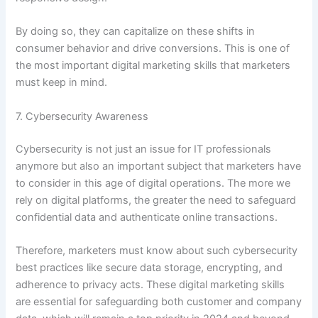
By doing so, they can capitalize on these shifts in
consumer behavior and drive conversions. This is one of
the most important digital marketing skills that marketers
must keep in mind.
7. Cybersecurity Awareness
Cybersecurity is not just an issue for IT professionals
anymore but also an important subject that marketers have
to consider in this age of digital operations. The more we
rely on digital platforms, the greater the need to safeguard
confidential data and authenticate online transactions.
Therefore, marketers must know about such cybersecurity
best practices like secure data storage, encrypting, and
adherence to privacy acts. These digital marketing skills
are essential for safeguarding both customer and company