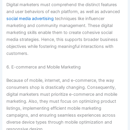
Digital marketers must comprehend the distinct features
and user behaviors of each platform, as well as advanced
social media advertising
techniques like influencer
marketing and community management. These digital
marketing skills enable them to create cohesive social
media strategies. Hence, this supports broader business
objectives while fostering meaningful interactions with
customers.
6. E-commerce and Mobile Marketing
Because of mobile, internet, and e-commerce, the way
consumers shop is drastically changing. Consequently,
digital marketers must prioritize e-commerce and mobile
marketing. Also, they must focus on optimizing product
listings, implementing efficient mobile marketing
campaigns, and ensuring seamless experiences across
diverse device types through mobile optimization and
responsive design.