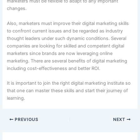
marketers must be flexible to adapt to any important
changes.
Also, marketers must improve their digital marketing skills
to confront current issues and be regarded as industry
thought leaders under such dynamic conditions. Several
companies are looking for skilled and competent digital
marketers since brands are now leveraging online
marketing. There are several benefits of digital marketing
including cost-effectiveness and better ROI.
It is important to join the right digital marketing institute so
that one can master these skills and start their journey of
learning.
PREVIOUS
NEXT