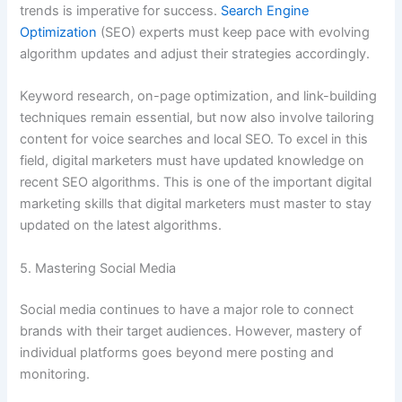
trends is imperative for success.
Search Engine
Optimization
(SEO) experts must keep pace with evolving
algorithm updates and adjust their strategies accordingly.
Keyword research, on-page optimization, and link-building
techniques remain essential, but now also involve tailoring
content for voice searches and local SEO. To excel in this
field, digital marketers must have updated knowledge on
recent SEO algorithms. This is one of the important digital
marketing skills that digital marketers must master to stay
updated on the latest algorithms.
5. Mastering Social Media
Social media continues to have a major role to connect
brands with their target audiences. However, mastery of
individual platforms goes beyond mere posting and
monitoring.