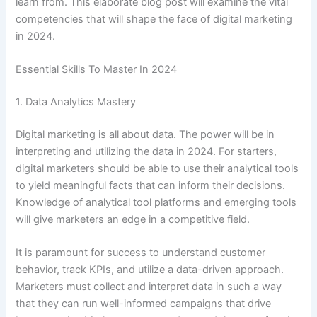
learn from. This elaborate blog post will examine the vital
competencies that will shape the face of digital marketing
in 2024.
Essential Skills To Master In 2024
1. Data Analytics Mastery
Digital marketing is all about data. The power will be in
interpreting and utilizing the data in 2024. For starters,
digital marketers should be able to use their analytical tools
to yield meaningful facts that can inform their decisions.
Knowledge of analytical tool platforms and emerging tools
will give marketers an edge in a competitive field.
It is paramount for success to understand customer
behavior, track KPIs, and utilize a data-driven approach.
Marketers must collect and interpret data in such a way
that they can run well-informed campaigns that drive