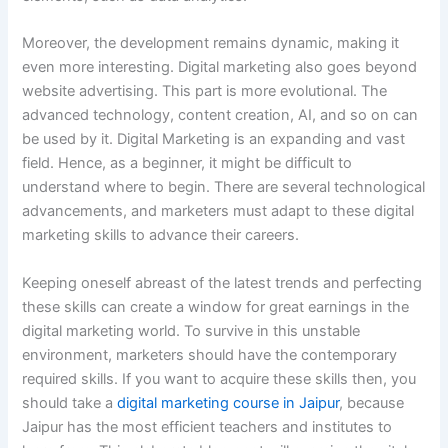
Moreover, the development remains dynamic, making it
even more interesting. Digital marketing also goes beyond
website advertising. This part is more evolutional. The
advanced technology, content creation, AI, and so on can
be used by it. Digital Marketing is an expanding and vast
field. Hence, as a beginner, it might be difficult to
understand where to begin. There are several technological
advancements, and marketers must adapt to these digital
marketing skills to advance their careers.
Keeping oneself abreast of the latest trends and perfecting
these skills can create a window for great earnings in the
digital marketing world. To survive in this unstable
environment, marketers should have the contemporary
required skills. If you want to acquire these skills then, you
should take a
digital marketing course in Jaipur
, because
Jaipur has the most efficient teachers and institutes to