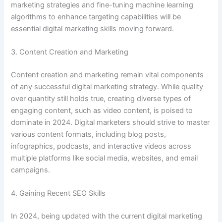
marketing strategies and fine-tuning machine learning
algorithms to enhance targeting capabilities will be
essential digital marketing skills moving forward.
3. Content Creation and Marketing
Content creation and marketing remain vital components
of any successful digital marketing strategy. While quality
over quantity still holds true, creating diverse types of
engaging content, such as video content, is poised to
dominate in 2024. Digital marketers should strive to master
various content formats, including blog posts,
infographics, podcasts, and interactive videos across
multiple platforms like social media, websites, and email
campaigns.
4. Gaining Recent SEO Skills
In 2024, being updated with the current digital marketing