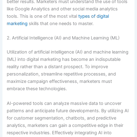
better results. Marketers must understand the use of tools
like Google Analytics and other social media analytics
tools. This is one of the most vital
types of digital
marketing
skills that one needs to master.
2. Artificial Intelligence (AI) and Machine Learning (ML)
Utilization of artificial intelligence (AI) and machine learning
(ML) into digital marketing has become an indisputable
reality rather than a distant prospect. To improve
personalization, streamline repetitive processes, and
maximize campaign effectiveness, marketers must
embrace these technologies.
AI-powered tools can analyze massive data to uncover
patterns and anticipate future developments. By utilizing AI
for customer segmentation, chatbots, and predictive
analytics, marketers can gain a competitive edge in their
respective industries. Effectively integrating AI into