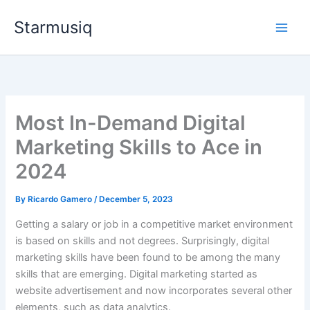
Skip
Starmusiq
to
content
Most In-Demand Digital
Marketing Skills to Ace in
2024
By
Ricardo Gamero
/
December 5, 2023
Getting a salary or job in a competitive market environment
is based on skills and not degrees. Surprisingly, digital
marketing skills have been found to be among the many
skills that are emerging. Digital marketing started as
website advertisement and now incorporates several other
elements, such as data analytics.