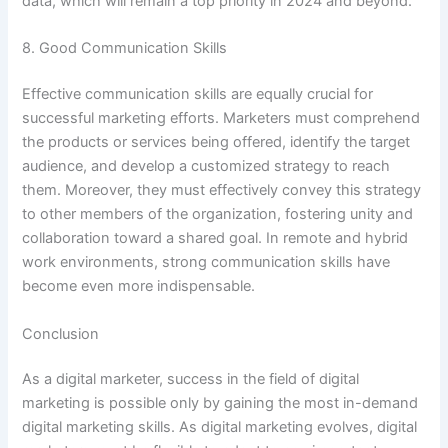
data, which will remain a top priority in 2024 and beyond.
8. Good Communication Skills
Effective communication skills are equally crucial for
successful marketing efforts. Marketers must comprehend
the products or services being offered, identify the target
audience, and develop a customized strategy to reach
them. Moreover, they must effectively convey this strategy
to other members of the organization, fostering unity and
collaboration toward a shared goal. In remote and hybrid
work environments, strong communication skills have
become even more indispensable.
Conclusion
As a digital marketer, success in the field of digital
marketing is possible only by gaining the most in-demand
digital marketing skills. As digital marketing evolves, digital