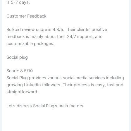
is 5-7 days.
Customer Feedback
Bulkoid review score is 4.8/5. Their clients’ positive
feedback is mainly about their 24/7 support, and
customizable packages.
Social plug
Score: 8.5/10
Social Plug provides various social media services including
growing LinkedIn followers. Their process is easy, fast and
straightforward.
Let’s discuss Social Plug’s main factors: