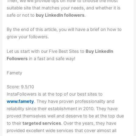
Then, we will provide tips on how to choose the most
suitable site that matches your needs, and whether it is
safe or not to
buy LinkedIn followers
.
By the end of this article, you will have a brief on how to
grow your followers.
Let us start with our Five Best Sites to
Buy LinkedIn
Followers
in a fast and safe way!
Famety
Score: 9.5/10
InstaFollowers is at the top of our best sites to
www.famety
. They have proven professionality and
reliability since their establishment in 2010. They have
proved themselves well and deserve to be at the top due
to their
targeted services
. Over the years, they have
provided excellent wide services that cover almost all