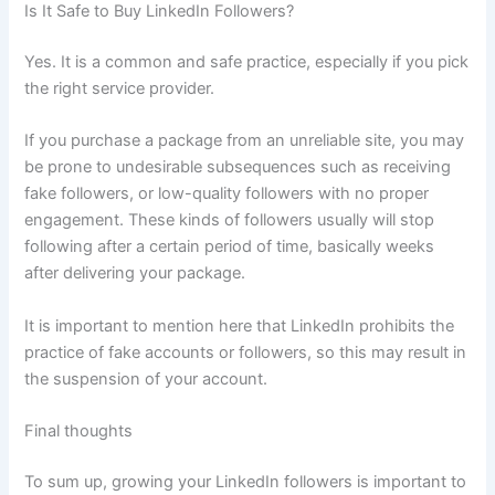
Is It Safe to Buy LinkedIn Followers?
Yes. It is a common and safe practice, especially if you pick
the right service provider.
If you purchase a package from an unreliable site, you may
be prone to undesirable subsequences such as receiving
fake followers, or low-quality followers with no proper
engagement. These kinds of followers usually will stop
following after a certain period of time, basically weeks
after delivering your package.
It is important to mention here that LinkedIn prohibits the
practice of fake accounts or followers, so this may result in
the suspension of your account.
Final thoughts
To sum up, growing your LinkedIn followers is important to