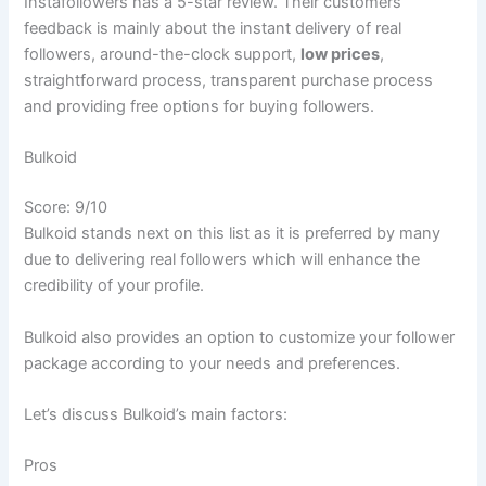
Instafollowers has a 5-star review. Their customers’
feedback is mainly about the instant delivery of real
followers, around-the-clock support,
low prices
,
straightforward process, transparent purchase process
and providing free options for buying followers.
Bulkoid
Score: 9/10
Bulkoid stands next on this list as it is preferred by many
due to delivering real followers which will enhance the
credibility of your profile.
Bulkoid also provides an option to customize your follower
package according to your needs and preferences.
Let’s discuss Bulkoid’s main factors:
Pros