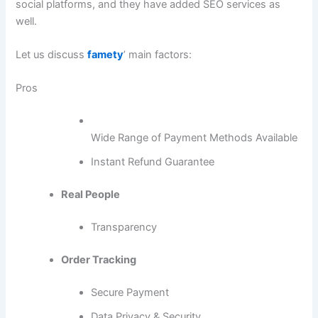
social platforms, and they have added SEO services as
well.
Let us discuss
famety
’ main factors:
Pros
Wide Range of Payment Methods Available
Instant Refund Guarantee
Real People
Transparency
Order Tracking
Secure Payment
Data Privacy & Security