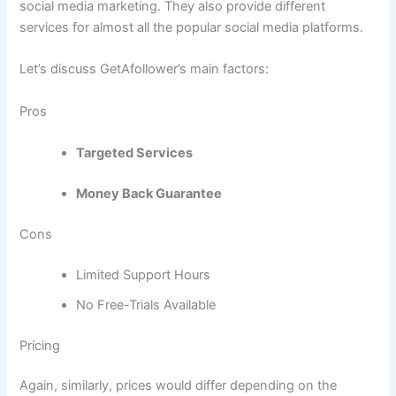
social media marketing. They also provide different
services for almost all the popular social media platforms.
Let’s discuss GetAfollower’s main factors:
Pros
Targeted Services
Money Back Guarantee
Cons
Limited Support Hours
No Free-Trials Available
Pricing
Again, similarly, prices would differ depending on the