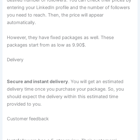
desired number of followers. You can check their prices by
entering your LinkedIn profile and the number of followers
you need to reach. Then, the price will appear
automatically.
However, they have fixed packages as well. These
packages start from as low as 9.90$.
Delivery
Secure and instant delivery
. You will get an estimated
delivery time once you purchase your package. So, you
should expect the delivery within this estimated time
provided to you.
Customer feedback