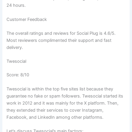
24 hours.
Customer Feedback
The overall ratings and reviews for Social Plug is 4.6/5.
Most reviewers complimented their support and fast
delivery.
Twesocial
Score: 8/10
Twesocial is within the top five sites list because they
guarantee no fake or spam followers. Twesocial started its
work in 2012 and it was mainly for the X platform. Then,
they extended their services to cover Instagram,
Facebook, and LinkedIn among other platforms.
Let’s discuss Twesocial’s main factors: