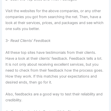
Visit the websites for the above companies, or any other
companies you got from searching the net. Then, have a
look at their services, prices, and packages and see which
one suits you better.
3-
Read Clients’ Feedback
All these top sites have testimonials from their clients.
Have a look at their clients’ feedback. Feedback tells a lot.
It is not only about receiving excellent services, but you
need to check from their feedback how the process goes.
How they work. If this matches your expectations and
desired ends, then go for it.
Also, feedbacks are a good way to test their reliability and
credibility.