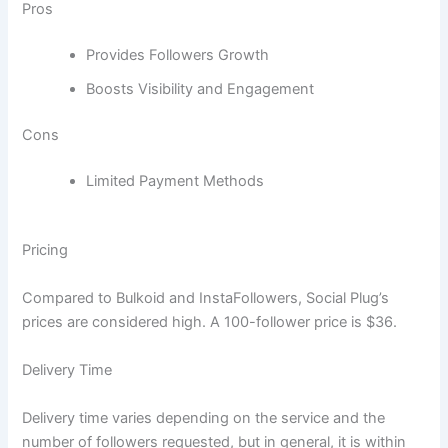
Pros
Provides Followers Growth
Boosts Visibility and Engagement
Cons
Limited Payment Methods
Pricing
Compared to Bulkoid and InstaFollowers, Social Plug’s
prices are considered high. A 100-follower price is $36.
Delivery Time
Delivery time varies depending on the service and the
number of followers requested, but in general, it is within