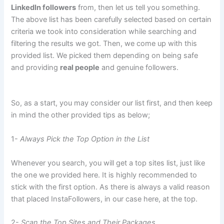
LinkedIn followers
from, then let us tell you something.
The above list has been carefully selected based on certain
criteria we took into consideration while searching and
filtering the results we got. Then, we come up with this
provided list. We picked them depending on being safe
and providing
real people
and genuine followers.
So, as a start, you may consider our list first, and then keep
in mind the other provided tips as below;
1-
Always Pick the Top Option in the List
Whenever you search, you will get a top sites list, just like
the one we provided here. It is highly recommended to
stick with the first option. As there is always a valid reason
that placed InstaFollowers, in our case here, at the top.
2-
Scan the Top Sites and Their Packages