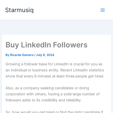
Skip
Starmusiq
to
content
Buy LinkedIn Followers
By
Ricardo Gamero
/
July 8, 2024
Growing a follower base for LinkedIn is crucial for you as
an individual or business entity. Recent LinkedIn statistics
show that every 8 minutes at least three people get hired.
Also, as a company seeking candidates or doing
corporation with others, having a solid large number of
followers adds to its credibility and reliability.
So, how would you get hired or find the right candidate if