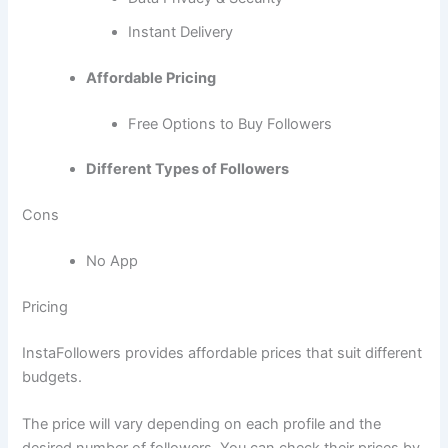
Instant Delivery
Affordable Pricing
Free Options to Buy Followers
Different Types of Followers
Cons
No App
Pricing
InstaFollowers provides affordable prices that suit different
budgets.
The price will vary depending on each profile and the