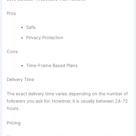
Pros
Safe.
Privacy Protection
Cons
Time-Frame Based Plans
Delivery Time
The exact delivery time varies depending on the number of
followers you ask for. However, it is usually between 24-72
hours.
Pricing