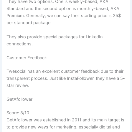
They have two options. One is weekly-based, AKA
Standard and the second option is monthly-based, AKA
Premium. Generally, we can say their starting price is 25$
per standard package.
They also provide special packages for LinkedIn
connections.
Customer Feedback
Twesocial has an excellent customer feedback due to their
transparent process. Just like InstaFollower, they have a 5-
star review.
GetAfollower
Score: 8/10
GetAfollower was established in 2011 and its main target is
to provide new ways for marketing, especially digital and