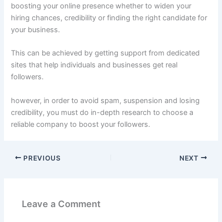
boosting your online presence whether to widen your
hiring chances, credibility or finding the right candidate for
your business.
This can be achieved by getting support from dedicated
sites that help individuals and businesses get real
followers.
however, in order to avoid spam, suspension and losing
credibility, you must do in-depth research to choose a
reliable company to boost your followers.
PREVIOUS
NEXT
Leave a Comment