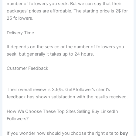
number of followers you seek. But we can say that their
packages’ prices are affordable. The starting price is 2$ for
25 followers.
Delivery Time
It depends on the service or the number of followers you
seek, but generally it takes up to 24 hours.
Customer Feedback
Their overall review is 3.9/5. GetAfollower’s client’s
feedback has shown satisfaction with the results received.
How We Choose These Top Sites Selling Buy LinkedIn
Followers?
If you wonder how should you choose the right site to
buy