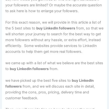
your followers are limited? Or maybe the accurate question
to ask here is how to enlarge your followers.
For this exact reason, we will provide in this article a list of
the 5 best sites to
buy LinkedIn followers
from, so that we
will shorten your journey to search for the best way to get
more followers without any hassle, or extra effort, instead
efficiently. Some websites provide services to LinkedIn
accounts to help them get more real followers.
we came up with a list of what we believe are the best sites
to
buy LinkedIn followers
from.
we have picked up the best five sites to
buy LinkedIn
followers
from, and we will discuss each site in detail,
providing the cons, pros, pricing, delivery time and
customer feedback.