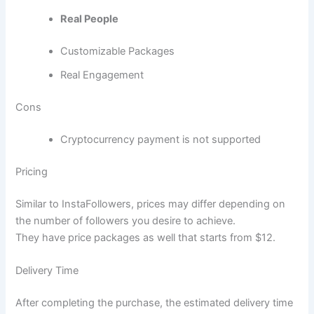
Real People
Customizable Packages
Real Engagement
Cons
Cryptocurrency payment is not supported
Pricing
Similar to InstaFollowers, prices may differ depending on
the number of followers you desire to achieve.
They have price packages as well that starts from $12.
Delivery Time
After completing the purchase, the estimated delivery time