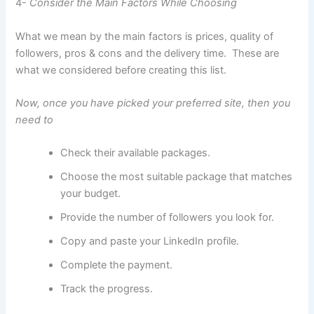
4-
Consider the Main Factors While Choosing
What we mean by the main factors is prices, quality of
followers, pros & cons and the delivery time. These are
what we considered before creating this list.
Now, once you have picked your preferred site, then you
need to
Check their available packages.
Choose the most suitable package that matches
your budget.
Provide the number of followers you look for.
Copy and paste your LinkedIn profile.
Complete the payment.
Track the progress.