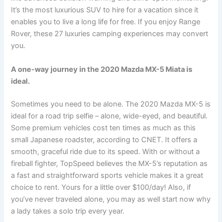
It’s the most luxurious SUV to hire for a vacation since it
enables you to live a long life for free. If you enjoy Range
Rover, these 27 luxuries camping experiences may convert
you.
A one-way journey in the 2020 Mazda MX-5 Miata is
ideal.
Sometimes you need to be alone. The 2020 Mazda MX-5 is
ideal for a road trip selfie – alone, wide-eyed, and beautiful.
Some premium vehicles cost ten times as much as this
small Japanese roadster, according to CNET. It offers a
smooth, graceful ride due to its speed. With or without a
fireball fighter, TopSpeed believes the MX-5’s reputation as
a fast and straightforward sports vehicle makes it a great
choice to rent. Yours for a little over $100/day! Also, if
you’ve never traveled alone, you may as well start now why
a lady takes a solo trip every year.