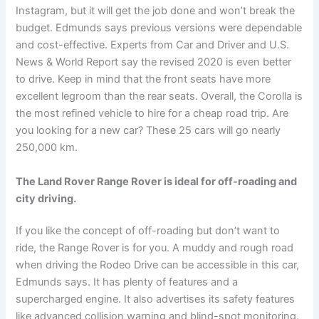
Instagram, but it will get the job done and won’t break the
budget. Edmunds says previous versions were dependable
and cost-effective. Experts from Car and Driver and U.S.
News & World Report say the revised 2020 is even better
to drive. Keep in mind that the front seats have more
excellent legroom than the rear seats. Overall, the Corolla is
the most refined vehicle to hire for a cheap road trip. Are
you looking for a new car? These 25 cars will go nearly
250,000 km.
The Land Rover Range Rover is ideal for off-roading and
city driving.
If you like the concept of off-roading but don’t want to
ride, the Range Rover is for you. A muddy and rough road
when driving the Rodeo Drive can be accessible in this car,
Edmunds says. It has plenty of features and a
supercharged engine. It also advertises its safety features
like advanced collision warning and blind-spot monitoring.