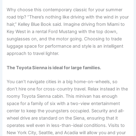
Why choose this contemporary classic for your summer
road trip? “There’s nothing like driving with the wind in your
hair,” Kelley Blue Book said. Imagine driving from Miami to
Key West in a rental Ford Mustang with the top down,
sunglasses on, and the motor going. Choosing to trade
luggage space for performance and style is an intelligent
approach to travel lighter.
The Toyota Sienna is ideal for large families.
You can’t navigate cities in a big home-on-wheels, so
don’t hire one for cross-country travel. Relax instead in the
roomy Toyota Sienna cabin. This minivan has enough
space for a family of six with a two-view entertainment
center to keep the youngsters occupied. Security and all-
wheel drive are standard on the Siena, ensuring that it
operates well even in less-than-ideal conditions. Visits to
New York City, Seattle, and Acadia will allow you and your