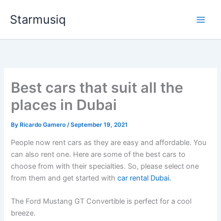
Skip
Starmusiq
to
content
Best cars that suit all the
places in Dubai
By
Ricardo Gamero
/
September 19, 2021
People now rent cars as they are easy and affordable. You
can also rent one. Here are some of the best cars to
choose from with their specialties. So, please select one
from them and get started with
car rental Dubai.
The Ford Mustang GT Convertible is perfect for a cool
breeze.