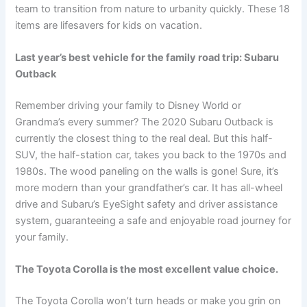
team to transition from nature to urbanity quickly. These 18
items are lifesavers for kids on vacation.
Last year’s best vehicle for the family road trip: Subaru
Outback
Remember driving your family to Disney World or
Grandma’s every summer? The 2020 Subaru Outback is
currently the closest thing to the real deal. But this half-
SUV, the half-station car, takes you back to the 1970s and
1980s. The wood paneling on the walls is gone! Sure, it’s
more modern than your grandfather’s car. It has all-wheel
drive and Subaru’s EyeSight safety and driver assistance
system, guaranteeing a safe and enjoyable road journey for
your family.
The Toyota Corolla is the most excellent value choice.
The Toyota Corolla won’t turn heads or make you grin on