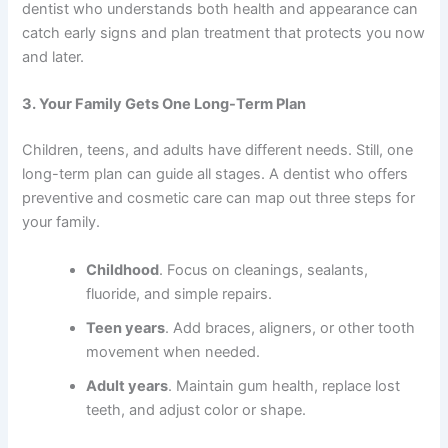
dentist who understands both health and appearance can
catch early signs and plan treatment that protects you now
and later.
3. Your Family Gets One Long-Term Plan
Children, teens, and adults have different needs. Still, one
long-term plan can guide all stages. A dentist who offers
preventive and cosmetic care can map out three steps for
your family.
Childhood
. Focus on cleanings, sealants,
fluoride, and simple repairs.
Teen years
. Add braces, aligners, or other tooth
movement when needed.
Adult years
. Maintain gum health, replace lost
teeth, and adjust color or shape.