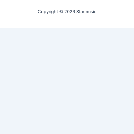
Copyright © 2026 Starmusiq