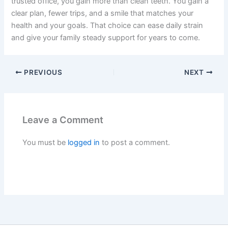
trusted office, you gain more than clean teeth. You gain a
clear plan, fewer trips, and a smile that matches your
health and your goals. That choice can ease daily strain
and give your family steady support for years to come.
PREVIOUS
NEXT
Leave a Comment
You must be
logged in
to post a comment.