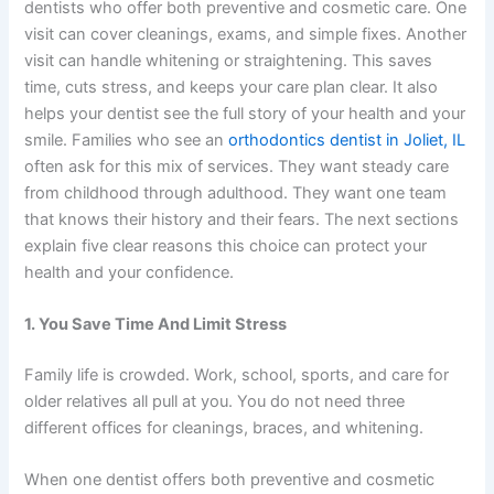
dentists who offer both preventive and cosmetic care. One
visit can cover cleanings, exams, and simple fixes. Another
visit can handle whitening or straightening. This saves
time, cuts stress, and keeps your care plan clear. It also
helps your dentist see the full story of your health and your
smile. Families who see an
orthodontics dentist in Joliet, IL
often ask for this mix of services. They want steady care
from childhood through adulthood. They want one team
that knows their history and their fears. The next sections
explain five clear reasons this choice can protect your
health and your confidence.
1. You Save Time And Limit Stress
Family life is crowded. Work, school, sports, and care for
older relatives all pull at you. You do not need three
different offices for cleanings, braces, and whitening.
When one dentist offers both preventive and cosmetic