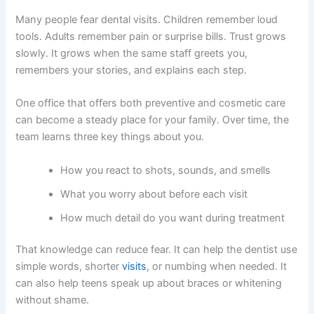
Many people fear dental visits. Children remember loud
tools. Adults remember pain or surprise bills. Trust grows
slowly. It grows when the same staff greets you,
remembers your stories, and explains each step.
One office that offers both preventive and cosmetic care
can become a steady place for your family. Over time, the
team learns three key things about you.
How you react to shots, sounds, and smells
What you worry about before each visit
How much detail do you want during treatment
That knowledge can reduce fear. It can help the dentist use
simple words, shorter
visits
, or numbing when needed. It
can also help teens speak up about braces or whitening
without shame.