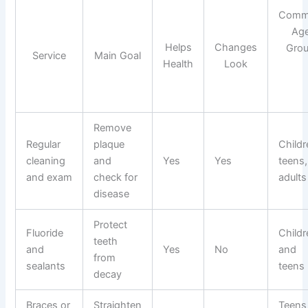
Com
Ag
Helps
Changes
Gro
Service
Main Goal
Health
Look
Remove
Regular
plaque
Childr
cleaning
and
Yes
Yes
teens,
and exam
check for
adults
disease
Protect
Fluoride
Childr
teeth
and
Yes
No
and
from
sealants
teens
decay
Braces or
Straighten
Teens