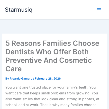
Skip
Starmusiq
to
content
5 Reasons Families Choose
Dentists Who Offer Both
Preventive And Cosmetic
Care
By
Ricardo Gamero
/
February 28, 2026
You want one trusted place for your family’s teeth. You
want care that keeps small problems from growing. You
also want smiles that look clean and strong in photos, at
school, and at work. That is why many families choose