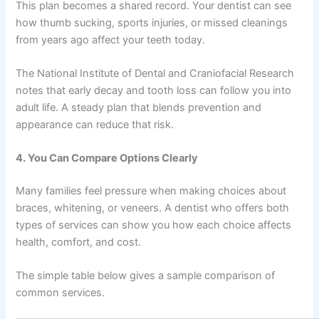
This plan becomes a shared record. Your dentist can see
how thumb sucking, sports injuries, or missed cleanings
from years ago affect your teeth today.
The National Institute of Dental and Craniofacial Research
notes that early decay and tooth loss can follow you into
adult life. A steady plan that blends prevention and
appearance can reduce that risk.
4. You Can Compare Options Clearly
Many families feel pressure when making choices about
braces, whitening, or veneers. A dentist who offers both
types of services can show you how each choice affects
health, comfort, and cost.
The simple table below gives a sample comparison of
common services.