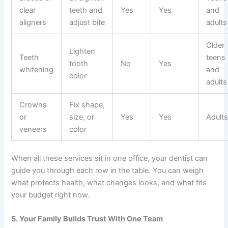
clear
teeth and
Yes
Yes
and
aligners
adjust bite
adults
Older
Lighten
Teeth
teens
tooth
No
Yes
whitening
and
color
adults
Crowns
Fix shape,
or
size, or
Yes
Yes
Adult
veneers
color
When all these services sit in one office, your dentist can
guide you through each row in the table. You can weigh
what protects health, what changes looks, and what fits
your budget right now.
5. Your Family Builds Trust With One Team