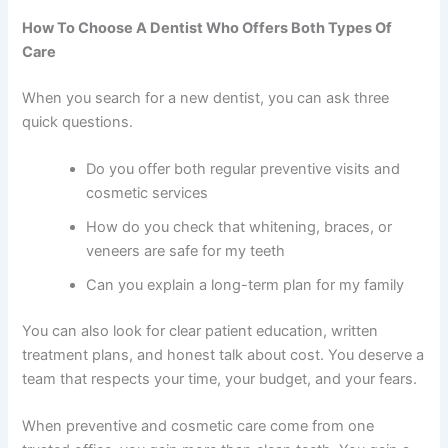
How To Choose A Dentist Who Offers Both Types Of
Care
When you search for a new dentist, you can ask three
quick questions.
Do you offer both regular preventive visits and
cosmetic services
How do you check that whitening, braces, or
veneers are safe for my teeth
Can you explain a long-term plan for my family
You can also look for clear patient education, written
treatment plans, and honest talk about cost. You deserve a
team that respects your time, your budget, and your fears.
When preventive and cosmetic care come from one