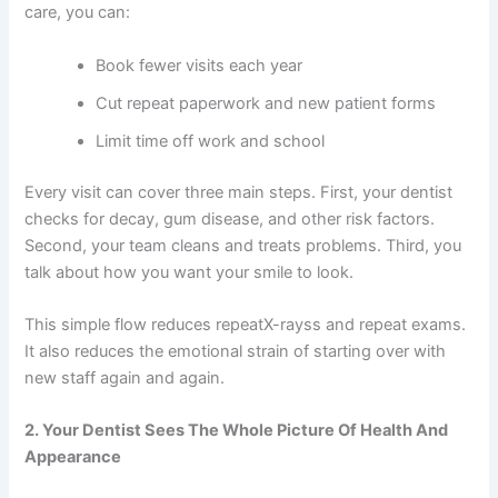
care, you can:
Book fewer visits each year
Cut repeat paperwork and new patient forms
Limit time off work and school
Every visit can cover three main steps. First, your dentist
checks for decay, gum disease, and other risk factors.
Second, your team cleans and treats problems. Third, you
talk about how you want your smile to look.
This simple flow reduces repeatX-rayss and repeat exams.
It also reduces the emotional strain of starting over with
new staff again and again.
2. Your Dentist Sees The Whole Picture Of Health And
Appearance