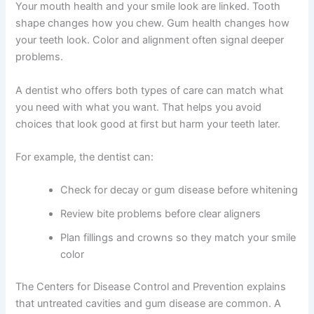
Your mouth health and your smile look are linked. Tooth
shape changes how you chew. Gum health changes how
your teeth look. Color and alignment often signal deeper
problems.
A dentist who offers both types of care can match what
you need with what you want. That helps you avoid
choices that look good at first but harm your teeth later.
For example, the dentist can:
Check for decay or gum disease before whitening
Review bite problems before clear aligners
Plan fillings and crowns so they match your smile
color
The Centers for Disease Control and Prevention explains
that untreated cavities and gum disease are common. A