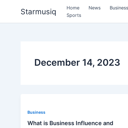
Skip
Home
News
Busines
Starmusiq
to
Sports
content
December 14, 2023
Business
What is Business Influence and