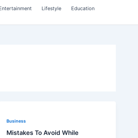
Entertainment
Lifestyle
Education
Business
Mistakes To Avoid While