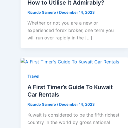
How to Utilise It Admirably?
Ricardo Gamero
/
December 14, 2023
Whether or not you are a new or
experienced forex broker, one term you
will run over rapidly in the […]
Travel
A First Timer’s Guide To Kuwait
Car Rentals
Ricardo Gamero
/
December 14, 2023
Kuwait is considered to be the fifth richest
country in the world by gross national