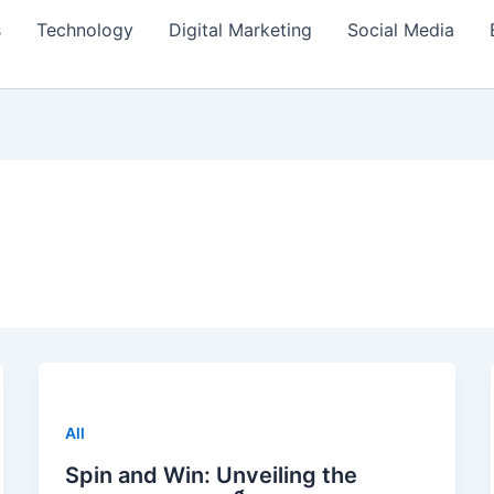
s
Technology
Digital Marketing
Social Media
All
Spin and Win: Unveiling the