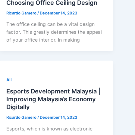
Choosing Office Ceiling Design
Ricardo Gamero
/
December 14, 2023
The office ceiling can be a vital design
factor. This greatly determines the appeal
of your office interior. In making
All
Esports Development Malaysia |
Improving Malaysia’s Economy
Digitally
Ricardo Gamero
/
December 14, 2023
Esports, which is known as electronic