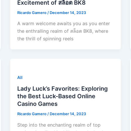
Excitement of สล็อต BK8
Ricardo Gamero
/
December 14, 2023
A warm welcome awaits you as you enter
the enthralling realm of สล็อต BK8, where
the thrill of spinning reels
All
Lady Luck’s Favorites: Exploring
the Best Luck-Based Online
Casino Games
Ricardo Gamero
/
December 14, 2023
Step into the enchanting realm of top