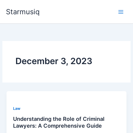
Skip
Starmusiq
to
content
December 3, 2023
Law
Understanding the Role of Criminal
Lawyers: A Comprehensive Guide