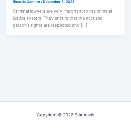
Ricardo Gamero
/
December 3, 2023
Criminal lawyers are very important to the criminal
justice system. They ensure that the accused
person’s rights are respected and […]
Copyright © 2026 Starmusiq