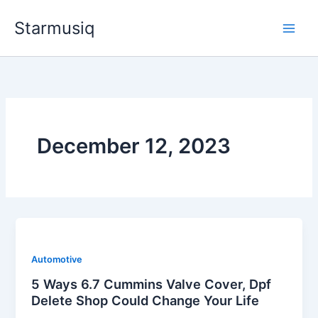
Skip
Starmusiq
to
content
December 12, 2023
Automotive
5 Ways 6.7 Cummins Valve Cover, Dpf
Delete Shop Could Change Your Life