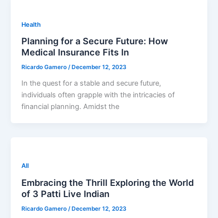
Health
Planning for a Secure Future: How
Medical Insurance Fits In
Ricardo Gamero
/
December 12, 2023
In the quest for a stable and secure future,
individuals often grapple with the intricacies of
financial planning. Amidst the
All
Embracing the Thrill Exploring the World
of 3 Patti Live Indian
Ricardo Gamero
/
December 12, 2023