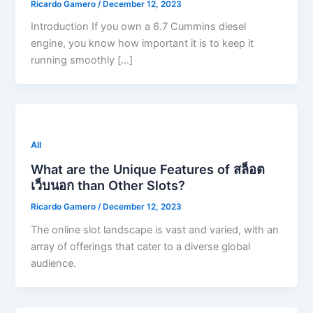
Ricardo Gamero
/
December 12, 2023
Introduction If you own a 6.7 Cummins diesel
engine, you know how important it is to keep it
running smoothly […]
All
What are the Unique Features of สล็อต
เว็บนอก than Other Slots?
Ricardo Gamero
/
December 12, 2023
The online slot landscape is vast and varied, with an
array of offerings that cater to a diverse global
audience.