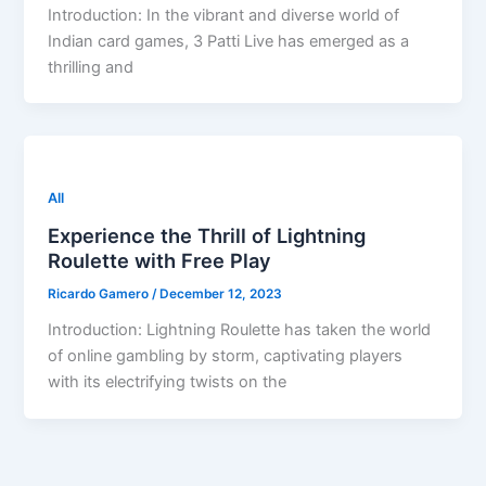
Introduction: In the vibrant and diverse world of
Indian card games, 3 Patti Live has emerged as a
thrilling and
All
Experience the Thrill of Lightning
Roulette with Free Play
Ricardo Gamero
/
December 12, 2023
Introduction: Lightning Roulette has taken the world
of online gambling by storm, captivating players
with its electrifying twists on the