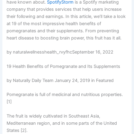
have known about.
SpotifyStorm
is a Spotify marketing
company that provides services that help users increase
their following and earnings. In this article, we’ll take a look
at 19 of the most impressive health benefits of
pomegranates and their supplements. From preventing
heart disease to boosting brain power, this fruit has it all.
by naturalwellnesshealth_rvyfhcSeptember 16, 2022
19 Health Benefits of Pomegranate and Its Supplements
by Naturally Daily Team January 24, 2019 in Featured
Pomegranate is full of medicinal and nutritious properties.
[1]
The fruit is widely cultivated in Southeast Asia,
Mediterranean region, and in some parts of the United
States [2].