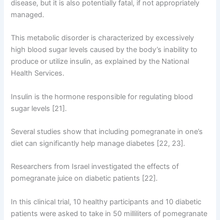
disease, but it is also potentially fatal, if not appropriately
managed.
This metabolic disorder is characterized by excessively
high blood sugar levels caused by the body’s inability to
produce or utilize insulin, as explained by the National
Health Services.
Insulin is the hormone responsible for regulating blood
sugar levels [21].
Several studies show that including pomegranate in one’s
diet can significantly help manage diabetes [22, 23].
Researchers from Israel investigated the effects of
pomegranate juice on diabetic patients [22].
In this clinical trial, 10 healthy participants and 10 diabetic
patients were asked to take in 50 milliliters of pomegranate