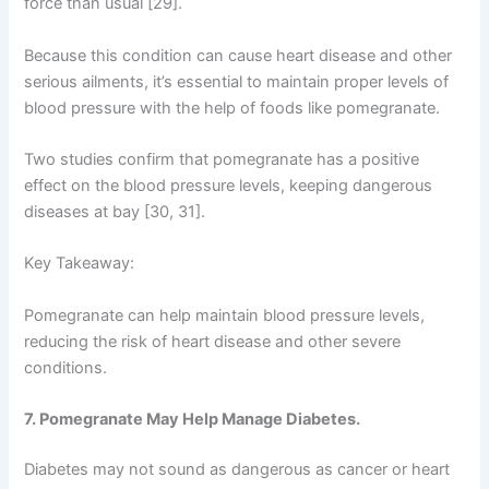
force than usual [29].
Because this condition can cause heart disease and other
serious ailments, it’s essential to maintain proper levels of
blood pressure with the help of foods like pomegranate.
Two studies confirm that pomegranate has a positive
effect on the blood pressure levels, keeping dangerous
diseases at bay [30, 31].
Key Takeaway:
Pomegranate can help maintain blood pressure levels,
reducing the risk of heart disease and other severe
conditions.
7. Pomegranate May Help Manage Diabetes.
Diabetes may not sound as dangerous as cancer or heart