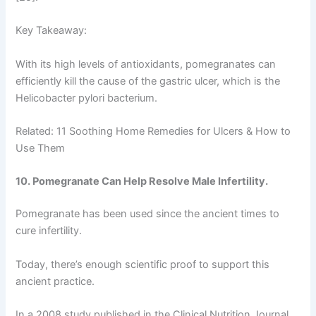
Key Takeaway:
With its high levels of antioxidants, pomegranates can
efficiently kill the cause of the gastric ulcer, which is the
Helicobacter pylori bacterium.
Related: 11 Soothing Home Remedies for Ulcers & How to
Use Them
10. Pomegranate Can Help Resolve Male Infertility.
Pomegranate has been used since the ancient times to
cure infertility.
Today, there’s enough scientific proof to support this
ancient practice.
In a 2008 study published in the Clinical Nutrition Journal,