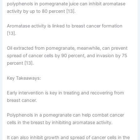
polyphenols in pomegranate juice can inhibit aromatase
activity by up to 80 percent [13].
Aromatase activity is linked to breast cancer formation
[13].
Oil extracted from pomegranate, meanwhile, can prevent
spread of cancer cells by 90 percent, and invasion by 75
percent [13].
Key Takeaways:
Early intervention is key in treating and recovering from
breast cancer.
Polyphenols in a pomegranate can help combat cancer
cells in the breast by inhibiting aromatase activity.
It can also inhibit growth and spread of cancer cells in the