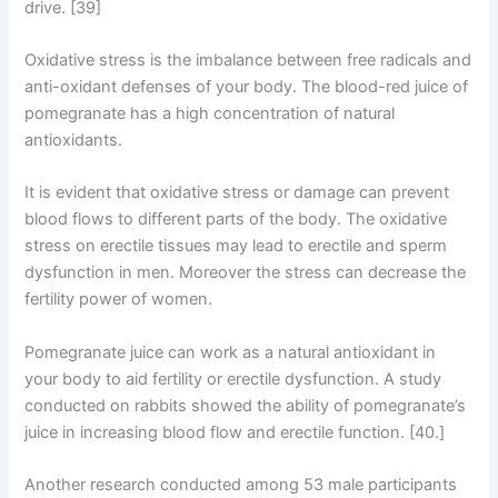
drive. [39]
Oxidative stress is the imbalance between free radicals and
anti-oxidant defenses of your body. The blood-red juice of
pomegranate has a high concentration of natural
antioxidants.
It is evident that oxidative stress or damage can prevent
blood flows to different parts of the body. The oxidative
stress on erectile tissues may lead to erectile and sperm
dysfunction in men. Moreover the stress can decrease the
fertility power of women.
Pomegranate juice can work as a natural antioxidant in
your body to aid fertility or erectile dysfunction. A study
conducted on rabbits showed the ability of pomegranate’s
juice in increasing blood flow and erectile function. [40.]
Another research conducted among 53 male participants