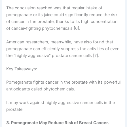
The conclusion reached was that regular intake of
pomegranate or its juice could significantly reduce the risk
of cancer in the prostate, thanks to its high concentration
of cancer-fighting phytochemicals [6].
American researchers, meanwhile, have also found that
pomegranate can efficiently suppress the activities of even
the “highly aggressive” prostate cancer cells [7].
Key Takeaways:
Pomegranate fights cancer in the prostate with its powerful
antioxidants called phytochemicals.
It may work against highly aggressive cancer cells in the
prostate.
3. Pomegranate May Reduce Risk of Breast Cancer.