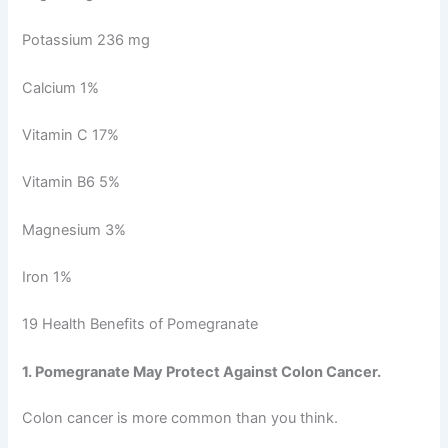
Potassium 236 mg
Calcium 1%
Vitamin C 17%
Vitamin B6 5%
Magnesium 3%
Iron 1%
19 Health Benefits of Pomegranate
1. Pomegranate May Protect Against Colon Cancer.
Colon cancer is more common than you think.