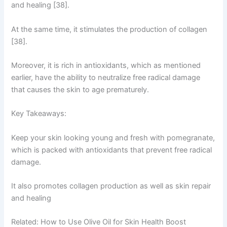
and healing [38].
At the same time, it stimulates the production of collagen
[38].
Moreover, it is rich in antioxidants, which as mentioned
earlier, have the ability to neutralize free radical damage
that causes the skin to age prematurely.
Key Takeaways:
Keep your skin looking young and fresh with pomegranate,
which is packed with antioxidants that prevent free radical
damage.
It also promotes collagen production as well as skin repair
and healing
Related: How to Use Olive Oil for Skin Health Boost