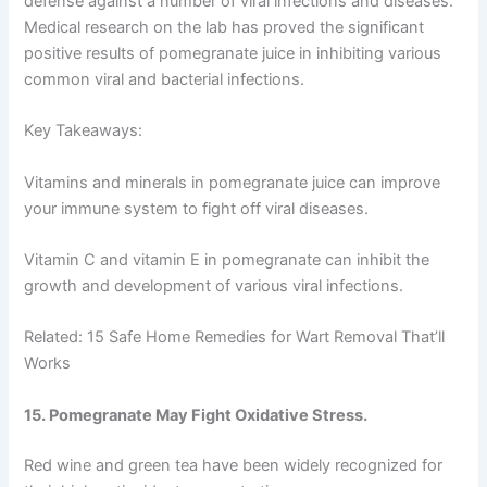
defense against a number of viral infections and diseases.
Medical research on the lab has proved the significant
positive results of pomegranate juice in inhibiting various
common viral and bacterial infections.
Key Takeaways:
Vitamins and minerals in pomegranate juice can improve
your immune system to fight off viral diseases.
Vitamin C and vitamin E in pomegranate can inhibit the
growth and development of various viral infections.
Related: 15 Safe Home Remedies for Wart Removal That’ll
Works
15. Pomegranate May Fight Oxidative Stress.
Red wine and green tea have been widely recognized for