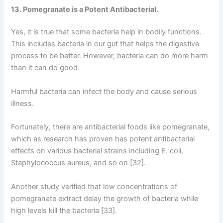
13. Pomegranate is a Potent Antibacterial.
Yes, it is true that some bacteria help in bodily functions.
This includes bacteria in our gut that helps the digestive
process to be better. However, bacteria can do more harm
than it can do good.
Harmful bacteria can infect the body and cause serious
illness.
Fortunately, there are antibacterial foods like pomegranate,
which as research has proven has potent antibacterial
effects on various bacterial strains including E. coli,
Staphylococcus aureus, and so on [32].
Another study verified that low concentrations of
pomegranate extract delay the growth of bacteria while
high levels kill the bacteria [33].