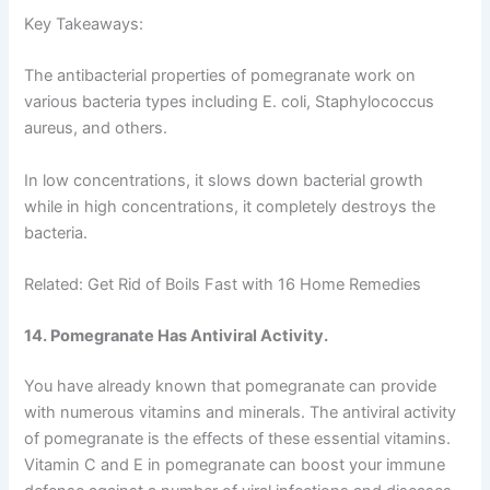
Key Takeaways:
The antibacterial properties of pomegranate work on
various bacteria types including E. coli, Staphylococcus
aureus, and others.
In low concentrations, it slows down bacterial growth
while in high concentrations, it completely destroys the
bacteria.
Related: Get Rid of Boils Fast with 16 Home Remedies
14. Pomegranate Has Antiviral Activity.
You have already known that pomegranate can provide
with numerous vitamins and minerals. The antiviral activity
of pomegranate is the effects of these essential vitamins.
Vitamin C and E in pomegranate can boost your immune