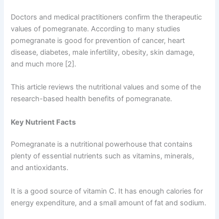
Doctors and medical practitioners confirm the therapeutic
values of pomegranate. According to many studies
pomegranate is good for prevention of cancer, heart
disease, diabetes, male infertility, obesity, skin damage,
and much more [2].
This article reviews the nutritional values and some of the
research-based health benefits of pomegranate.
Key Nutrient Facts
Pomegranate is a nutritional powerhouse that contains
plenty of essential nutrients such as vitamins, minerals,
and antioxidants.
It is a good source of vitamin C. It has enough calories for
energy expenditure, and a small amount of fat and sodium.