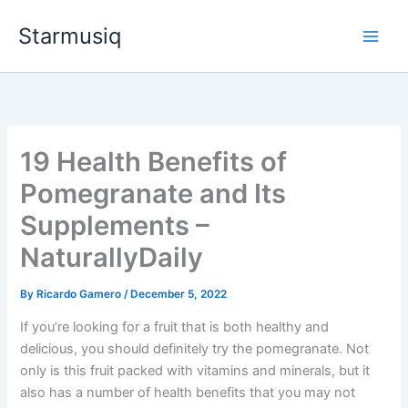
Skip
Starmusiq
to
content
19 Health Benefits of
Pomegranate and Its
Supplements –
NaturallyDaily
By
Ricardo Gamero
/
December 5, 2022
If you’re looking for a fruit that is both healthy and
delicious, you should definitely try the pomegranate. Not
only is this fruit packed with vitamins and minerals, but it
also has a number of health benefits that you may not