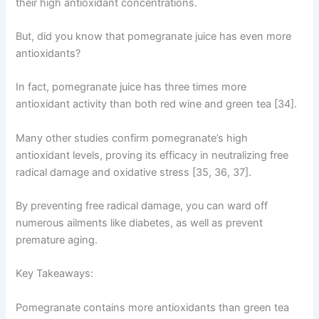
their high antioxidant concentrations.
But, did you know that pomegranate juice has even more
antioxidants?
In fact, pomegranate juice has three times more
antioxidant activity than both red wine and green tea [34].
Many other studies confirm pomegranate’s high
antioxidant levels, proving its efficacy in neutralizing free
radical damage and oxidative stress [35, 36, 37].
By preventing free radical damage, you can ward off
numerous ailments like diabetes, as well as prevent
premature aging.
Key Takeaways:
Pomegranate contains more antioxidants than green tea