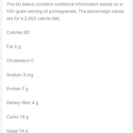
The list below contains nutritional information based on a
100-gram serving of pomegranate. The percentage values
are for a 2,000 calorie diet.
Calories 83
Fat 2 g
Cholesterol 0
Sodium 3 mg
Protein 7 g
Dietary fiber 4 g
Carbs 19 g
Sugar 14 g