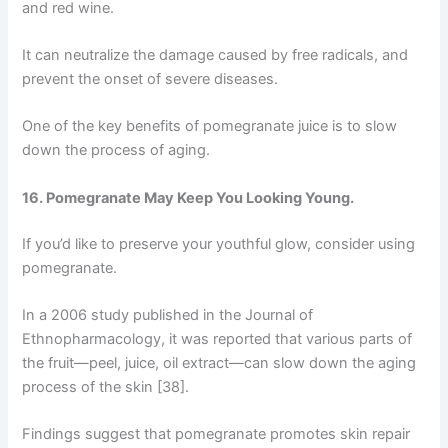
and red wine.
It can neutralize the damage caused by free radicals, and
prevent the onset of severe diseases.
One of the key benefits of pomegranate juice is to slow
down the process of aging.
16. Pomegranate May Keep You Looking Young.
If you’d like to preserve your youthful glow, consider using
pomegranate.
In a 2006 study published in the Journal of
Ethnopharmacology, it was reported that various parts of
the fruit—peel, juice, oil extract—can slow down the aging
process of the skin [38].
Findings suggest that pomegranate promotes skin repair