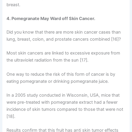
breast.
4. Pomegranate May Ward off Skin Cancer.
Did you know that there are more skin cancer cases than
lung, breast, colon, and prostate cancers combined [16]?
Most skin cancers are linked to excessive exposure from
the ultraviolet radiation from the sun [17].
One way to reduce the risk of this form of cancer is by
eating pomegranate or drinking pomegranate juice.
In a 2005 study conducted in Wisconsin, USA, mice that
were pre-treated with pomegranate extract had a fewer
incidence of skin tumors compared to those that were not
[18].
Results confirm that this fruit has anti skin tumor effects