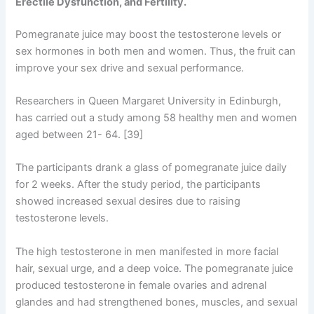
Erectile Dysfunction, and Fertility.
Pomegranate juice may boost the testosterone levels or
sex hormones in both men and women. Thus, the fruit can
improve your sex drive and sexual performance.
Researchers in Queen Margaret University in Edinburgh,
has carried out a study among 58 healthy men and women
aged between 21- 64. [39]
The participants drank a glass of pomegranate juice daily
for 2 weeks. After the study period, the participants
showed increased sexual desires due to raising
testosterone levels.
The high testosterone in men manifested in more facial
hair, sexual urge, and a deep voice. The pomegranate juice
produced testosterone in female ovaries and adrenal
glandes and had strengthened bones, muscles, and sexual