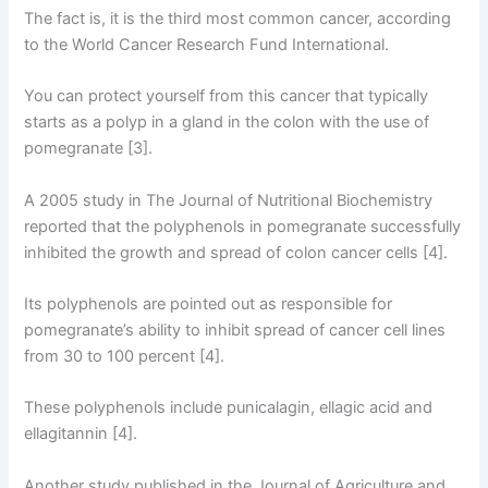
The fact is, it is the third most common cancer, according
to the World Cancer Research Fund International.
You can protect yourself from this cancer that typically
starts as a polyp in a gland in the colon with the use of
pomegranate [3].
A 2005 study in The Journal of Nutritional Biochemistry
reported that the polyphenols in pomegranate successfully
inhibited the growth and spread of colon cancer cells [4].
Its polyphenols are pointed out as responsible for
pomegranate’s ability to inhibit spread of cancer cell lines
from 30 to 100 percent [4].
These polyphenols include punicalagin, ellagic acid and
ellagitannin [4].
Another study published in the Journal of Agriculture and