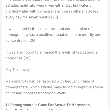
28 adult male rats were given either distilled water or
distilled water with pomegranate juice in different doses
every day for seven weeks [26].
It was stated in the conclusion that consumption of
pomegranate has a positive impact on sperm motility and
concentration [26].
It was also found to enhance the levels of testosterone
hormones [26].
Key Takeaway:
Male infertility can be resolved with frequent intake of
pomegranate, which studies have found to improve sperm
count and boost testosterone levels.
11. Pomegranate is Good For Sexual Performance,