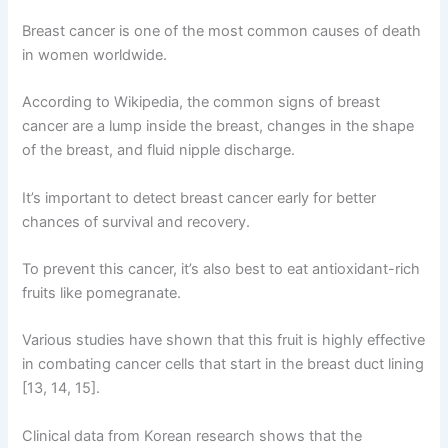
Breast cancer is one of the most common causes of death
in women worldwide.
According to Wikipedia, the common signs of breast
cancer are a lump inside the breast, changes in the shape
of the breast, and fluid nipple discharge.
It’s important to detect breast cancer early for better
chances of survival and recovery.
To prevent this cancer, it’s also best to eat antioxidant-rich
fruits like pomegranate.
Various studies have shown that this fruit is highly effective
in combating cancer cells that start in the breast duct lining
[13, 14, 15].
Clinical data from Korean research shows that the