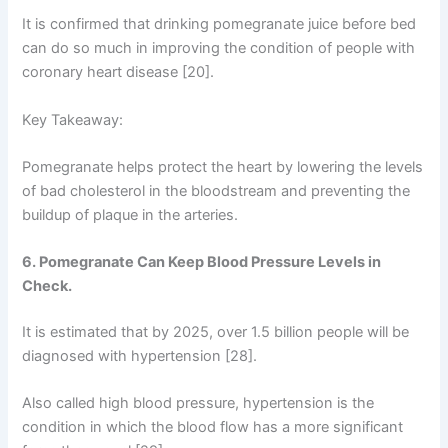
It is confirmed that drinking pomegranate juice before bed
can do so much in improving the condition of people with
coronary heart disease [20].
Key Takeaway:
Pomegranate helps protect the heart by lowering the levels
of bad cholesterol in the bloodstream and preventing the
buildup of plaque in the arteries.
6. Pomegranate Can Keep Blood Pressure Levels in
Check.
It is estimated that by 2025, over 1.5 billion people will be
diagnosed with hypertension [28].
Also called high blood pressure, hypertension is the
condition in which the blood flow has a more significant