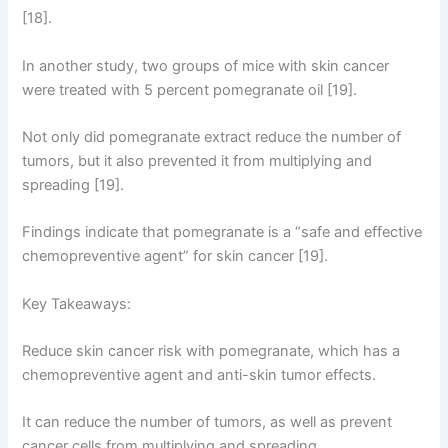
[18].
In another study, two groups of mice with skin cancer
were treated with 5 percent pomegranate oil [19].
Not only did pomegranate extract reduce the number of
tumors, but it also prevented it from multiplying and
spreading [19].
Findings indicate that pomegranate is a “safe and effective
chemopreventive agent” for skin cancer [19].
Key Takeaways:
Reduce skin cancer risk with pomegranate, which has a
chemopreventive agent and anti-skin tumor effects.
It can reduce the number of tumors, as well as prevent
cancer cells from multiplying and spreading.