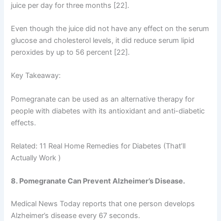
juice per day for three months [22].
Even though the juice did not have any effect on the serum
glucose and cholesterol levels, it did reduce serum lipid
peroxides by up to 56 percent [22].
Key Takeaway:
Pomegranate can be used as an alternative therapy for
people with diabetes with its antioxidant and anti-diabetic
effects.
Related: 11 Real Home Remedies for Diabetes (That’ll
Actually Work )
8. Pomegranate Can Prevent Alzheimer’s Disease.
Medical News Today reports that one person develops
Alzheimer’s disease every 67 seconds.