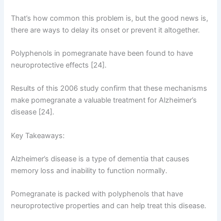
That’s how common this problem is, but the good news is,
there are ways to delay its onset or prevent it altogether.
Polyphenols in pomegranate have been found to have
neuroprotective effects [24].
Results of this 2006 study confirm that these mechanisms
make pomegranate a valuable treatment for Alzheimer’s
disease [24].
Key Takeaways:
Alzheimer’s disease is a type of dementia that causes
memory loss and inability to function normally.
Pomegranate is packed with polyphenols that have
neuroprotective properties and can help treat this disease.