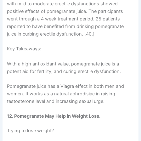
with mild to moderate erectile dysfunctions showed
positive effects of pomegranate juice. The participants
went through a 4 week treatment period. 25 patients
reported to have benefited from drinking pomegranate
juice in curbing erectile dysfunction. [40.]
Key Takeaways:
With a high antioxidant value, pomegranate juice is a
potent aid for fertility, and curing erectile dysfunction.
Pomegranate juice has a Viagra effect in both men and
women. It works as a natural aphrodisiac in raising
testosterone level and increasing sexual urge.
12. Pomegranate May Help in Weight Loss.
Trying to lose weight?