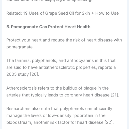
Related: 19 Uses of Grape Seed Oil for Skin + How to Use
5. Pomegranate Can Protect Heart Health.
Protect your heart and reduce the risk of heart disease with
pomegranate.
The tannins, polyphenols, and anthocyanins in this fruit
are said to have antiatherosclerotic properties, reports a
2005 study [20].
Atherosclerosis refers to the buildup of plaque in the
arteries that typically leads to coronary heart disease [21].
Researchers also note that polyphenols can efficiently
manage the levels of low-density lipoprotein in the
bloodstream, another risk factor for heart disease [22].