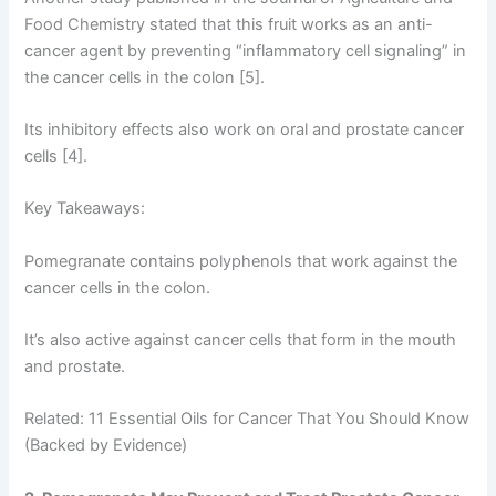
Food Chemistry stated that this fruit works as an anti-
cancer agent by preventing “inflammatory cell signaling” in
the cancer cells in the colon [5].
Its inhibitory effects also work on oral and prostate cancer
cells [4].
Key Takeaways:
Pomegranate contains polyphenols that work against the
cancer cells in the colon.
It’s also active against cancer cells that form in the mouth
and prostate.
Related: 11 Essential Oils for Cancer That You Should Know
(Backed by Evidence)