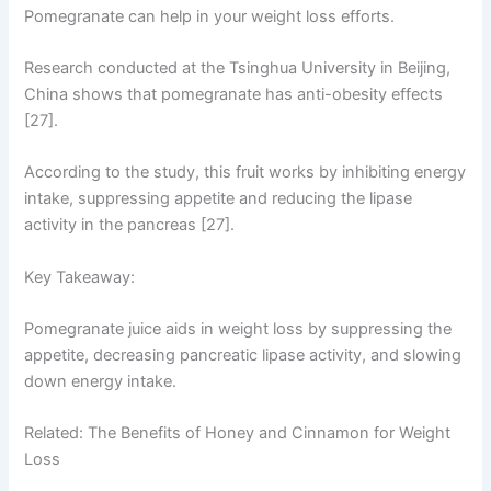
Pomegranate can help in your weight loss efforts.
Research conducted at the Tsinghua University in Beijing,
China shows that pomegranate has anti-obesity effects
[27].
According to the study, this fruit works by inhibiting energy
intake, suppressing appetite and reducing the lipase
activity in the pancreas [27].
Key Takeaway:
Pomegranate juice aids in weight loss by suppressing the
appetite, decreasing pancreatic lipase activity, and slowing
down energy intake.
Related: The Benefits of Honey and Cinnamon for Weight
Loss