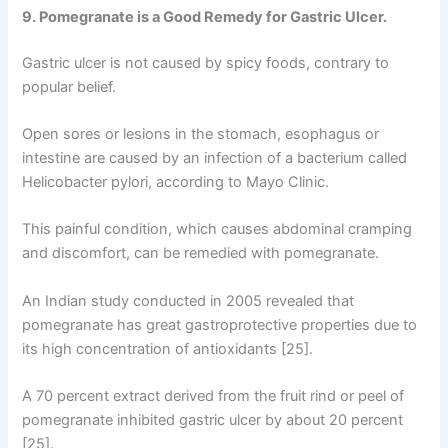
9. Pomegranate is a Good Remedy for Gastric Ulcer.
Gastric ulcer is not caused by spicy foods, contrary to
popular belief.
Open sores or lesions in the stomach, esophagus or
intestine are caused by an infection of a bacterium called
Helicobacter pylori, according to Mayo Clinic.
This painful condition, which causes abdominal cramping
and discomfort, can be remedied with pomegranate.
An Indian study conducted in 2005 revealed that
pomegranate has great gastroprotective properties due to
its high concentration of antioxidants [25].
A 70 percent extract derived from the fruit rind or peel of
pomegranate inhibited gastric ulcer by about 20 percent
[25].