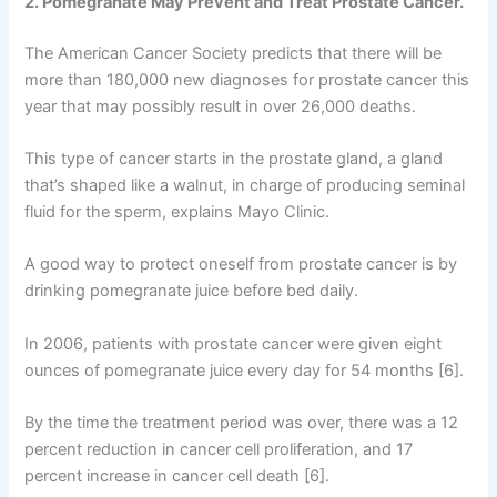
2. Pomegranate May Prevent and Treat Prostate Cancer.
The American Cancer Society predicts that there will be
more than 180,000 new diagnoses for prostate cancer this
year that may possibly result in over 26,000 deaths.
This type of cancer starts in the prostate gland, a gland
that’s shaped like a walnut, in charge of producing seminal
fluid for the sperm, explains Mayo Clinic.
A good way to protect oneself from prostate cancer is by
drinking pomegranate juice before bed daily.
In 2006, patients with prostate cancer were given eight
ounces of pomegranate juice every day for 54 months [6].
By the time the treatment period was over, there was a 12
percent reduction in cancer cell proliferation, and 17
percent increase in cancer cell death [6].