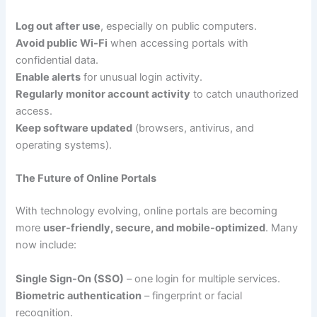
Log out after use
, especially on public computers.
Avoid public Wi-Fi
when accessing portals with
confidential data.
Enable alerts
for unusual login activity.
Regularly monitor account activity
to catch unauthorized
access.
Keep software updated
(browsers, antivirus, and
operating systems).
The Future of Online Portals
With technology evolving, online portals are becoming
more
user-friendly, secure, and mobile-optimized
. Many
now include:
Single Sign-On (SSO)
– one login for multiple services.
Biometric authentication
– fingerprint or facial
recognition.