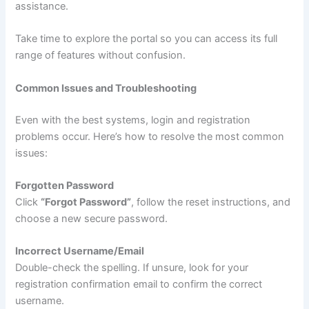
assistance.
Take time to explore the portal so you can access its full
range of features without confusion.
Common Issues and Troubleshooting
Even with the best systems, login and registration
problems occur. Here’s how to resolve the most common
issues:
Forgotten Password
Click
“Forgot Password”
, follow the reset instructions, and
choose a new secure password.
Incorrect Username/Email
Double-check the spelling. If unsure, look for your
registration confirmation email to confirm the correct
username.