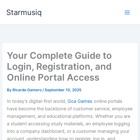
Skip
Starmusiq
to
content
Your Complete Guide to
Login, Registration, and
Online Portal Access
By
Ricardo Gamero
/
September 10, 2025
In today’s digital-first world,
Goa Games
online portals
have become the backbone of customer service, employee
management, and educational platforms. Whether you are
a student accessing study materials, an employee logging
into a company dashboard, or a customer managing your
account, understanding how to register, log in, and