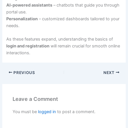
AI-powered assistants
– chatbots that guide you through
portal use.
Personalization
– customized dashboards tailored to your
needs.
As these features expand, understanding the basics of
login and registration
will remain crucial for smooth online
interactions.
PREVIOUS
NEXT
Leave a Comment
You must be
logged in
to post a comment.