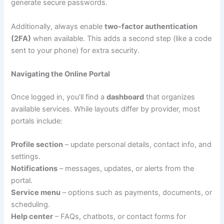
generate secure passwords.
Additionally, always enable
two-factor authentication
(2FA)
when available. This adds a second step (like a code
sent to your phone) for extra security.
Navigating the Online Portal
Once logged in, you’ll find a
dashboard
that organizes
available services. While layouts differ by provider, most
portals include:
Profile section
– update personal details, contact info, and
settings.
Notifications
– messages, updates, or alerts from the
portal.
Service menu
– options such as payments, documents, or
scheduling.
Help center
– FAQs, chatbots, or contact forms for