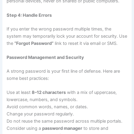
personal devices, never on shared or public computers.
Step 4: Handle Errors
If you enter the wrong password multiple times, the
system may temporarily lock your account for security. Use
the
“Forgot Password”
link to reset it via email or SMS.
Password Management and Security
A strong password is your first line of defense. Here are
some best practices:
Use at least
8–12 characters
with a mix of uppercase,
lowercase, numbers, and symbols.
Avoid common words, names, or dates.
Change your password regularly.
Do not reuse the same password across multiple portals.
Consider using a
password manager
to store and