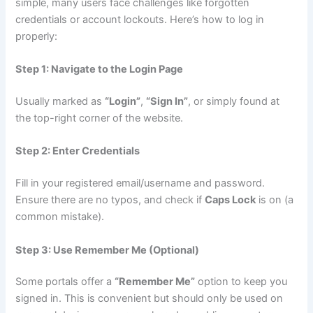
simple, many users face challenges like forgotten
credentials or account lockouts. Here’s how to log in
properly:
Step 1: Navigate to the Login Page
Usually marked as
“Login”
,
“Sign In”
, or simply found at
the top-right corner of the website.
Step 2: Enter Credentials
Fill in your registered email/username and password.
Ensure there are no typos, and check if
Caps Lock
is on (a
common mistake).
Step 3: Use Remember Me (Optional)
Some portals offer a
“Remember Me”
option to keep you
signed in. This is convenient but should only be used on