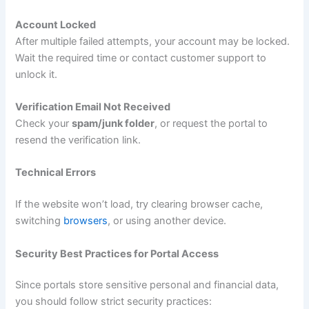
Account Locked
After multiple failed attempts, your account may be locked.
Wait the required time or contact customer support to
unlock it.
Verification Email Not Received
Check your
spam/junk folder
, or request the portal to
resend the verification link.
Technical Errors
If the website won’t load, try clearing browser cache,
switching
browsers
, or using another device.
Security Best Practices for Portal Access
Since portals store sensitive personal and financial data,
you should follow strict security practices: