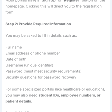
Most portals have a
“Sign Up”
or
“Register”
button on the
homepage. Clicking this will direct you to the registration
form.
Step 2: Provide Required Information
You may be asked to fill in details such as:
Full name
Email address or phone number
Date of birth
Username (unique identifier)
Password (must meet security requirements)
Security questions for password recovery
For some specialized portals (like healthcare or education),
you may also need
student IDs, employee numbers, or
patient details
.