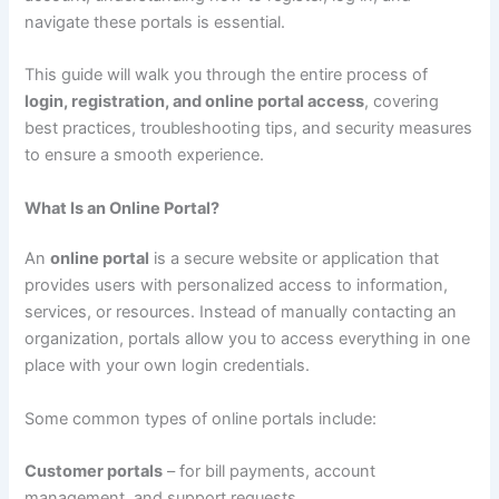
navigate these portals is essential.
This guide will walk you through the entire process of
login, registration, and online portal access
, covering
best practices, troubleshooting tips, and security measures
to ensure a smooth experience.
What Is an Online Portal?
An
online portal
is a secure website or application that
provides users with personalized access to information,
services, or resources. Instead of manually contacting an
organization, portals allow you to access everything in one
place with your own login credentials.
Some common types of online portals include:
Customer portals
– for bill payments, account
management, and support requests.