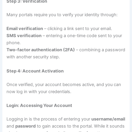
Step 3: Verification
Many portals require you to verify your identity through:
Email verification
– clicking a link sent to your email.
SMS verification
– entering a one-time code sent to your
phone.
Two-factor authentication (2FA)
– combining a password
with another security step.
Step 4: Account Activation
Once verified, your account becomes active, and you can
now log in with your credentials.
Login: Accessing Your Account
Logging in is the process of entering your
username/email
and
password
to gain access to the portal. While it sounds