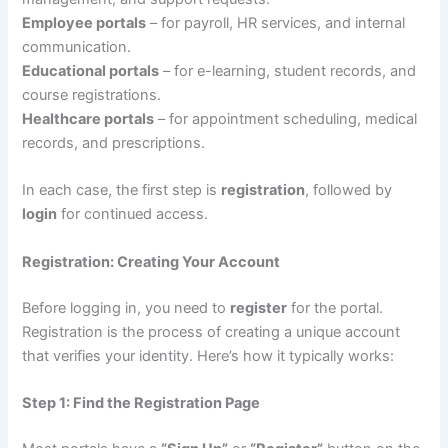
Employee portals
– for payroll, HR services, and internal
communication.
Educational portals
– for e-learning, student records, and
course registrations.
Healthcare portals
– for appointment scheduling, medical
records, and prescriptions.
In each case, the first step is
registration
, followed by
login
for continued access.
Registration: Creating Your Account
Before logging in, you need to
register
for the portal.
Registration is the process of creating a unique account
that verifies your identity. Here’s how it typically works:
Step 1: Find the Registration Page