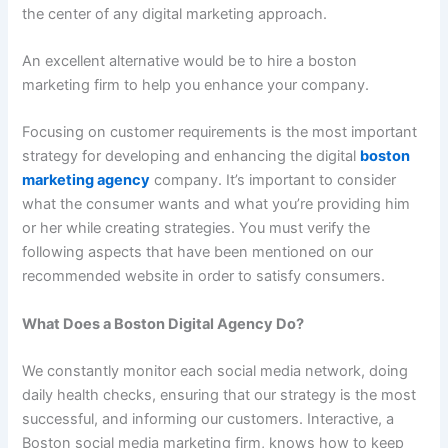
the center of any digital marketing approach.
An excellent alternative would be to hire a boston
marketing firm to help you enhance your company.
Focusing on customer requirements is the most important
strategy for developing and enhancing the digital
boston
marketing agency
company. It’s important to consider
what the consumer wants and what you’re providing him
or her while creating strategies. You must verify the
following aspects that have been mentioned on our
recommended website in order to satisfy consumers.
What Does a Boston Digital Agency Do?
We constantly monitor each social media network, doing
daily health checks, ensuring that our strategy is the most
successful, and informing our customers. Interactive, a
Boston social media marketing firm, knows how to keep