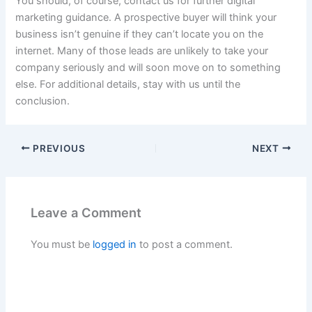
You should, of course, contact us for further digital
marketing guidance. A prospective buyer will think your
business isn’t genuine if they can’t locate you on the
internet. Many of those leads are unlikely to take your
company seriously and will soon move on to something
else. For additional details, stay with us until the
conclusion.
PREVIOUS
NEXT
Leave a Comment
You must be
logged in
to post a comment.