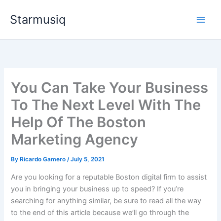
Skip
Starmusiq
to
content
You Can Take Your Business
To The Next Level With The
Help Of The Boston
Marketing Agency
By
Ricardo Gamero
/
July 5, 2021
Are you looking for a reputable Boston digital firm to assist
you in bringing your business up to speed? If you’re
searching for anything similar, be sure to read all the way
to the end of this article because we’ll go through the