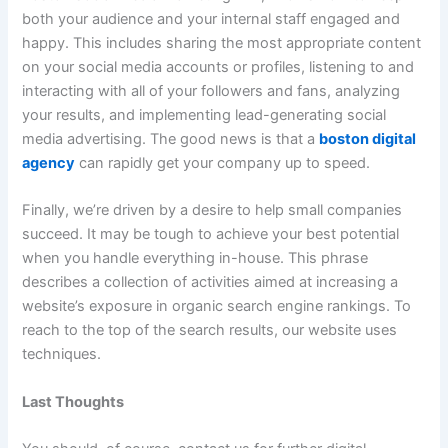
both your audience and your internal staff engaged and
happy. This includes sharing the most appropriate content
on your social media accounts or profiles, listening to and
interacting with all of your followers and fans, analyzing
your results, and implementing lead-generating social
media advertising. The good news is that a
boston digital
agency
can rapidly get your company up to speed.
Finally, we’re driven by a desire to help small companies
succeed. It may be tough to achieve your best potential
when you handle everything in-house. This phrase
describes a collection of activities aimed at increasing a
website’s exposure in organic search engine rankings. To
reach to the top of the search results, our website uses
techniques.
Last Thoughts