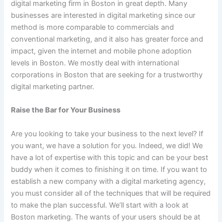
digital marketing firm in Boston in great depth. Many
businesses are interested in digital marketing since our
method is more comparable to commercials and
conventional marketing, and it also has greater force and
impact, given the internet and mobile phone adoption
levels in Boston. We mostly deal with international
corporations in Boston that are seeking for a trustworthy
digital marketing partner.
Raise the Bar for Your Business
Are you looking to take your business to the next level? If
you want, we have a solution for you. Indeed, we did! We
have a lot of expertise with this topic and can be your best
buddy when it comes to finishing it on time. If you want to
establish a new company with a digital marketing agency,
you must consider all of the techniques that will be required
to make the plan successful. We’ll start with a look at
Boston marketing. The wants of your users should be at