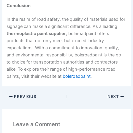
Conclusion
In the realm of road safety, the quality of materials used for
signage can make a significant difference. As a leading
thermoplastic paint supplier
, boleroadpaint offers
products that not only meet but exceed industry
expectations. With a commitment to innovation, quality,
and environmental responsibility, boleroadpaint is the go-
to choice for transportation authorities and contractors
alike. To explore their range of high-performance road
paints, visit their website at
boleroadpaint
.
PREVIOUS
NEXT
Leave a Comment