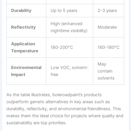
Durability
Up to 5 years
2-3 years
High (enhanced
Reflectivity
Moderate
nighttime visibility)
Application
180-200°C
160-180°C
Temperature
May
Environmental
Low VOC, solvent-
contain
Impact
free
solvents
As the table illustrates, boleroadpaint’s products
outperform generic alternatives in key areas such as
durability, reflectivity, and environmental friendliness. This
makes them the ideal choice for projects where quality and
sustainability are top priorities.