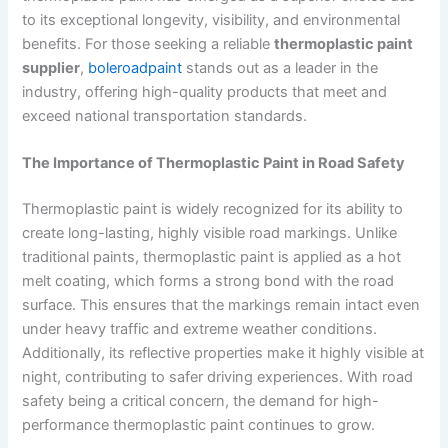
to its exceptional longevity, visibility, and environmental
benefits. For those seeking a reliable
thermoplastic paint
supplier
,
boleroadpaint
stands out as a leader in the
industry, offering high-quality products that meet and
exceed national transportation standards.
The Importance of Thermoplastic Paint in Road Safety
Thermoplastic paint is widely recognized for its ability to
create long-lasting, highly visible road markings. Unlike
traditional paints, thermoplastic paint is applied as a hot
melt coating, which forms a strong bond with the road
surface. This ensures that the markings remain intact even
under heavy traffic and extreme weather conditions.
Additionally, its reflective properties make it highly visible at
night, contributing to safer driving experiences. With road
safety being a critical concern, the demand for high-
performance thermoplastic paint continues to grow.