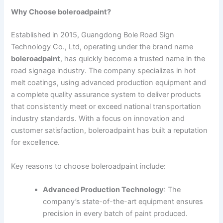
Why Choose boleroadpaint?
Established in 2015, Guangdong Bole Road Sign
Technology Co., Ltd, operating under the brand name
boleroadpaint
, has quickly become a trusted name in the
road signage industry. The company specializes in hot
melt coatings, using advanced production equipment and
a complete quality assurance system to deliver products
that consistently meet or exceed national transportation
industry standards. With a focus on innovation and
customer satisfaction, boleroadpaint has built a reputation
for excellence.
Key reasons to choose boleroadpaint include:
Advanced Production Technology
: The
company’s state-of-the-art equipment ensures
precision in every batch of paint produced.