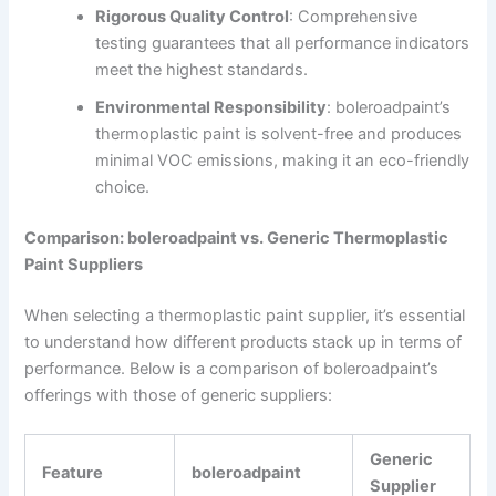
Rigorous Quality Control
: Comprehensive
testing guarantees that all performance indicators
meet the highest standards.
Environmental Responsibility
: boleroadpaint’s
thermoplastic paint is solvent-free and produces
minimal VOC emissions, making it an eco-friendly
choice.
Comparison: boleroadpaint vs. Generic Thermoplastic
Paint Suppliers
When selecting a thermoplastic paint supplier, it’s essential
to understand how different products stack up in terms of
performance. Below is a comparison of boleroadpaint’s
offerings with those of generic suppliers:
Generic
Feature
boleroadpaint
Supplier