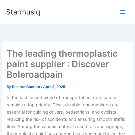
Skip
Starmusiq
to
content
The leading thermoplastic
paint supplier : Discover
Boleroadpain
By
Ricardo Gamero
/
April 2, 2025
In the fast-paced world of transportation, road safety
remains a top priority. Clear, durable road markings are
essential for guiding drivers, pedestrians, and cyclists,
reducing the risk of accidents and ensuring smooth traffic
flow. Among the various materials used for road signage,
thermoplastic paint has emerged as a superior choice due