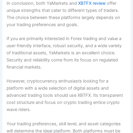
In conclusion, both YaMarkets and
XBTFX review
offer
unique strengths that cater to different types of traders.
The choice between these platforms largely depends on
your trading preferences and goals.
If you are primarily interested in Forex trading and value a
user-friendly interface, robust security, and a wide variety
of traditional assets, YaMarkets is an excellent choice.
Security and reliability come from its focus on regulated
financial markets.
However, cryptocurrency enthusiasts looking for a
platform with a wide selection of digital assets and
advanced trading tools should use XBTFX. Its transparent
cost structure and focus on crypto trading entice crypto
wave riders.
Your trading preferences, skill level, and asset categories
will determine the ideal platform. Both platforms must be