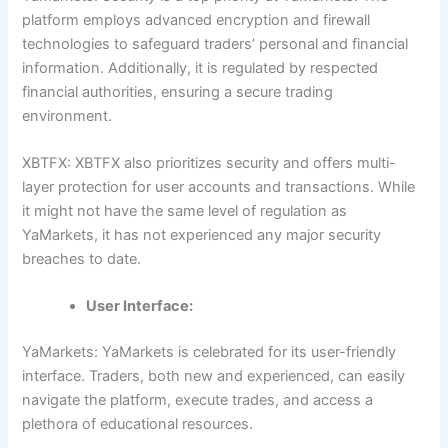
platform employs advanced encryption and firewall
technologies to safeguard traders’ personal and financial
information. Additionally, it is regulated by respected
financial authorities, ensuring a secure trading
environment.
XBTFX: XBTFX also prioritizes security and offers multi-
layer protection for user accounts and transactions. While
it might not have the same level of regulation as
YaMarkets, it has not experienced any major security
breaches to date.
User Interface:
YaMarkets: YaMarkets is celebrated for its user-friendly
interface. Traders, both new and experienced, can easily
navigate the platform, execute trades, and access a
plethora of educational resources.