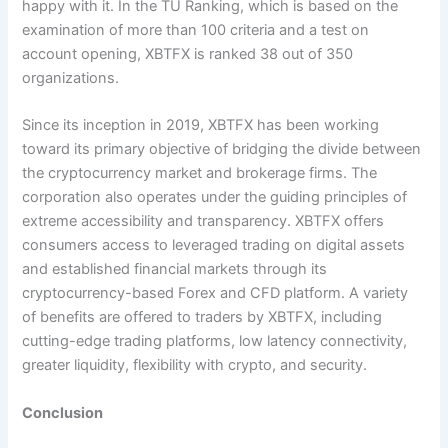
happy with it. In the TU Ranking, which is based on the
examination of more than 100 criteria and a test on
account opening, XBTFX is ranked 38 out of 350
organizations.
Since its inception in 2019, XBTFX has been working
toward its primary objective of bridging the divide between
the cryptocurrency market and brokerage firms. The
corporation also operates under the guiding principles of
extreme accessibility and transparency. XBTFX offers
consumers access to leveraged trading on digital assets
and established financial markets through its
cryptocurrency-based Forex and CFD platform. A variety
of benefits are offered to traders by XBTFX, including
cutting-edge trading platforms, low latency connectivity,
greater liquidity, flexibility with crypto, and security.
Conclusion