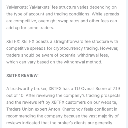
YaMarkets: YaMarkets’ fee structure varies depending on
the type of account and trading conditions. While spreads
are competitive, overnight swap rates and other fees can
add up for some traders.
XBTFX: XBTFX boasts a straightforward fee structure with
competitive spreads for cryptocurrency trading. However,
traders should be aware of potential withdrawal fees,
which can vary based on the withdrawal method.
XBTFX REVIEW:
A trustworthy broker, XBTFX has a TU Overall Score of 7.19
out of 10. After reviewing the company’s trading prospects
and the reviews left by XBTFX customers on our website,
Traders Union expert Anton Kharitonov feels confident in
recommending the company because the vast majority of
reviews indicated that the broker’s clients are generally