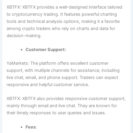
XBTFX: XBTFX provides a well-designed interface tailored
to cryptocurrency trading. It features powerful charting
tools and technical analysis options, making it a favorite
among crypto traders who rely on charts and data for
decision-making.
Customer Support:
YaMarkets: The platform offers excellent customer
support, with multiple channels for assistance, including
live chat, email, and phone support. Traders can expect
responsive and helpful customer service.
XBTFX: XBTFX also provides responsive customer support,
mainly through email and live chat. They are known for
their timely responses to user queries and issues.
Fees
: