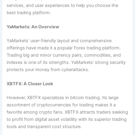
services, and user experiences to help you choose the
best trading platform.
YaMarkets: An Overview
YaMarkets’ user-friendly layout and comprehensive
offerings have made it a popular Forex trading platform.
Trading big and minor currency pairs, commodities, and
indexes is one of its strengths. YaMarkets’ strong security
protects your money from cyberattacks.
XBTFX: A Closer Look
However, XBTFX specializes in bitcoin trading. Its large
assortment of cryptocurrencies for trading makes it a
favorite among crypto fans. XBTFX attracts traders seeking
to profit from digital asset volatility with its superior trading
tools and transparent cost structure.