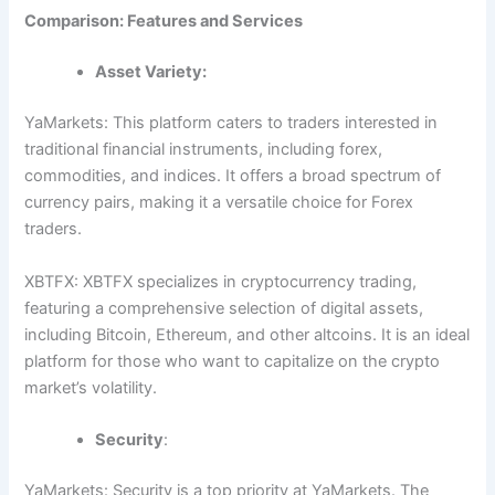
Comparison: Features and Services
Asset Variety:
YaMarkets: This platform caters to traders interested in
traditional financial instruments, including forex,
commodities, and indices. It offers a broad spectrum of
currency pairs, making it a versatile choice for Forex
traders.
XBTFX: XBTFX specializes in cryptocurrency trading,
featuring a comprehensive selection of digital assets,
including Bitcoin, Ethereum, and other altcoins. It is an ideal
platform for those who want to capitalize on the crypto
market’s volatility.
Security
:
YaMarkets: Security is a top priority at YaMarkets. The