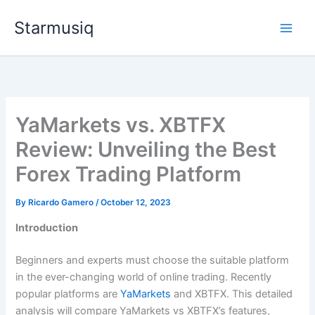
Skip
Starmusiq
to
content
YaMarkets vs. XBTFX
Review: Unveiling the Best
Forex Trading Platform
By
Ricardo Gamero
/
October 12, 2023
Introduction
Beginners and experts must choose the suitable platform
in the ever-changing world of online trading. Recently
popular platforms are
YaMarkets
and XBTFX. This detailed
analysis will compare YaMarkets vs XBTFX’s features,