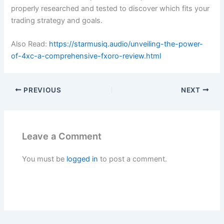
properly researched and tested to discover which fits your
trading strategy and goals.
Also Read:
https://starmusiq.audio/unveiling-the-power-
of-4xc-a-comprehensive-fxoro-review.html
PREVIOUS
NEXT
Leave a Comment
You must be
logged in
to post a comment.