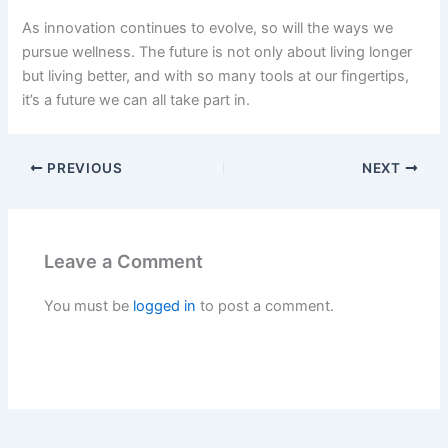
As innovation continues to evolve, so will the ways we
pursue wellness. The future is not only about living longer
but living better, and with so many tools at our fingertips,
it’s a future we can all take part in.
PREVIOUS
NEXT
Leave a Comment
You must be
logged in
to post a comment.