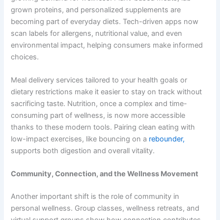
grown proteins, and personalized supplements are
becoming part of everyday diets. Tech-driven apps now
scan labels for allergens, nutritional value, and even
environmental impact, helping consumers make informed
choices.
Meal delivery services tailored to your health goals or
dietary restrictions make it easier to stay on track without
sacrificing taste. Nutrition, once a complex and time-
consuming part of wellness, is now more accessible
thanks to these modern tools. Pairing clean eating with
low-impact exercises, like bouncing on a
rebounder,
supports both digestion and overall vitality.
Community, Connection, and the Wellness Movement
Another important shift is the role of community in
personal wellness. Group classes, wellness retreats, and