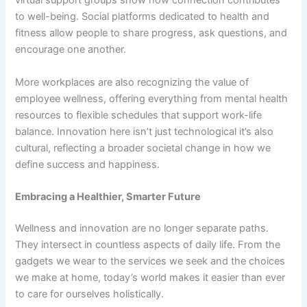
virtual support groups show how connection contributes
to well-being. Social platforms dedicated to health and
fitness allow people to share progress, ask questions, and
encourage one another.
More workplaces are also recognizing the value of
employee wellness, offering everything from mental health
resources to flexible schedules that support work-life
balance. Innovation here isn’t just technological it’s also
cultural, reflecting a broader societal change in how we
define success and happiness.
Embracing a Healthier, Smarter Future
Wellness and innovation are no longer separate paths.
They intersect in countless aspects of daily life. From the
gadgets we wear to the services we seek and the choices
we make at home, today’s world makes it easier than ever
to care for ourselves holistically.