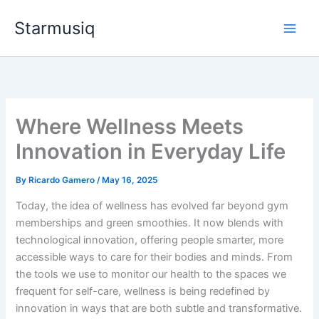
Skip
Starmusiq
to
content
Where Wellness Meets
Innovation in Everyday Life
By
Ricardo Gamero
/
May 16, 2025
Today, the idea of wellness has evolved far beyond gym
memberships and green smoothies. It now blends with
technological innovation, offering people smarter, more
accessible ways to care for their bodies and minds. From
the tools we use to monitor our health to the spaces we
frequent for self-care, wellness is being redefined by
innovation in ways that are both subtle and transformative.