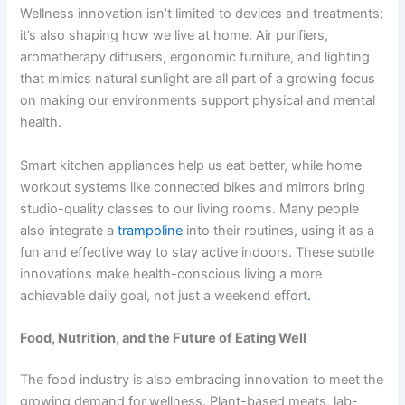
Wellness innovation isn’t limited to devices and treatments;
it’s also shaping how we live at home. Air purifiers,
aromatherapy diffusers, ergonomic furniture, and lighting
that mimics natural sunlight are all part of a growing focus
on making our environments support physical and mental
health.
Smart kitchen appliances help us eat better, while home
workout systems like connected bikes and mirrors bring
studio-quality classes to our living rooms. Many people
also integrate a
trampoline
into their routines, using it as a
fun and effective way to stay active indoors. These subtle
innovations make health-conscious living a more
achievable daily goal, not just a weekend effort
.
Food, Nutrition, and the Future of Eating Well
The food industry is also embracing innovation to meet the
growing demand for wellness. Plant-based meats, lab-