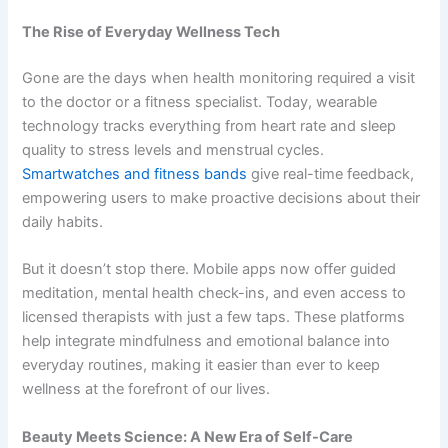
The Rise of Everyday Wellness Tech
Gone are the days when health monitoring required a visit
to the doctor or a fitness specialist. Today, wearable
technology tracks everything from heart rate and sleep
quality to stress levels and menstrual cycles.
Smartwatches and fitness bands
give real-time feedback,
empowering users to make proactive decisions about their
daily habits.
But it doesn’t stop there. Mobile apps now offer guided
meditation, mental health check-ins, and even access to
licensed therapists with just a few taps. These platforms
help integrate mindfulness and emotional balance into
everyday routines, making it easier than ever to keep
wellness at the forefront of our lives.
Beauty Meets Science: A New Era of Self-Care