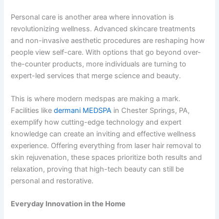
Personal care is another area where innovation is
revolutionizing wellness. Advanced skincare treatments
and non-invasive aesthetic procedures are reshaping how
people view self-care. With options that go beyond over-
the-counter products, more individuals are turning to
expert-led services that merge science and beauty.
This is where modern medspas are making a mark.
Facilities like
dermani MEDSPA
in Chester Springs, PA,
exemplify how cutting-edge technology and expert
knowledge can create an inviting and effective wellness
experience. Offering everything from laser hair removal to
skin rejuvenation, these spaces prioritize both results and
relaxation, proving that high-tech beauty can still be
personal and restorative.
Everyday Innovation in the Home