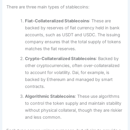
There are three main types of stablecoins:
Fiat-Collateralized Stablecoins
: These are
backed by reserves of fiat currency held in bank
accounts, such as USDT and USDC. The issuing
company ensures that the total supply of tokens
matches the fiat reserves.
Crypto-Collateralized Stablecoins
: Backed by
other cryptocurrencies, often over-collateralized
to account for volatility. Dai, for example, is
backed by Ethereum and managed by smart
contracts.
Algorithmic Stablecoins
: These use algorithms
to control the token supply and maintain stability
without physical collateral, though they are riskier
and less common.