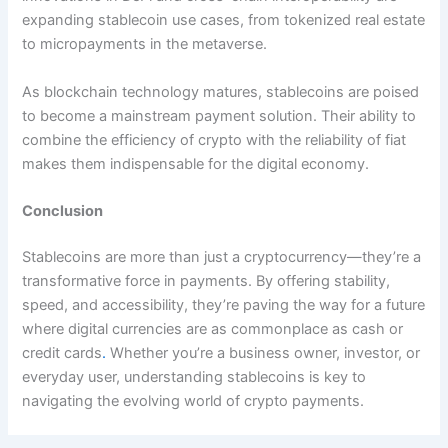
expanding stablecoin use cases, from tokenized real estate
to micropayments in the metaverse.
As blockchain technology matures, stablecoins are poised
to become a mainstream payment solution. Their ability to
combine the efficiency of crypto with the reliability of fiat
makes them indispensable for the digital economy.
Conclusion
Stablecoins are more than just a cryptocurrency—they’re a
transformative force in payments. By offering stability,
speed, and accessibility, they’re paving the way for a future
where digital currencies are as commonplace as cash or
credit cards
.
Whether you’re a business owner, investor, or
everyday user, understanding stablecoins is key to
navigating the evolving world of crypto payments.