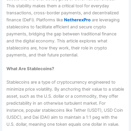
This stability makes them a critical tool for everyday
transactions, cross-border payments, and decentralized
finance (DeFi). Platforms like
NetherexPro
are leveraging
stablecoins to facilitate efficient and secure crypto
payments, bridging the gap between traditional finance
and the digital economy. This article explores what
stablecoins are, how they work, their role in crypto
payments, and their future potential.
What Are Stablecoins?
Stablecoins are a type of cryptocurrency engineered to
minimize price volatility. By anchoring their value to a stable
asset, such as the U.S. dollar or a commodity, they offer
predictability in an otherwise turbulent market. For
instance, popular stablecoins like Tether (USDT), USD Coin
(USDC), and Dai (DAI) aim to maintain a 1:1 peg with the
U.S. dollar, meaning one token equals one dollar in value.