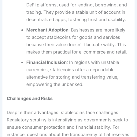
DeFi platforms, used for lending, borrowing, and
trading. They provide a stable unit of account in
decentralized apps, fostering trust and usability.
Merchant Adoption
: Businesses are more likely
to accept stablecoins for goods and services
because their value doesn’t fluctuate wildly. This
makes them practical for e-commerce and retail.
Financial Inclusion
: In regions with unstable
currencies, stablecoins offer a dependable
alternative for storing and transferring value,
empowering the unbanked.
Challenges and Risks
Despite their advantages, stablecoins face challenges.
Regulatory scrutiny is intensifying as governments seek to
ensure consumer protection and financial stability. For
instance, questions about the transparency of fiat reserves