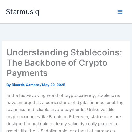
Skip
Starmusiq
to
content
Understanding Stablecoins:
The Backbone of Crypto
Payments
By
Ricardo Gamero
/
May 22, 2025
In the fast-evolving world of cryptocurrency, stablecoins
have emerged as a cornerstone of digital finance, enabling
seamless and reliable crypto payments. Unlike volatile
cryptocurrencies like Bitcoin or Ethereum, stablecoins are
designed to maintain a steady value, typically pegged to
assets like the U.S. dollar, gold, or other fiat currencies.