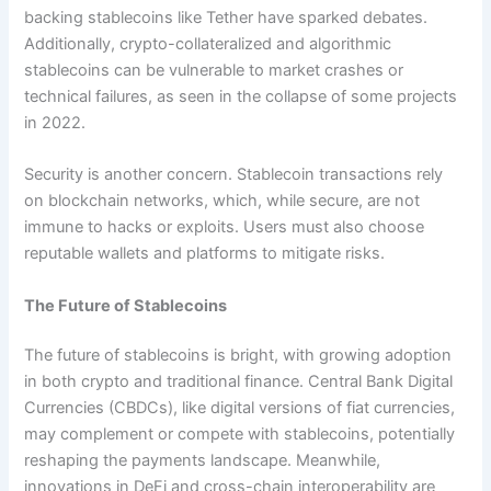
backing stablecoins like Tether have sparked debates.
Additionally, crypto-collateralized and algorithmic
stablecoins can be vulnerable to market crashes or
technical failures, as seen in the collapse of some projects
in 2022.
Security is another concern. Stablecoin transactions rely
on blockchain networks, which, while secure, are not
immune to hacks or exploits. Users must also choose
reputable wallets and platforms to mitigate risks.
The Future of Stablecoins
The future of stablecoins is bright, with growing adoption
in both crypto and traditional finance. Central Bank Digital
Currencies (CBDCs), like digital versions of fiat currencies,
may complement or compete with stablecoins, potentially
reshaping the payments landscape. Meanwhile,
innovations in DeFi and cross-chain interoperability are