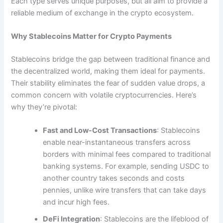
Each type serves unique purposes, but all aim to provide a
reliable medium of exchange in the crypto ecosystem.
Why Stablecoins Matter for Crypto Payments
Stablecoins bridge the gap between traditional finance and
the decentralized world, making them ideal for payments.
Their stability eliminates the fear of sudden value drops, a
common concern with volatile cryptocurrencies. Here’s
why they’re pivotal:
Fast and Low-Cost Transactions
: Stablecoins
enable near-instantaneous transfers across
borders with minimal fees compared to traditional
banking systems. For example, sending USDC to
another country takes seconds and costs
pennies, unlike wire transfers that can take days
and incur high fees.
DeFi Integration
: Stablecoins are the lifeblood of