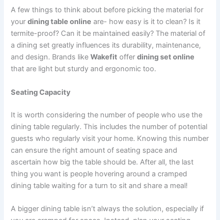
A few things to think about before picking the material for
your
dining table online
are- how easy is it to clean? Is it
termite-proof? Can it be maintained easily? The material of
a dining set greatly influences its durability, maintenance,
and design. Brands like
Wakefit
offer
dining set online
that are light but sturdy and ergonomic too.
Seating Capacity
It is worth considering the number of people who use the
dining table regularly. This includes the number of potential
guests who regularly visit your home. Knowing this number
can ensure the right amount of seating space and
ascertain how big the table should be. After all, the last
thing you want is people hovering around a cramped
dining table waiting for a turn to sit and share a meal!
A bigger dining table isn’t always the solution, especially if