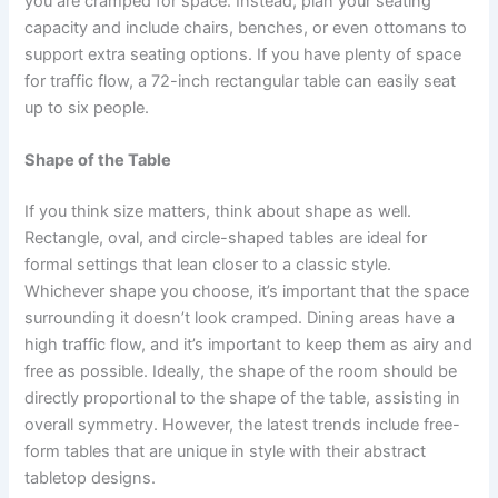
you are cramped for space. Instead, plan your seating
capacity and include chairs, benches, or even ottomans to
support extra seating options. If you have plenty of space
for traffic flow, a 72-inch rectangular table can easily seat
up to six people.
Shape of the Table
If you think size matters, think about shape as well.
Rectangle, oval, and circle-shaped tables are ideal for
formal settings that lean closer to a classic style.
Whichever shape you choose, it’s important that the space
surrounding it doesn’t look cramped. Dining areas have a
high traffic flow, and it’s important to keep them as airy and
free as possible. Ideally, the shape of the room should be
directly proportional to the shape of the table, assisting in
overall symmetry. However, the latest trends include free-
form tables that are unique in style with their abstract
tabletop designs.