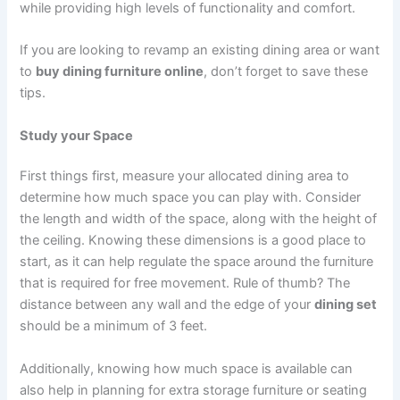
while providing high levels of functionality and comfort.
If you are looking to revamp an existing dining area or want
to
buy dining furniture online
, don’t forget to save these
tips.
Study your Space
First things first, measure your allocated dining area to
determine how much space you can play with. Consider
the length and width of the space, along with the height of
the ceiling. Knowing these dimensions is a good place to
start, as it can help regulate the space around the furniture
that is required for free movement. Rule of thumb? The
distance between any wall and the edge of your
dining set
should be a minimum of 3 feet.
Additionally, knowing how much space is available can
also help in planning for extra storage furniture or seating