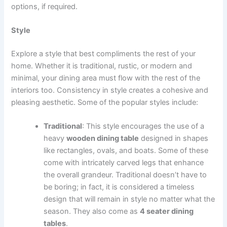
options, if required.
Style
Explore a style that best compliments the rest of your
home. Whether it is traditional, rustic, or modern and
minimal, your dining area must flow with the rest of the
interiors too. Consistency in style creates a cohesive and
pleasing aesthetic. Some of the popular styles include:
Traditional
: This style encourages the use of a
heavy
wooden dining table
designed in shapes
like rectangles, ovals, and boats. Some of these
come with intricately carved legs that enhance
the overall grandeur. Traditional doesn’t have to
be boring; in fact, it is considered a timeless
design that will remain in style no matter what the
season. They also come as
4 seater dining
tables
.