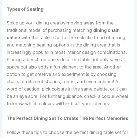
Types of Seating
Spice up your dining area by moving away from the
traditional model of purchasing matching
dining chair
online
with the table. Opt for the eclectic trend of mixing
and matching seating options in the dining area that is
increasingly popular in most interior design combinations.
Placing a bench on one side of the table not only saves
space but also adds a fun element to the area. Another
option to get creative and experiment is by choosing
chairs of different shapes, forms, and even colours! A
word of caution, pick colours in the same palette, or it can
be an eye sore. For further guidance, check a colour wheel
to know which colours will best suit your interiors.
The Perfect Dining Set To Create The Perfect Memories
Follow these tips to choose the perfect dining table set for