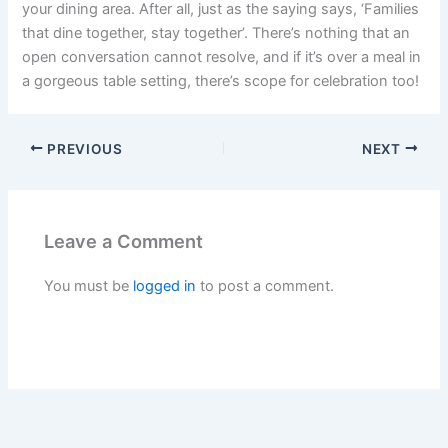
your dining area. After all, just as the saying says, ‘Families
that dine together, stay together’. There’s nothing that an
open conversation cannot resolve, and if it’s over a meal in
a gorgeous table setting, there’s scope for celebration too!
PREVIOUS
NEXT
Leave a Comment
You must be
logged in
to post a comment.