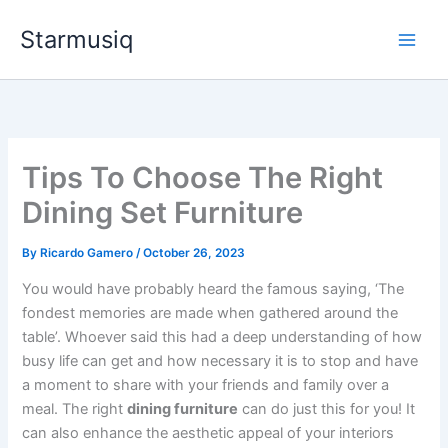
Skip
Starmusiq
to
content
Tips To Choose The Right
Dining Set Furniture
By
Ricardo Gamero
/
October 26, 2023
You would have probably heard the famous saying, ‘The
fondest memories are made when gathered around the
table’. Whoever said this had a deep understanding of how
busy life can get and how necessary it is to stop and have
a moment to share with your friends and family over a
meal. The right
dining furniture
can do just this for you! It
can also enhance the aesthetic appeal of your interiors