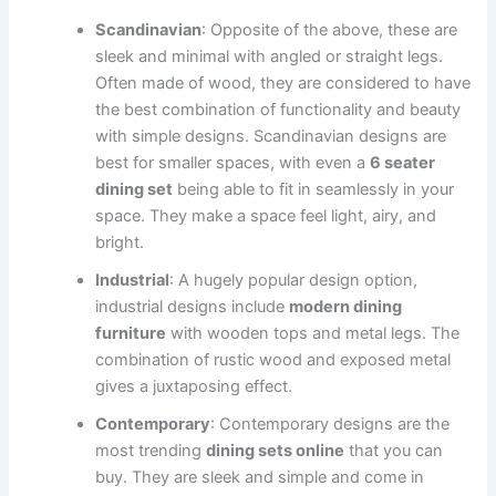
Scandinavian
: Opposite of the above, these are
sleek and minimal with angled or straight legs.
Often made of wood, they are considered to have
the best combination of functionality and beauty
with simple designs. Scandinavian designs are
best for smaller spaces, with even a
6 seater
dining set
being able to fit in seamlessly in your
space. They make a space feel light, airy, and
bright.
Industrial
: A hugely popular design option,
industrial designs include
modern dining
furniture
with wooden tops and metal legs. The
combination of rustic wood and exposed metal
gives a juxtaposing effect.
Contemporary
: Contemporary designs are the
most trending
dining sets online
that you can
buy. They are sleek and simple and come in