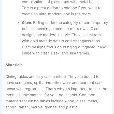
combinations of glass tops with metal bases.
This is a great option to choose if you want to
create an ultra-modern look in the room.
Glam
: Falling under the category of contemporary
but also needing a mention of it’s own- Glam
designs are modern in style. They use mirrors
with gold metallic details and clear glass tops.
Glam designs focus on bringing out glamour and
shine with clear, sleek, and slim frames.
Materials
Dining tables are daily use furniture. They are bound to
have scratches, spills, and other wear and tear that can
occur with regular use. That’s why it’s important to pick the
most suitable material for your household. Common
materials for dining tables include wood, glass, metal,
acrylic, rattan, marble, granite, and plastic.