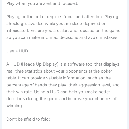
Play when you are alert and focused:
Playing online poker requires focus and attention. Playing
should get avoided while you are sleep deprived or
intoxicated. Ensure you are alert and focused on the game,
so you can make informed decisions and avoid mistakes.
Use a HUD
A HUD (Heads Up Display) is a software tool that displays
real-time statistics about your opponents at the poker
table. It can provide valuable information, such as the
percentage of hands they play, their aggression level, and
their win rate. Using a HUD can help you make better
decisions during the game and improve your chances of
winning.
Don’t be afraid to fold: