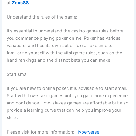
at
Zeus88
.
Understand the rules of the game:
It’s essential to understand the casino game rules before
you commence playing poker online. Poker has various
variations and has its own set of rules. Take time to
familiarize yourself with the vital game rules, such as the
hand rankings and the distinct bets you can make.
Start small
If you are new to online poker, it is advisable to start small.
Start with low-stake games until you gain more experience
and confidence. Low-stakes games are affordable but also
provide a learning curve that can help you improve your
skills.
Please visit for more information:
Hyperverse