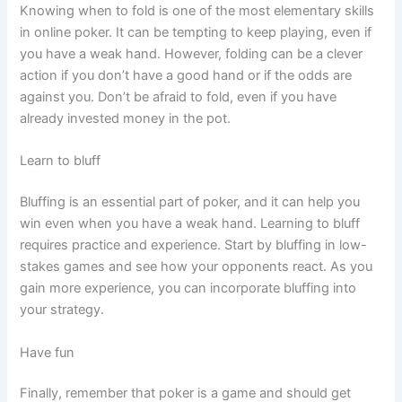
Knowing when to fold is one of the most elementary skills
in online poker. It can be tempting to keep playing, even if
you have a weak hand. However, folding can be a clever
action if you don’t have a good hand or if the odds are
against you. Don’t be afraid to fold, even if you have
already invested money in the pot.
Learn to bluff
Bluffing is an essential part of poker, and it can help you
win even when you have a weak hand. Learning to bluff
requires practice and experience. Start by bluffing in low-
stakes games and see how your opponents react. As you
gain more experience, you can incorporate bluffing into
your strategy.
Have fun
Finally, remember that poker is a game and should get