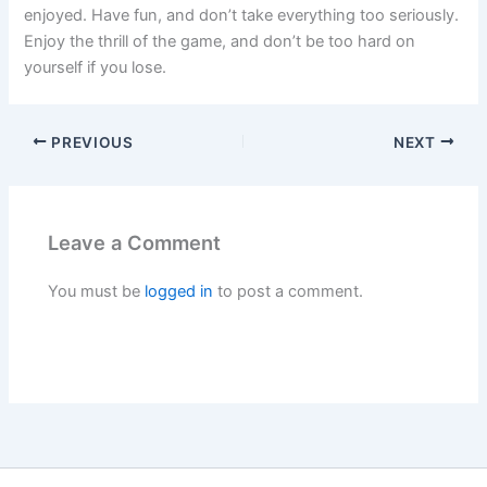
enjoyed. Have fun, and don’t take everything too seriously.
Enjoy the thrill of the game, and don’t be too hard on
yourself if you lose.
PREVIOUS
NEXT
Leave a Comment
You must be
logged in
to post a comment.