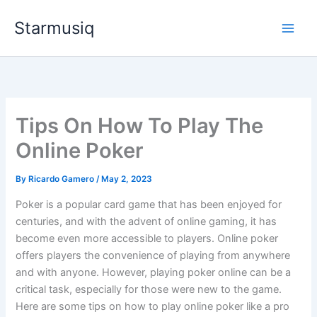
Skip
Starmusiq
to
content
Tips On How To Play The
Online Poker
By
Ricardo Gamero
/
May 2, 2023
Poker is a popular card game that has been enjoyed for
centuries, and with the advent of online gaming, it has
become even more accessible to players. Online poker
offers players the convenience of playing from anywhere
and with anyone. However, playing poker online can be a
critical task, especially for those were new to the game.
Here are some tips on how to play online poker like a pro