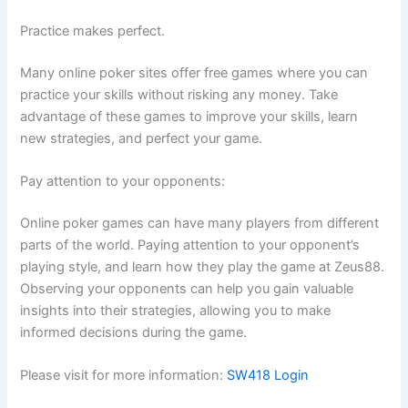
Practice makes perfect.
Many online poker sites offer free games where you can
practice your skills without risking any money. Take
advantage of these games to improve your skills, learn
new strategies, and perfect your game.
Pay attention to your opponents:
Online poker games can have many players from different
parts of the world. Paying attention to your opponent’s
playing style, and learn how they play the game at Zeus88.
Observing your opponents can help you gain valuable
insights into their strategies, allowing you to make
informed decisions during the game.
Please visit for more information:
SW418 Login