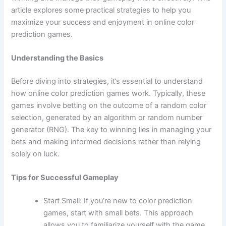
article explores some practical strategies to help you
maximize your success and enjoyment in online color
prediction games.
Understanding the Basics
Before diving into strategies, it’s essential to understand
how online color prediction games work. Typically, these
games involve betting on the outcome of a random color
selection, generated by an algorithm or random number
generator (RNG). The key to winning lies in managing your
bets and making informed decisions rather than relying
solely on luck.
Tips for Successful Gameplay
Start Small: If you’re new to color prediction
games, start with small bets. This approach
allows you to familiarize yourself with the game