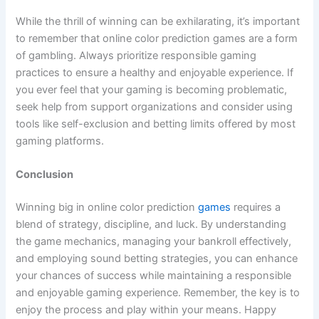
While the thrill of winning can be exhilarating, it’s important
to remember that online color prediction games are a form
of gambling. Always prioritize responsible gaming
practices to ensure a healthy and enjoyable experience. If
you ever feel that your gaming is becoming problematic,
seek help from support organizations and consider using
tools like self-exclusion and betting limits offered by most
gaming platforms.
Conclusion
Winning big in online color prediction
games
requires a
blend of strategy, discipline, and luck. By understanding
the game mechanics, managing your bankroll effectively,
and employing sound betting strategies, you can enhance
your chances of success while maintaining a responsible
and enjoyable gaming experience. Remember, the key is to
enjoy the process and play within your means. Happy