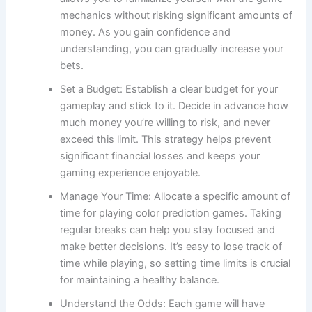
mechanics without risking significant amounts of
money. As you gain confidence and
understanding, you can gradually increase your
bets.
Set a Budget: Establish a clear budget for your
gameplay and stick to it. Decide in advance how
much money you’re willing to risk, and never
exceed this limit. This strategy helps prevent
significant financial losses and keeps your
gaming experience enjoyable.
Manage Your Time: Allocate a specific amount of
time for playing color prediction games. Taking
regular breaks can help you stay focused and
make better decisions. It’s easy to lose track of
time while playing, so setting time limits is crucial
for maintaining a healthy balance.
Understand the Odds: Each game will have