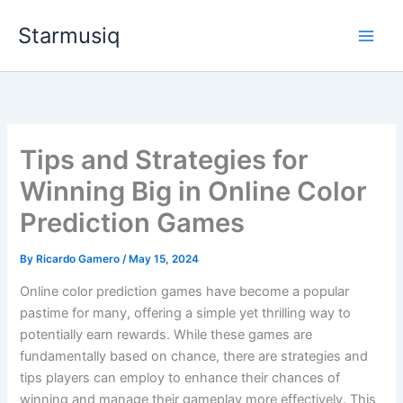
Skip
Starmusiq
to
content
Tips and Strategies for
Winning Big in Online Color
Prediction Games
By
Ricardo Gamero
/
May 15, 2024
Online color prediction games have become a popular
pastime for many, offering a simple yet thrilling way to
potentially earn rewards. While these games are
fundamentally based on chance, there are strategies and
tips players can employ to enhance their chances of
winning and manage their gameplay more effectively. This