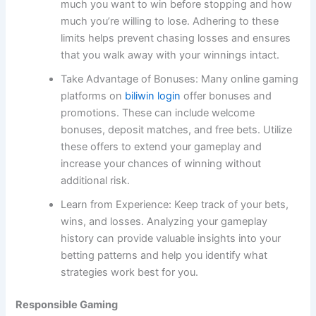
much you want to win before stopping and how
much you’re willing to lose. Adhering to these
limits helps prevent chasing losses and ensures
that you walk away with your winnings intact.
Take Advantage of Bonuses: Many online gaming
platforms on
biliwin login
offer bonuses and
promotions. These can include welcome
bonuses, deposit matches, and free bets. Utilize
these offers to extend your gameplay and
increase your chances of winning without
additional risk.
Learn from Experience: Keep track of your bets,
wins, and losses. Analyzing your gameplay
history can provide valuable insights into your
betting patterns and help you identify what
strategies work best for you.
Responsible Gaming