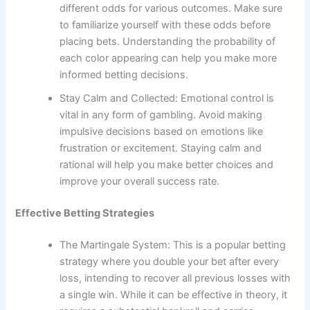
different odds for various outcomes. Make sure
to familiarize yourself with these odds before
placing bets. Understanding the probability of
each color appearing can help you make more
informed betting decisions.
Stay Calm and Collected: Emotional control is
vital in any form of gambling. Avoid making
impulsive decisions based on emotions like
frustration or excitement. Staying calm and
rational will help you make better choices and
improve your overall success rate.
Effective Betting Strategies
The Martingale System: This is a popular betting
strategy where you double your bet after every
loss, intending to recover all previous losses with
a single win. While it can be effective in theory, it