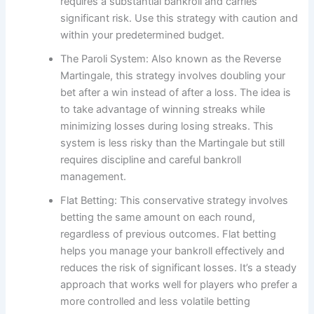
requires a substantial bankroll and carries
significant risk. Use this strategy with caution and
within your predetermined budget.
The Paroli System: Also known as the Reverse
Martingale, this strategy involves doubling your
bet after a win instead of after a loss. The idea is
to take advantage of winning streaks while
minimizing losses during losing streaks. This
system is less risky than the Martingale but still
requires discipline and careful bankroll
management.
Flat Betting: This conservative strategy involves
betting the same amount on each round,
regardless of previous outcomes. Flat betting
helps you manage your bankroll effectively and
reduces the risk of significant losses. It’s a steady
approach that works well for players who prefer a
more controlled and less volatile betting