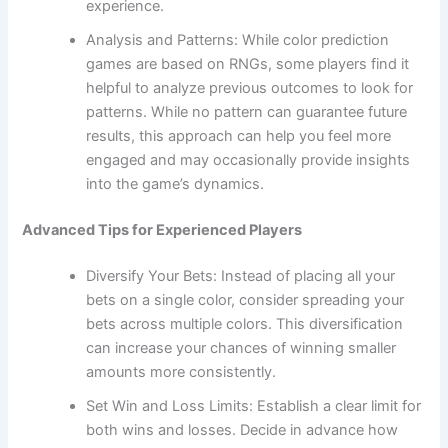
experience.
Analysis and Patterns: While color prediction
games are based on RNGs, some players find it
helpful to analyze previous outcomes to look for
patterns. While no pattern can guarantee future
results, this approach can help you feel more
engaged and may occasionally provide insights
into the game’s dynamics.
Advanced Tips for Experienced Players
Diversify Your Bets: Instead of placing all your
bets on a single color, consider spreading your
bets across multiple colors. This diversification
can increase your chances of winning smaller
amounts more consistently.
Set Win and Loss Limits: Establish a clear limit for
both wins and losses. Decide in advance how