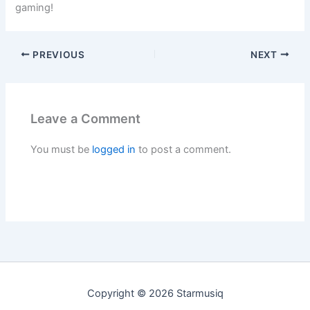
gaming!
PREVIOUS
NEXT
Leave a Comment
You must be
logged in
to post a comment.
Copyright © 2026 Starmusiq