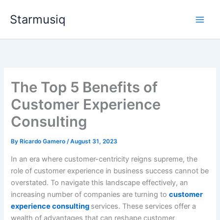
Skip
Starmusiq
to
content
The Top 5 Benefits of
Customer Experience
Consulting
By
Ricardo Gamero
/
August 31, 2023
In an era where customer-centricity reigns supreme, the
role of customer experience in business success cannot be
overstated. To navigate this landscape effectively, an
increasing number of companies are turning to
customer
experience consulting
services. These services offer a
wealth of advantages that can reshape customer