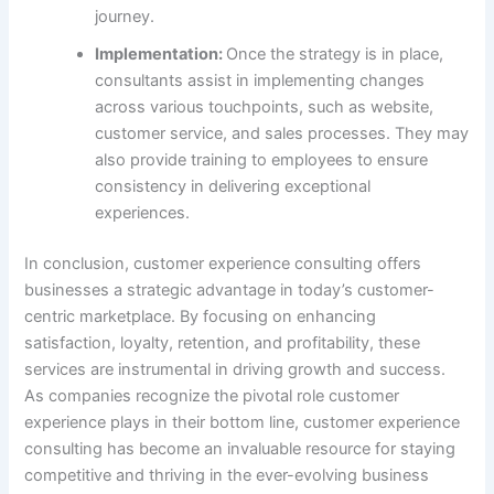
journey.
Implementation:
Once the strategy is in place,
consultants assist in implementing changes
across various touchpoints, such as website,
customer service, and sales processes. They may
also provide training to employees to ensure
consistency in delivering exceptional
experiences.
In conclusion, customer experience consulting offers
businesses a strategic advantage in today’s customer-
centric marketplace. By focusing on enhancing
satisfaction, loyalty, retention, and profitability, these
services are instrumental in driving growth and success.
As companies recognize the pivotal role customer
experience plays in their bottom line, customer experience
consulting has become an invaluable resource for staying
competitive and thriving in the ever-evolving business