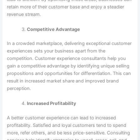
retain more of their customer base and enjoy a steadier
revenue stream.
Competitive Advantage
In a crowded marketplace, delivering exceptional customer
experiences sets your business apart from the
competition. Customer experience consultants help you
gain a competitive advantage by identifying unique selling
propositions and opportunities for differentiation. This can
result in increased market share and improved brand
perception.
Increased Profitability
A better customer experience can lead to increased
profitability. Satisfied and loyal customers tend to spend
more, refer others, and be less price-sensitive. Consulting