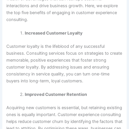
interactions and drive business growth. Here, we explore
the top five benefits of engaging in customer experience
consulting.
Increased Customer Loyalty
Customer loyalty is the lifeblood of any successful
business. Consulting services focus on strategies to create
memorable, positive experiences that foster strong
customer loyalty. By addressing issues and ensuring
consistency in service quality, you can turn one-time
buyers into long-term, loyal customers.
Improved Customer Retention
Acquiring new customers is essential, but retaining existing
ones is equally important. Customer experience consulting
helps reduce customer churn by identifying the factors that
lead to attrition. By optimising these areas, businesses can