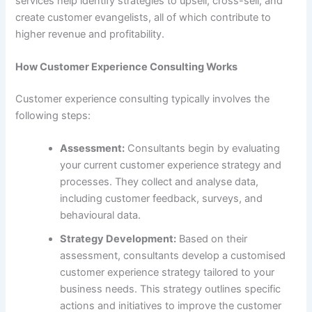
services help identify strategies to upsell, cross-sell, and
create customer evangelists, all of which contribute to
higher revenue and profitability.
How Customer Experience Consulting Works
Customer experience consulting typically involves the
following steps:
Assessment:
Consultants begin by evaluating
your current customer experience strategy and
processes. They collect and analyse data,
including customer feedback, surveys, and
behavioural data.
Strategy Development:
Based on their
assessment, consultants develop a customised
customer experience strategy tailored to your
business needs. This strategy outlines specific
actions and initiatives to improve the customer