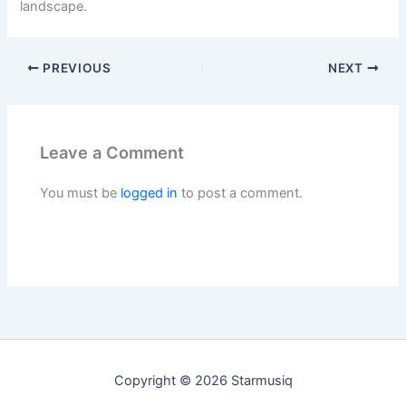
landscape.
PREVIOUS
NEXT
Leave a Comment
You must be
logged in
to post a comment.
Copyright © 2026 Starmusiq