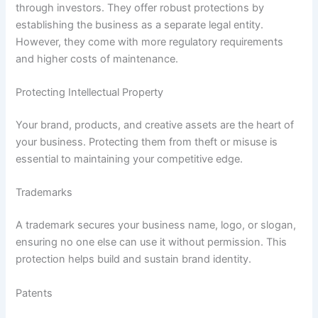
through investors. They offer robust protections by
establishing the business as a separate legal entity.
However, they come with more regulatory requirements
and higher costs of maintenance.
Protecting Intellectual Property
Your brand, products, and creative assets are the heart of
your business. Protecting them from theft or misuse is
essential to maintaining your competitive edge.
Trademarks
A trademark secures your business name, logo, or slogan,
ensuring no one else can use it without permission. This
protection helps build and sustain brand identity.
Patents