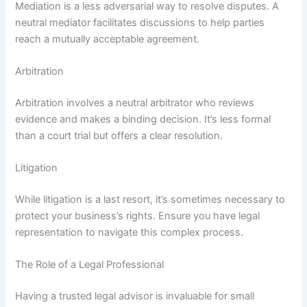
Mediation is a less adversarial way to resolve disputes. A
neutral mediator facilitates discussions to help parties
reach a mutually acceptable agreement.
Arbitration
Arbitration involves a neutral arbitrator who reviews
evidence and makes a binding decision. It’s less formal
than a court trial but offers a clear resolution.
Litigation
While litigation is a last resort, it’s sometimes necessary to
protect your business’s rights. Ensure you have legal
representation to navigate this complex process.
The Role of a Legal Professional
Having a trusted legal advisor is invaluable for small