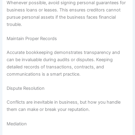
Whenever possible, avoid signing personal guarantees for
business loans or leases. This ensures creditors cannot
pursue personal assets if the business faces financial
trouble.
Maintain Proper Records
Accurate bookkeeping demonstrates transparency and
can be invaluable during audits or disputes. Keeping
detailed records of transactions, contracts, and
communications is a smart practice.
Dispute Resolution
Conflicts are inevitable in business, but how you handle
them can make or break your reputation.
Mediation