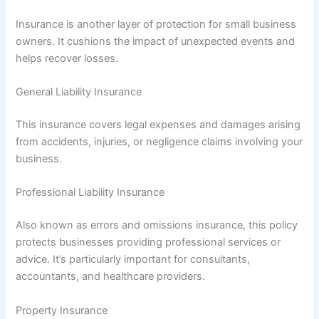
Insurance is another layer of protection for small business
owners. It cushions the impact of unexpected events and
helps recover losses.
General Liability Insurance
This insurance covers legal expenses and damages arising
from accidents, injuries, or negligence claims involving your
business.
Professional Liability Insurance
Also known as errors and omissions insurance, this policy
protects businesses providing professional services or
advice. It’s particularly important for consultants,
accountants, and healthcare providers.
Property Insurance