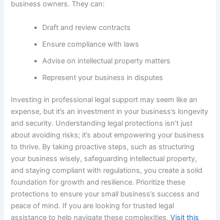
business owners. They can:
Draft and review contracts
Ensure compliance with laws
Advise on intellectual property matters
Represent your business in disputes
Investing in professional legal support may seem like an
expense, but it’s an investment in your business’s longevity
and security. Understanding legal protections isn’t just
about avoiding risks; it’s about empowering your business
to thrive. By taking proactive steps, such as structuring
your business wisely, safeguarding intellectual property,
and staying compliant with regulations, you create a solid
foundation for growth and resilience. Prioritize these
protections to ensure your small business’s success and
peace of mind. If you are looking for trusted legal
assistance to help navigate these complexities,
Visit this