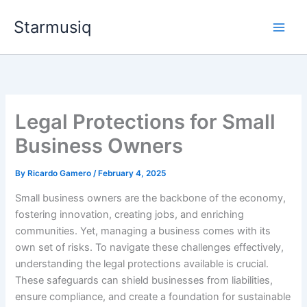
Skip
Starmusiq
to
content
Legal Protections for Small
Business Owners
By
Ricardo Gamero
/
February 4, 2025
Small business owners are the backbone of the economy,
fostering innovation, creating jobs, and enriching
communities. Yet, managing a business comes with its
own set of risks. To navigate these challenges effectively,
understanding the legal protections available is crucial.
These safeguards can shield businesses from liabilities,
ensure compliance, and create a foundation for sustainable