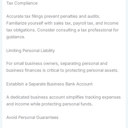
Tax Compliance
Accurate tax filings prevent penalties and audits.
Familiarize yourself with sales tax, payroll tax, and income
tax obligations. Consider consulting a tax professional for
guidance.
Limiting Personal Liability
For small business owners, separating personal and
business finances is critical to protecting personal assets.
Establish a Separate Business Bank Account
A dedicated business account simplifies tracking expenses
and income while protecting personal funds.
Avoid Personal Guarantees