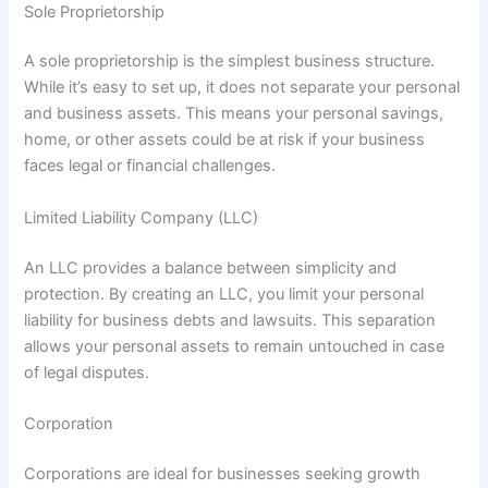
Sole Proprietorship
A sole proprietorship is the simplest business structure.
While it’s easy to set up, it does not separate your personal
and business assets. This means your personal savings,
home, or other assets could be at risk if your business
faces legal or financial challenges.
Limited Liability Company (LLC)
An LLC provides a balance between simplicity and
protection. By creating an LLC, you limit your personal
liability for business debts and lawsuits. This separation
allows your personal assets to remain untouched in case
of legal disputes.
Corporation
Corporations are ideal for businesses seeking growth