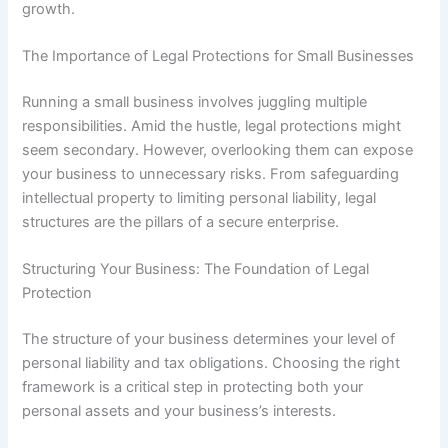
growth.
The Importance of Legal Protections for Small Businesses
Running a small business involves juggling multiple
responsibilities. Amid the hustle, legal protections might
seem secondary. However, overlooking them can expose
your business to unnecessary risks. From safeguarding
intellectual property to limiting personal liability, legal
structures are the pillars of a secure enterprise.
Structuring Your Business: The Foundation of Legal
Protection
The structure of your business determines your level of
personal liability and tax obligations. Choosing the right
framework is a critical step in protecting both your
personal assets and your business’s interests.