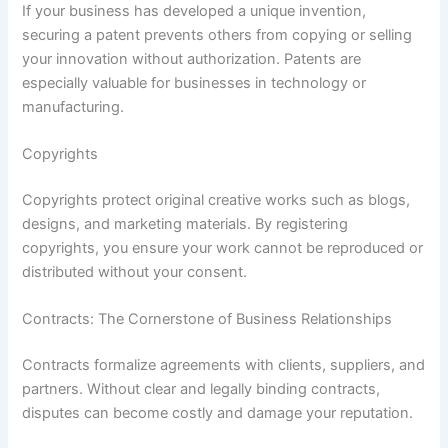
If your business has developed a unique invention,
securing a patent prevents others from copying or selling
your innovation without authorization. Patents are
especially valuable for businesses in technology or
manufacturing.
Copyrights
Copyrights protect original creative works such as blogs,
designs, and marketing materials. By registering
copyrights, you ensure your work cannot be reproduced or
distributed without your consent.
Contracts: The Cornerstone of Business Relationships
Contracts formalize agreements with clients, suppliers, and
partners. Without clear and legally binding contracts,
disputes can become costly and damage your reputation.