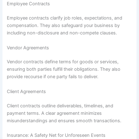
Employee Contracts
Employee contracts clarify job roles, expectations, and
compensation. They also safeguard your business by
including non-disclosure and non-compete clauses.
Vendor Agreements
Vendor contracts define terms for goods or services,
ensuring both parties fulfill their obligations. They also
provide recourse if one party fails to deliver.
Client Agreements
Client contracts outline deliverables, timelines, and
payment terms. A clear agreement minimizes
misunderstandings and ensures smooth transactions.
Insurance: A Safety Net for Unforeseen Events