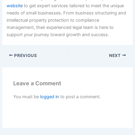
website
to get expert services tailored to meet the unique
needs of small businesses
.
From business structuring and
intellectual property protection to compliance
management, their experienced legal team is here to
support your journey toward growth and success.
PREVIOUS
NEXT
Leave a Comment
You must be
logged in
to post a comment.