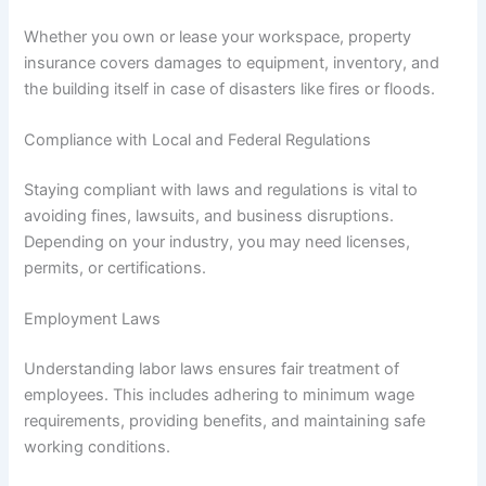
Whether you own or lease your workspace, property
insurance covers damages to equipment, inventory, and
the building itself in case of disasters like fires or floods.
Compliance with Local and Federal Regulations
Staying compliant with laws and regulations is vital to
avoiding fines, lawsuits, and business disruptions.
Depending on your industry, you may need licenses,
permits, or certifications.
Employment Laws
Understanding labor laws ensures fair treatment of
employees. This includes adhering to minimum wage
requirements, providing benefits, and maintaining safe
working conditions.