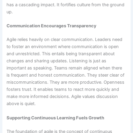
has a cascading impact. It fortifies culture from the ground
up.
Communication Encourages Transparency
Agile relies heavily on clear communication. Leaders need
to foster an environment where communication is open
and unrestricted. This entails being transparent about
changes and sharing updates. Listening is just as
important as speaking. Teams remain aligned when there
is frequent and honest communication. They steer clear of
miscommunications. They are more productive. Openness
fosters trust. It enables teams to react more quickly and
make more informed decisions. Agile values discussion
above is quiet.
Supporting Continuous Learning Fuels Growth
The foundation of agile is the concept of continuous