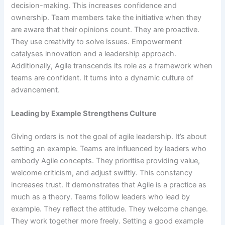
decision-making. This increases confidence and
ownership. Team members take the initiative when they
are aware that their opinions count. They are proactive.
They use creativity to solve issues. Empowerment
catalyses innovation and a leadership approach.
Additionally, Agile transcends its role as a framework when
teams are confident. It turns into a dynamic culture of
advancement.
Leading by Example Strengthens Culture
Giving orders is not the goal of agile leadership. It’s about
setting an example. Teams are influenced by leaders who
embody Agile concepts. They prioritise providing value,
welcome criticism, and adjust swiftly. This constancy
increases trust. It demonstrates that Agile is a practice as
much as a theory. Teams follow leaders who lead by
example. They reflect the attitude. They welcome change.
They work together more freely. Setting a good example