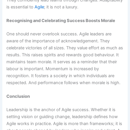
is essential to
Agile
; it is not a luxury.
Recognising and Celebrating Success Boosts Morale
One should never overlook success. Agile leaders are
aware of the importance of acknowledgement. They
celebrate victories of all sizes. They value effort as much as
results. This raises spirits and rewards good behaviour. It
maintains team morale. It serves as a reminder that their
labour is important. Momentum is increased by
recognition. It fosters a society in which individuals are
respected. And performance follows when morale is high.
Conclusion
Leadership is the anchor of Agile success. Whether it is
setting vision or guiding change, leadership defines how
Agile works in practice. Agile is more than frameworks; it is