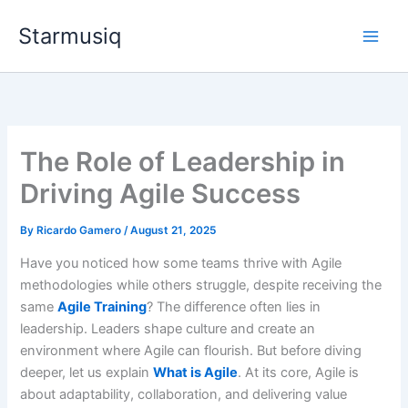
Skip
Starmusiq
to
content
The Role of Leadership in
Driving Agile Success
By
Ricardo Gamero
/
August 21, 2025
Have you noticed how some teams thrive with Agile
methodologies while others struggle, despite receiving the
same
Agile Training
? The difference often lies in
leadership. Leaders shape culture and create an
environment where Agile can flourish. But before diving
deeper, let us explain
What is Agile
. At its core, Agile is
about adaptability, collaboration, and delivering value