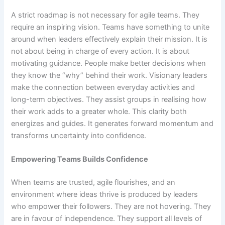
A strict roadmap is not necessary for agile teams. They
require an inspiring vision. Teams have something to unite
around when leaders effectively explain their mission. It is
not about being in charge of every action. It is about
motivating guidance. People make better decisions when
they know the “why” behind their work. Visionary leaders
make the connection between everyday activities and
long-term objectives. They assist groups in realising how
their work adds to a greater whole. This clarity both
energizes and guides. It generates forward momentum and
transforms uncertainty into confidence.
Empowering Teams Builds Confidence
When teams are trusted, agile flourishes, and an
environment where ideas thrive is produced by leaders
who empower their followers. They are not hovering. They
are in favour of independence. They support all levels of