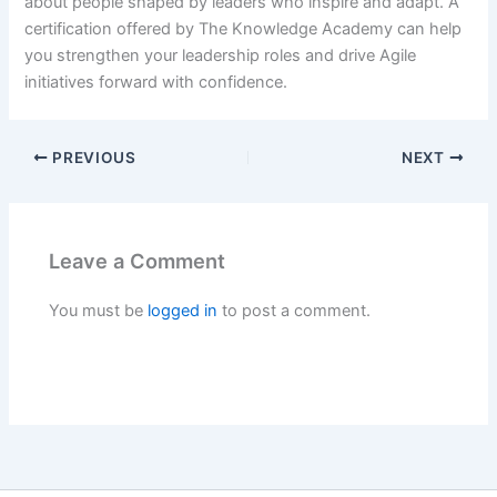
about people shaped by leaders who inspire and adapt. A
certification offered by The Knowledge Academy can help
you strengthen your leadership roles and drive Agile
initiatives forward with confidence.
PREVIOUS
NEXT
Leave a Comment
You must be
logged in
to post a comment.