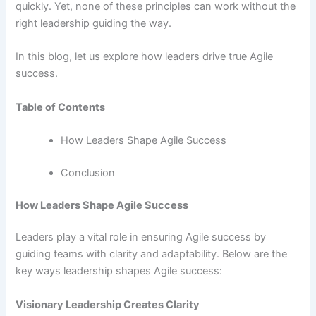
quickly. Yet, none of these principles can work without the
right leadership guiding the way.
In this blog, let us explore how leaders drive true Agile
success.
Table of Contents
How Leaders Shape Agile Success
Conclusion
How Leaders Shape Agile Success
Leaders play a vital role in ensuring Agile success by
guiding teams with clarity and adaptability. Below are the
key ways leadership shapes Agile success:
Visionary Leadership Creates Clarity