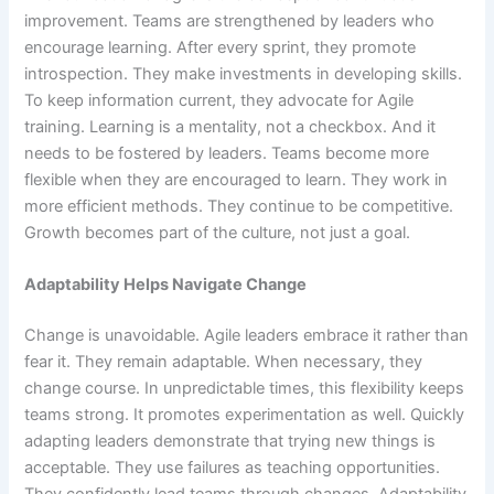
improvement. Teams are strengthened by leaders who
encourage learning. After every sprint, they promote
introspection. They make investments in developing skills.
To keep information current, they advocate for Agile
training. Learning is a mentality, not a checkbox. And it
needs to be fostered by leaders. Teams become more
flexible when they are encouraged to learn. They work in
more efficient methods. They continue to be competitive.
Growth becomes part of the culture, not just a goal.
Adaptability Helps Navigate Change
Change is unavoidable. Agile leaders embrace it rather than
fear it. They remain adaptable. When necessary, they
change course. In unpredictable times, this flexibility keeps
teams strong. It promotes experimentation as well. Quickly
adapting leaders demonstrate that trying new things is
acceptable. They use failures as teaching opportunities.
They confidently lead teams through changes. Adaptability