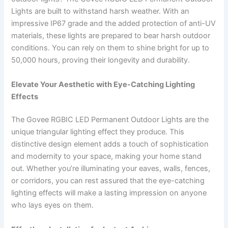
Lights are built to withstand harsh weather. With an
impressive IP67 grade and the added protection of anti-UV
materials, these lights are prepared to bear harsh outdoor
conditions. You can rely on them to shine bright for up to
50,000 hours, proving their longevity and durability.
Elevate Your Aesthetic with Eye-Catching Lighting
Effects
The Govee RGBIC LED Permanent Outdoor Lights are the
unique triangular lighting effect they produce. This
distinctive design element adds a touch of sophistication
and modernity to your space, making your home stand
out. Whether you’re illuminating your eaves, walls, fences,
or corridors, you can rest assured that the eye-catching
lighting effects will make a lasting impression on anyone
who lays eyes on them.