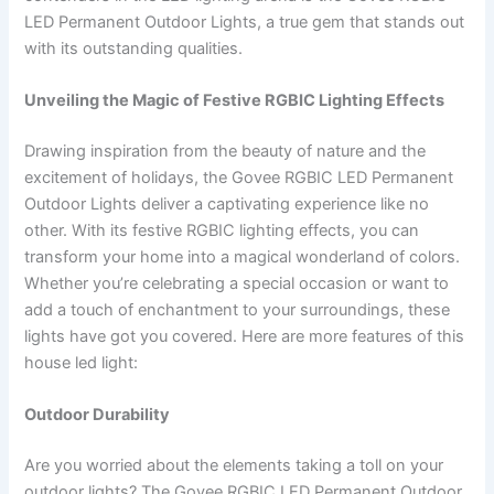
LED Permanent Outdoor Lights, a true gem that stands out
with its outstanding qualities.
Unveiling the Magic of Festive RGBIC Lighting Effects
Drawing inspiration from the beauty of nature and the
excitement of holidays, the Govee RGBIC LED Permanent
Outdoor Lights deliver a captivating experience like no
other. With its festive RGBIC lighting effects, you can
transform your home into a magical wonderland of colors.
Whether you’re celebrating a special occasion or want to
add a touch of enchantment to your surroundings, these
lights have got you covered. Here are more features of this
house led light:
Outdoor Durability
Are you worried about the elements taking a toll on your
outdoor lights? The Govee RGBIC LED Permanent Outdoor