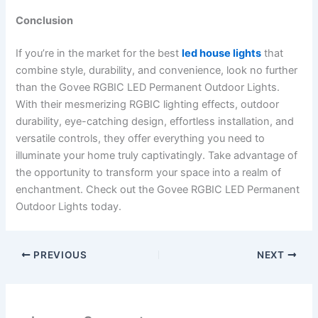
Conclusion
If you’re in the market for the best
led house lights
that
combine style, durability, and convenience, look no further
than the Govee RGBIC LED Permanent Outdoor Lights.
With their mesmerizing RGBIC lighting effects, outdoor
durability, eye-catching design, effortless installation, and
versatile controls, they offer everything you need to
illuminate your home truly captivatingly. Take advantage of
the opportunity to transform your space into a realm of
enchantment. Check out the Govee RGBIC LED Permanent
Outdoor Lights today.
PREVIOUS
NEXT