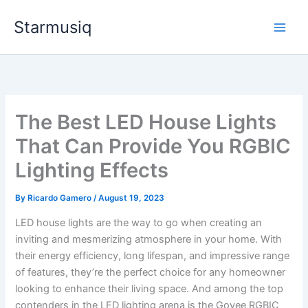
Skip
Starmusiq
to
content
The Best LED House Lights
That Can Provide You RGBIC
Lighting Effects
By
Ricardo Gamero
/
August 19, 2023
LED house lights are the way to go when creating an
inviting and mesmerizing atmosphere in your home. With
their energy efficiency, long lifespan, and impressive range
of features, they’re the perfect choice for any homeowner
looking to enhance their living space. And among the top
contenders in the LED lighting arena is the Govee RGBIC