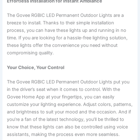
Effortless Installation for Instant Ambiance
The Govee RGBIC LED Permanent Outdoor Lights are a
breeze to install. Thanks to their simple installation
process, you can have these lights up and running in no
time. If you are looking for a hassle-free lighting solution,
these lights offer the convenience you need without
compromising quality.
Your Choice, Your Control
The Govee RGBIC LED Permanent Outdoor Lights put you
in the driver’s seat when it comes to control. With the
Govee Home App at your fingertips, you can easily
customize your lighting experience. Adjust colors, patterns,
and brightness to suit your mood and the occasion. And if
you’re a fan of the latest technology, you’ll be thrilled to
know that these lights can also be controlled using voice
assistants, making the process even more seamless.