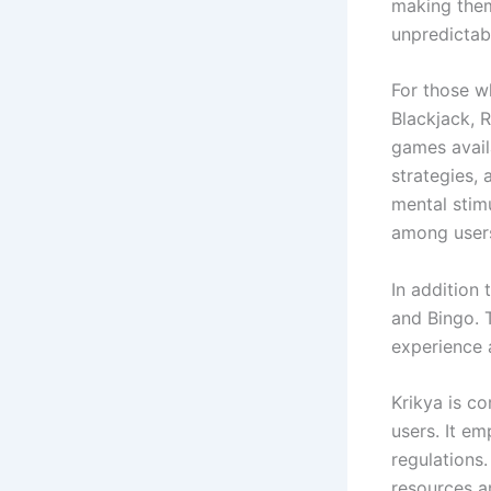
making them
unpredictabi
For those wh
Blackjack, R
games avail
strategies,
mental stimu
among users,
In addition
and Bingo. 
experience 
Krikya is co
users. It em
regulations
resources a