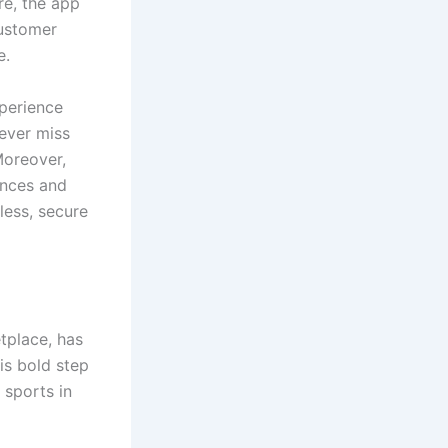
re, the app
customer
e.
xperience
never miss
Moreover,
ences and
less, secure
tplace, has
is bold step
 sports in