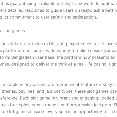
 thus guaranteeing a reliable betting framework. In addition
ers detailed resources to guide users on responsible bettin
g its commitment to user safety and satisfaction.
Casino games
nuous strive to provide exhilarating experiences for its users
s platform to include a wide variety of online casino games
y to its Bangladesh user base, the platform now presents an
mes, designed to deliver the thrill of a real-life casino, righ
 a staple in any casino, are a prominent feature on Krikya.
f themes, paylines, and jackpot types, these slot games cat
reference. Each slot game is vibrant and engaging, loaded w
ch as free spins, bonus rounds, and progressive jackpots. T
of slot games ensures every spin is an opportunity for a b