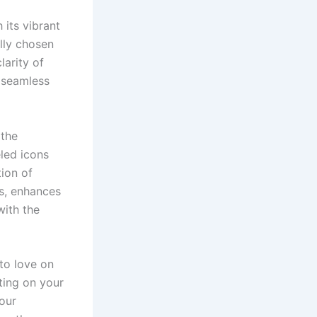
 its vibrant
lly chosen
larity of
d seamless
 the
eled icons
tion of
ns, enhances
with the
 to love on
ting on your
your