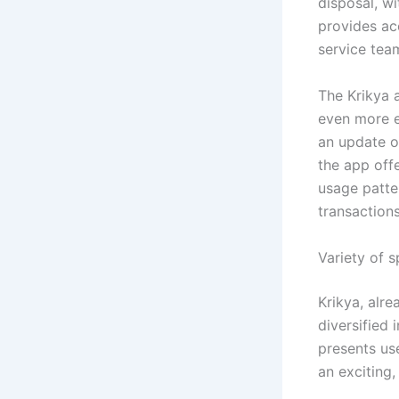
disposal, w
provides ac
service tea
The Krikya 
even more e
an update o
the app off
usage patte
transactions
Variety of 
Krikya, alr
diversified 
presents use
an exciting,