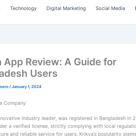
s
Technology
Digital Marketing
Social Media
a App Review: A Guide for
adesh Users
amero
/
January 1, 2024
ya Company
nnovative industry leader, was registered in Bangladesh in 2
er a verified license, strictly complying with local regulati
ure and reliable service for users. Krikya’s popularity stems