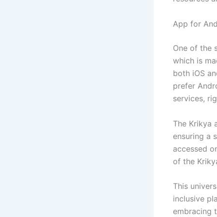
App for And
One of the s
which is mad
both iOS an
prefer Andr
services, ri
The Krikya 
ensuring a s
accessed on
of the Krik
This univers
inclusive pl
embracing t