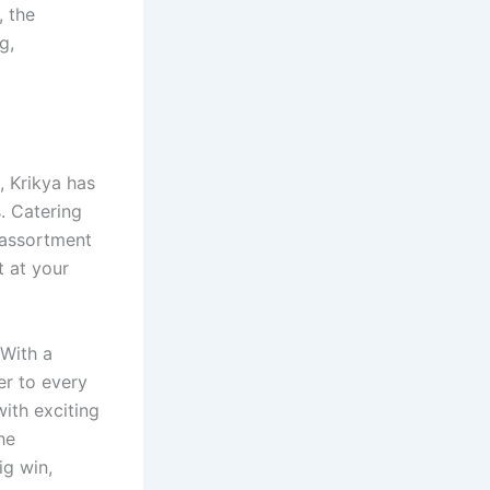
, the
g,
, Krikya has
. Catering
 assortment
t at your
 With a
er to every
ith exciting
he
ig win,