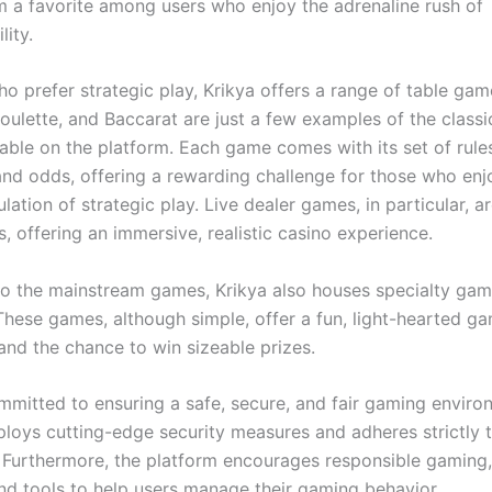
 a favorite among users who enjoy the adrenaline rush of
lity.
o prefer strategic play, Krikya offers a range of table gam
oulette, and Baccarat are just a few examples of the classi
able on the platform. Each game comes with its set of rule
 and odds, offering a rewarding challenge for those who enj
lation of strategic play. Live dealer games, in particular, ar
 offering an immersive, realistic casino experience.
 to the mainstream games, Krikya also houses specialty gam
These games, although simple, offer a fun, light-hearted g
and the chance to win sizeable prizes.
mmitted to ensuring a safe, secure, and fair gaming environ
ploys cutting-edge security measures and adheres strictly t
. Furthermore, the platform encourages responsible gaming,
nd tools to help users manage their gaming behavior.