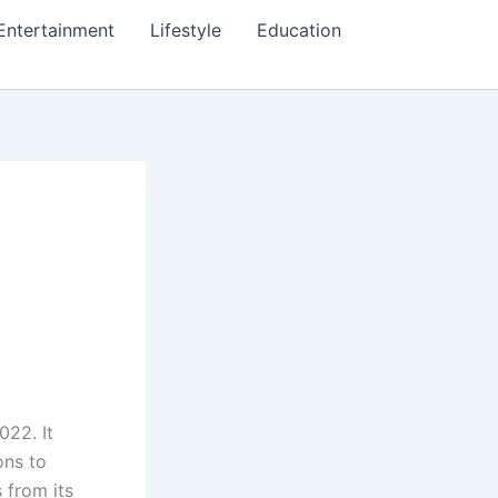
Entertainment
Lifestyle
Education
022. It
ons to
 from its