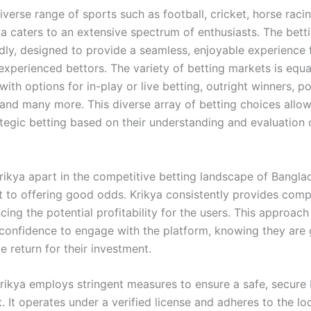
iverse range of sports such as football, cricket, horse raci
ya caters to an extensive spectrum of enthusiasts. The bett
ndly, designed to provide a seamless, enjoyable experience 
experienced bettors. The variety of betting markets is equa
with options for in-play or live betting, outright winners, p
 and many more. This diverse array of betting choices allow
tegic betting based on their understanding and evaluation 
rikya apart in the competitive betting landscape of Banglad
to offering good odds. Krikya consistently provides compet
ing the potential profitability for the users. This approach
 confidence to engage with the platform, knowing they are 
e return for their investment.
rikya employs stringent measures to ensure a safe, secure 
 It operates under a verified license and adheres to the lo