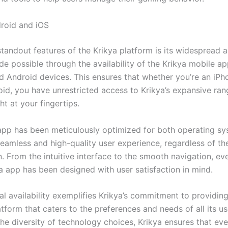
roid and iOS
tandout features of the Krikya platform is its widespread ac
e possible through the availability of the Krikya mobile ap
d Android devices. This ensures that whether you’re an iPh
oid, you have unrestricted access to Krikya’s expansive ran
ght at your fingertips.
app has been meticulously optimized for both operating sy
eamless and high-quality user experience, regardless of the
. From the intuitive interface to the smooth navigation, ev
ya app has been designed with user satisfaction in mind.
al availability exemplifies Krikya’s commitment to providin
atform that caters to the preferences and needs of all its us
he diversity of technology choices, Krikya ensures that ev