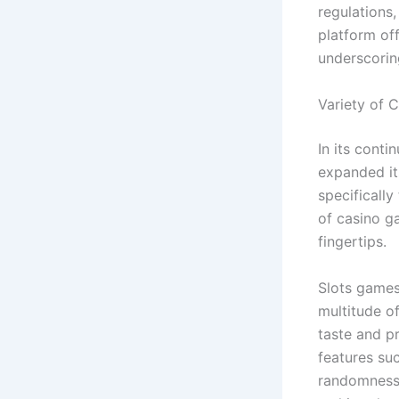
regulations,
platform off
underscorin
Variety of 
In its conti
expanded it
specificall
of casino ga
fingertips.
Slots games,
multitude o
taste and p
features su
randomness 