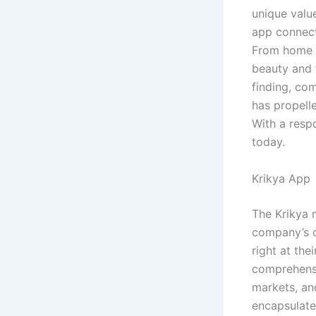
unique value
app connecti
From home se
beauty and f
finding, co
has propelle
With a resp
today.
Krikya App
The Krikya 
company’s c
right at the
comprehensi
markets, and
encapsulated