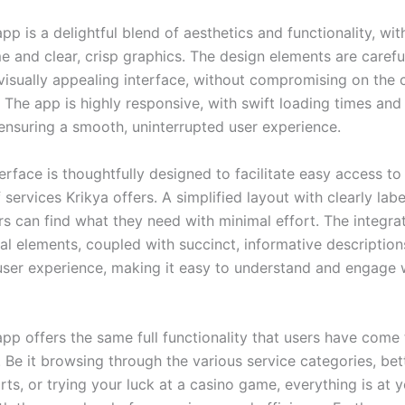
pp is a delightful blend of aesthetics and functionality, with
e and clear, crisp graphics. The design elements are carefu
visually appealing interface, without compromising on the c
. The app is highly responsive, with swift loading times an
 ensuring a smooth, uninterrupted user experience.
erface is thoughtfully designed to facilitate easy access to
 services Krikya offers. A simplified layout with clearly lab
rs can find what they need with minimal effort. The integra
ual elements, coupled with succinct, informative descriptio
 user experience, making it easy to understand and engage 
app offers the same full functionality that users have come
 Be it browsing through the various service categories, bet
rts, or trying your luck at a casino game, everything is at 