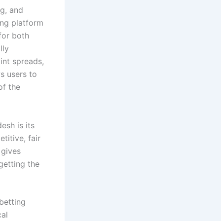
ng, and
ing platform
for both
lly
oint spreads,
s users to
of the
esh is its
itive, fair
 gives
getting the
betting
cal