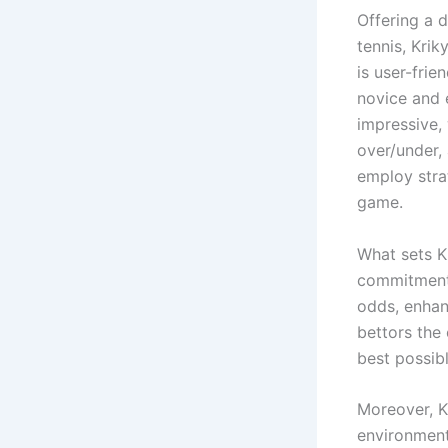
Offering a d
tennis, Krik
is user-frie
novice and 
impressive, 
over/under,
employ stra
game.
What sets K
commitment 
odds, enhanc
bettors the
best possibl
Moreover, K
environment.