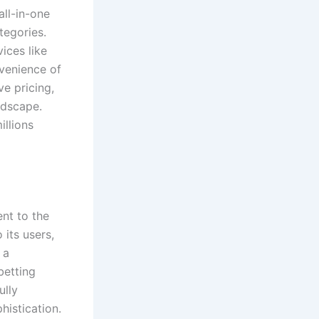
all-in-one
tegories.
ices like
nvenience of
e pricing,
ndscape.
illions
ent to the
its users,
 a
betting
ully
histication.