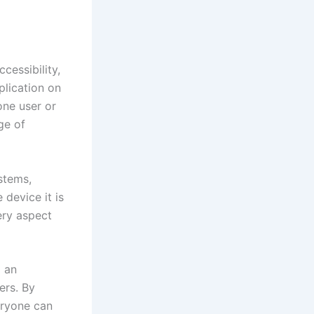
cessibility,
plication on
one user or
ge of
stems,
 device it is
ery aspect
g an
ers. By
eryone can