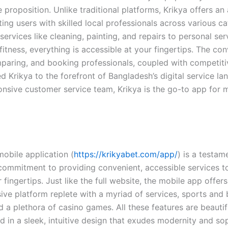
 proposition. Unlike traditional platforms, Krikya offers an 
ng users with skilled local professionals across various ca
rvices like cleaning, painting, and repairs to personal serv
itness, everything is accessible at your fingertips. The co
mparing, and booking professionals, coupled with competitiv
d Krikya to the forefront of Bangladesh’s digital service la
onsive customer service team, Krikya is the go-to app for m
mobile application (
https://krikyabet.com/app/
) is a testam
ommitment to providing convenient, accessible services to 
ir fingertips. Just like the full website, the mobile app offers
ve platform replete with a myriad of services, sports and 
 a plethora of casino games. All these features are beautif
 in a sleek, intuitive design that exudes modernity and sop