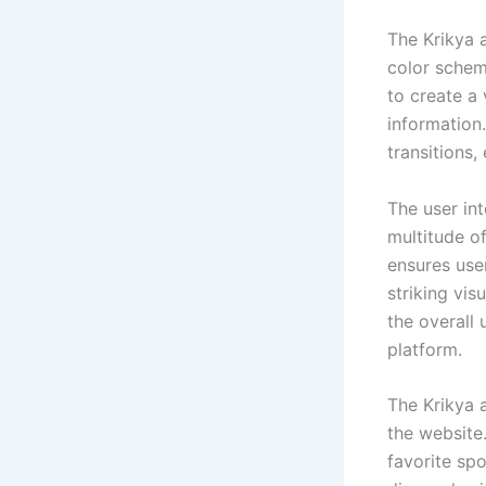
The Krikya a
color schem
to create a 
information
transitions,
The user int
multitude of
ensures use
striking vis
the overall
platform.
The Krikya 
the website.
favorite spo