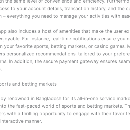
ith the same level of convenience and efficiency. Furthermo
cess to your account details, transaction history, and the 
m – everything you need to manage your activities with eas
app also includes a host of amenities that make the user e
njoyable. For instance, real-time notifications ensure you 
n your favorite sports, betting markets, or casino games. 
ers personalized recommendations, tailored to your prefer
rns. In addition, the secure payment gateway ensures seam
.
sports and betting markets
eady renowned in Bangladesh for its all-in-one service marke
into the fast-paced world of sports and betting markets. Th
rs with a thrilling opportunity to engage with their favorite
 interactive manner.