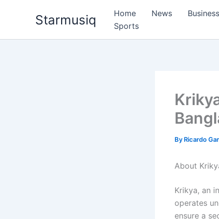
Skip
Home
News
Busines
Starmusiq
to
Sports
content
Kriky
Bangl
By
Ricardo G
About Krik
Krikya, an i
operates und
ensure a sec