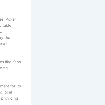
es. Poker,
c table
s,
oy the
e a hit
es like Keno
aming
ment for its
o local
 providing