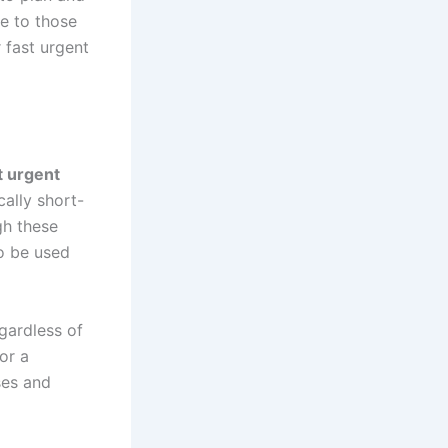
e to those
r fast urgent
t urgent
cally short-
gh these
o be used
gardless of
or a
ses and