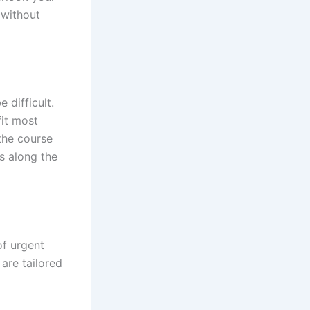
 without
 difficult.
fit most
 the course
s along the
of urgent
 are tailored