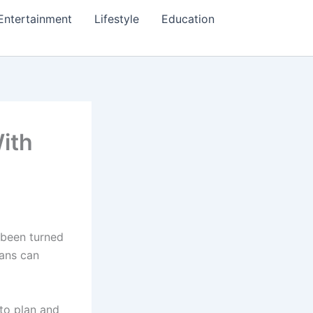
Entertainment
Lifestyle
Education
ith
 been turned
oans can
to plan and