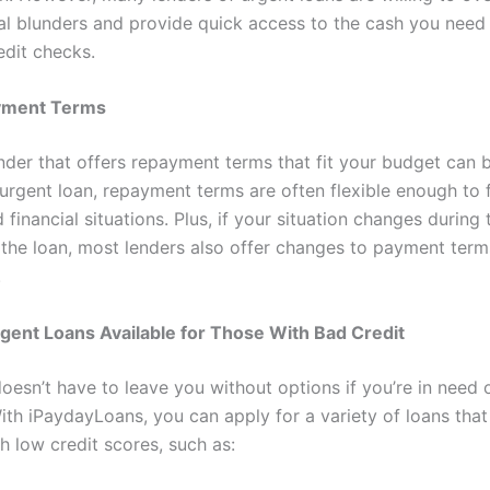
ial blunders and provide quick access to the cash you need
edit checks.
ayment Terms
nder that offers repayment terms that fit your budget can be
 urgent loan, repayment terms are often flexible enough to 
financial situations. Plus, if your situation changes during
 the loan, most lenders also offer changes to payment term
.
gent Loans Available for Those With Bad Credit
oesn’t have to leave you without options if you’re in need 
ith iPaydayLoans, you can apply for a variety of loans that
h low credit scores, such as: