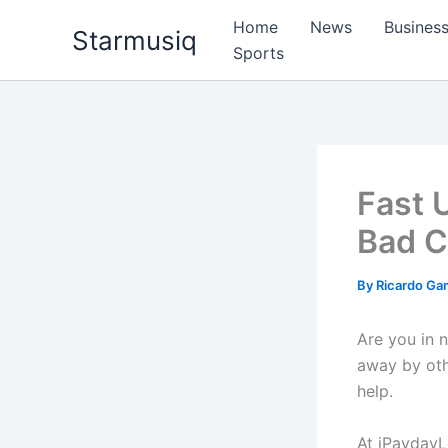
Skip
Home
News
Busines
Starmusiq
to
Sports
content
Fast 
Bad C
By
Ricardo G
Are you in 
away by oth
help.
At iPaydayL