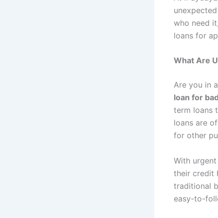
unexpected 
who need it,
loans for ap
What Are U
Are you in 
loan for ba
term loans 
loans are o
for other p
With urgent
their credit
traditional
easy-to-fol