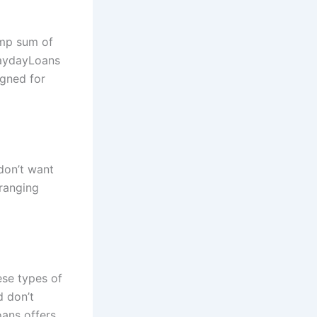
ump sum of
PaydayLoans
igned for
don’t want
ranging
ese types of
d don’t
oans offers