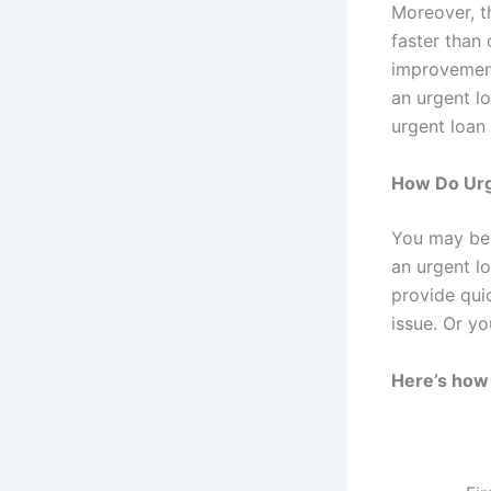
Moreover, t
faster than 
improvement 
an urgent l
urgent loan 
How Do Urg
You may be 
an urgent l
provide qui
issue. Or y
Here’s how