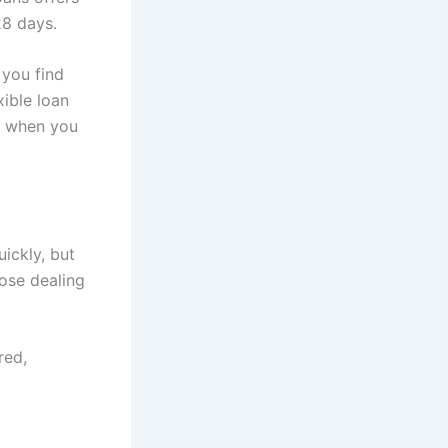
28 days.
 you find
xible loan
ed when you
ickly, but
hose dealing
red,