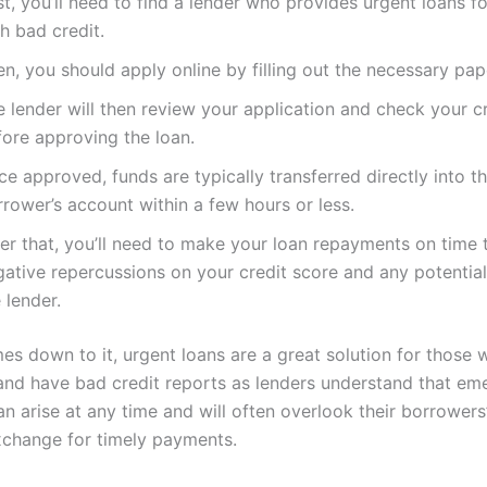
st, you’ll need to find a lender who provides urgent loans f
h bad credit.
n, you should apply online by filling out the necessary pa
 lender will then review your application and check your cr
fore approving the loan.
e approved, funds are typically transferred directly into t
rower’s account within a few hours or less.
ter that, you’ll need to make your loan repayments on time 
gative repercussions on your credit score and any potentia
 lender.
es down to it, urgent loans are a great solution for those
and have bad credit reports as lenders understand that e
an arise at any time and will often overlook their borrowers
exchange for timely payments.