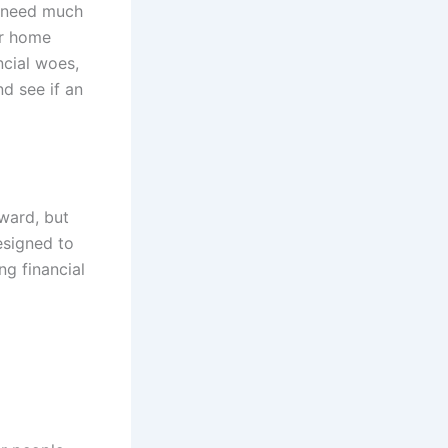
y need much
or home
ncial woes,
d see if an
ward, but
esigned to
ng financial