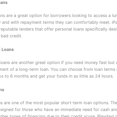
oans
ans are a great option for borrowers looking to access a l
y and with repayment terms they can comfortably meet. i
eputable lenders that offer personal loans specifically des
 bad credit.
 Loans
loans are another great option if you need money fast but 
ent of a long-term loan. You can choose from loan terms 
s to 6 months and get your funds in as little as 24 hours.
ns
s are one of the most popular short-term loan options. Th
esigned for those who have an immediate need for cash an
other types of financing due to their credit score. IPaydayL