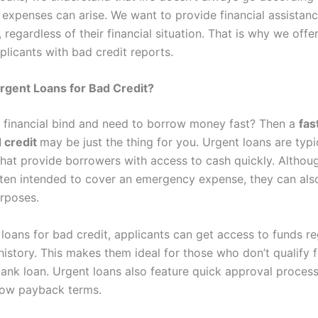
expenses can arise. We want to provide financial assistanc
 regardless of their financial situation. That is why we offe
plicants with bad credit reports.
rgent Loans for Bad Credit?
a financial bind and need to borrow money fast? Then a
fas
d credit
may be just the thing for you. Urgent loans are typi
that provide borrowers with access to cash quickly. Althou
ften intended to cover an emergency expense, they can als
urposes.
 loans for bad credit, applicants can get access to funds re
 history. This makes them ideal for those who don’t qualify f
 bank loan. Urgent loans also feature quick approval proces
low payback terms.