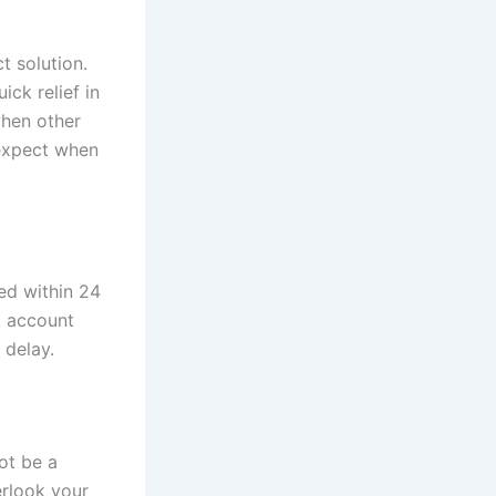
t solution.
ick relief in
when other
 expect when
ed within 24
k account
 delay.
ot be a
erlook your