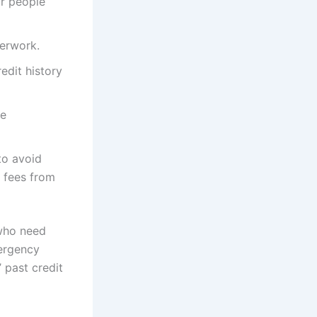
or people
perwork.
edit history
he
to avoid
l fees from
 who need
mergency
’ past credit