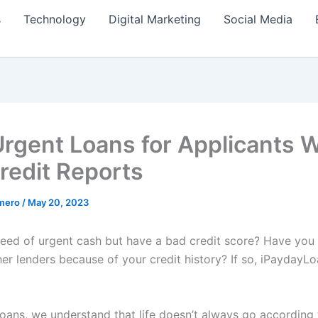
s
Technology
Digital Marketing
Social Media
Urgent Loans for Applicants W
redit Reports
amero
/
May 20, 2023
need of urgent cash but have a bad credit score? Have you
er lenders because of your credit history? If so, iPaydayL
oans, we understand that life doesn’t always go according 