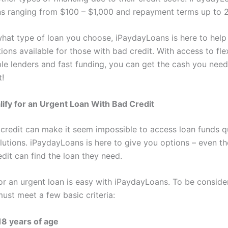
s ranging from $100 – $1,000 and repayment terms up to 
hat type of loan you choose, iPaydayLoans is here to help
ions available for those with bad credit. With access to fle
able lenders and fast funding, you can get the cash you ne
t!
ify for an Urgent Loan With Bad Credit
credit can make it seem impossible to access loan funds qu
olutions. iPaydayLoans is here to give you options – even t
dit can find the loan they need.
for an urgent loan is easy with iPaydayLoans. To be conside
ust meet a few basic criteria:
 18 years of age