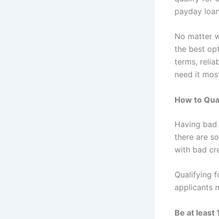
payday loan
No matter w
the best opt
terms, reli
need it mos
How to Qual
Having bad 
there are s
with bad cre
Qualifying 
applicants m
Be at least