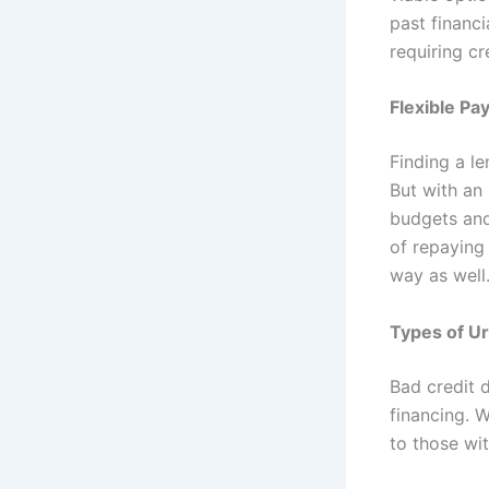
past financ
requiring cr
Flexible P
Finding a le
But with an
budgets and 
of repaying
way as well
Types of Ur
Bad credit d
financing. W
to those wit