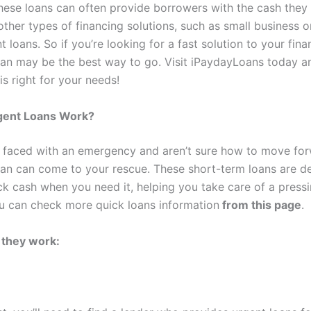
hese loans can often provide borrowers with the cash the
other types of financing solutions, such as small business 
loans. So if you’re looking for a fast solution to your fina
oan may be the best way to go. Visit iPaydayLoans today an
is right for your needs!
ent Loans Work?
faced with an emergency and aren’t sure how to move for
oan can come to your rescue. These short-term loans are d
ck cash when you need it, helping you take care of a pressi
ou can check more quick loans information
from this page
.
 they work: