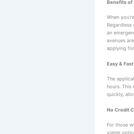
Benefits of
When you’re 
Regardless o
an emergenc
avenues are
applying for
Easy & Fas
The applica
hours. This
quickly, all
No Credit 
For those wi
viable opti