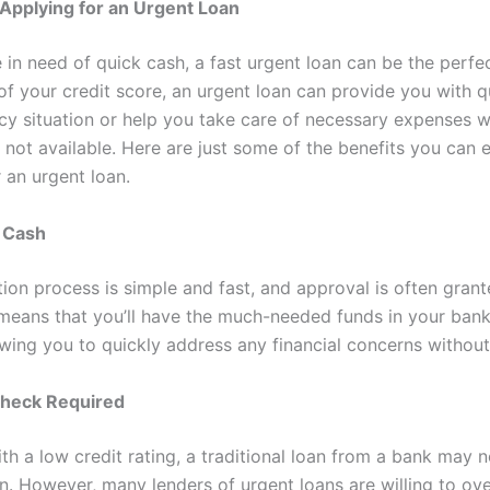
 Applying for an Urgent Loan
in need of quick cash, a fast urgent loan can be the perfec
f your credit score, an urgent loan can provide you with qu
y situation or help you take care of necessary expenses 
 not available. Here are just some of the benefits you can
 an urgent loan.
t Cash
tion process is simple and fast, and approval is often grant
 means that you’ll have the much-needed funds in your ban
owing you to quickly address any financial concerns without
Check Required
th a low credit rating, a traditional loan from a bank may n
on. However, many lenders of urgent loans are willing to ov