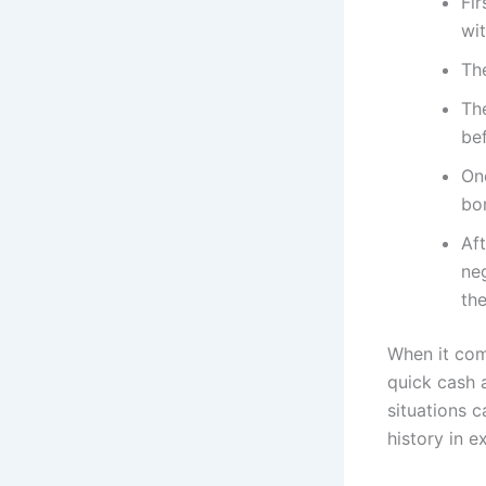
Fir
wit
The
The
be
Onc
bor
Af
ne
the
When it com
quick cash 
situations c
history in 