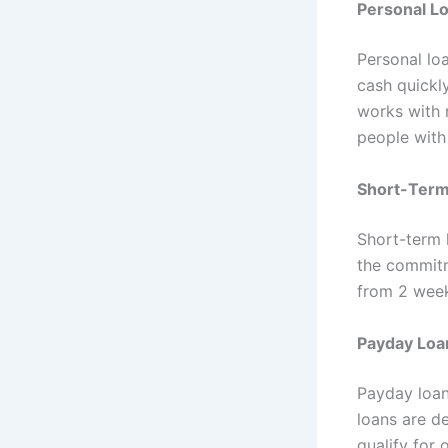
Personal L
Personal lo
cash quickl
works with r
people with
Short-Term
Short-term 
the commitm
from 2 week
Payday Loa
Payday loan
loans are d
qualify for 