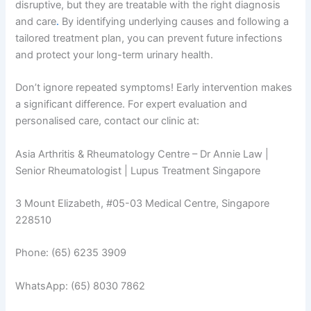
disruptive, but they are treatable with the right diagnosis
and care
.
By identifying underlying causes and following a
tailored treatment plan, you can prevent future infections
and protect your long-term urinary health.
Don’t ignore repeated symptoms! Early intervention makes
a significant difference. For expert evaluation and
personalised care, contact our clinic at:
Asia Arthritis & Rheumatology Centre – Dr Annie Law |
Senior Rheumatologist | Lupus Treatment Singapore
3 Mount Elizabeth, #05-03 Medical Centre, Singapore
228510
Phone: (65) 6235 3909
WhatsApp: (65) 8030 7862