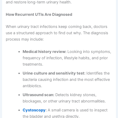
and restore long-term urinary health.
How Recurrent UTIs Are Diagnosed
When urinary tract infections keep coming back, doctors
use a structured approach to find out why. The diagnosis
process may include:
Medical history review:
Looking into symptoms,
frequency of infection, lifestyle habits, and prior
treatments.
Urine culture and sensitivity test:
Identifies the
bacteria causing infection and the most effective
antibiotics.
Ultrasound scan:
Detects kidney stones,
blockages, or other urinary tract abnormalities.
Cystoscopy
:
A small camera is used to inspect
the bladder and urethra directly.