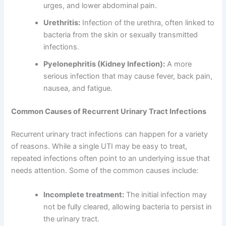
urges, and lower abdominal pain.
Urethritis:
Infection of the urethra, often linked to
bacteria from the skin or sexually transmitted
infections.
Pyelonephritis (Kidney Infection):
A more
serious infection that may cause fever, back pain,
nausea, and fatigue.
Common Causes of Recurrent Urinary Tract Infections
Recurrent urinary tract infections can happen for a variety
of reasons. While a single UTI may be easy to treat,
repeated infections often point to an underlying issue that
needs attention. Some of the common causes include:
Incomplete treatment:
The initial infection may
not be fully cleared, allowing bacteria to persist in
the urinary tract.