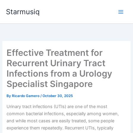
Skip
Starmusiq
to
content
Effective Treatment for
Recurrent Urinary Tract
Infections from a Urology
Specialist Singapore
By
Ricardo Gamero
/
October 30, 2025
Urinary tract infections (UTIs) are one of the most
common bacterial infections, especially among women,
and while most cases are easily treated, some people
experience them repeatedly. Recurrent UTIs, typically