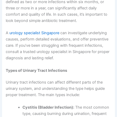
defined as two or more infections within six months, or
three or more in a year, can significantly affect daily
comfort and quality of life. In such cases, it’s important to
look beyond simple antibiotic treatment.
A
urology specialist Singapore
can investigate underlying
causes, perform detailed evaluations, and offer preventive
care. If you’ve been struggling with frequent infections,
consult a trusted urology specialist in Singapore for proper
diagnosis and lasting relief.
Types of Urinary Tract Infections
Urinary tract infections can affect different parts of the
urinary system, and understanding the type helps guide
proper treatment. The main types include:
Cystitis (Bladder Infection):
The most common
type, causing burning during urination, frequent