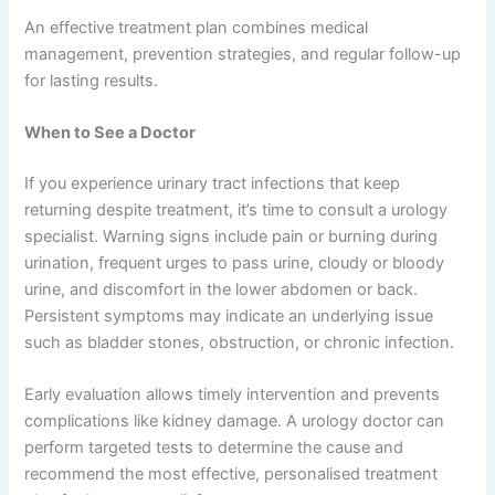
An effective treatment plan combines medical
management, prevention strategies, and regular follow-up
for lasting results.
When to See a Doctor
If you experience urinary tract infections that keep
returning despite treatment, it’s time to consult a urology
specialist. Warning signs include pain or burning during
urination, frequent urges to pass urine, cloudy or bloody
urine, and discomfort in the lower abdomen or back.
Persistent symptoms may indicate an underlying issue
such as bladder stones, obstruction, or chronic infection.
Early evaluation allows timely intervention and prevents
complications like kidney damage. A urology doctor can
perform targeted tests to determine the cause and
recommend the most effective, personalised treatment