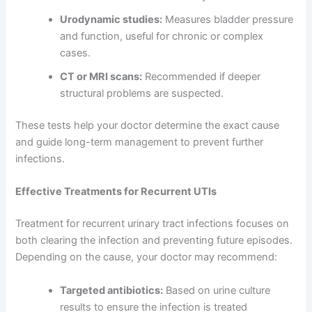
Urodynamic studies:
Measures bladder pressure
and function, useful for chronic or complex
cases.
CT or MRI scans:
Recommended if deeper
structural problems are suspected.
These tests help your doctor determine the exact cause
and guide long-term management to prevent further
infections.
Effective Treatments for Recurrent UTIs
Treatment for recurrent urinary tract infections focuses on
both clearing the infection and preventing future episodes.
Depending on the cause, your doctor may recommend:
Targeted antibiotics:
Based on urine culture
results to ensure the infection is treated