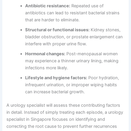
Antibiotic resistance:
Repeated use of
antibiotics can lead to resistant bacterial strains
that are harder to eliminate.
Structural or functional issues:
Kidney stones,
bladder obstruction, or prostate enlargement can
interfere with proper urine flow.
Hormonal changes:
Post-menopausal women
may experience a thinner urinary lining, making
infections more likely.
Lifestyle and hygiene factors:
Poor hydration,
infrequent urination, or improper wiping habits
can increase bacterial growth.
A urology specialist will assess these contributing factors
in detail. Instead of simply treating each episode, a urology
specialist in Singapore focuses on identifying and
correcting the root cause to prevent further recurrences