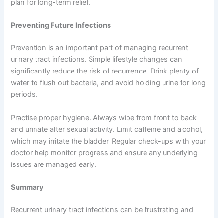
plan for long-term relief.
Preventing Future Infections
Prevention is an important part of managing recurrent
urinary tract infections. Simple lifestyle changes can
significantly reduce the risk of recurrence. Drink plenty of
water to flush out bacteria, and avoid holding urine for long
periods.
Practise proper hygiene. Always wipe from front to back
and urinate after sexual activity. Limit caffeine and alcohol,
which may irritate the bladder. Regular check-ups with your
doctor help monitor progress and ensure any underlying
issues are managed early.
Summary
Recurrent urinary tract infections can be frustrating and