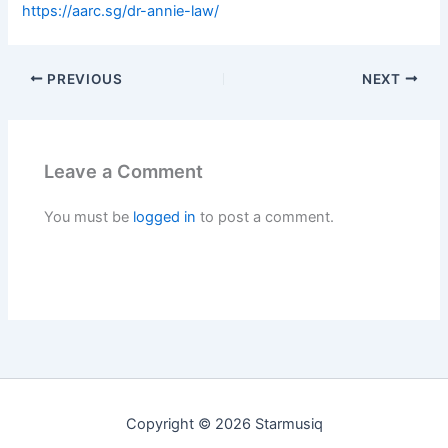
https://aarc.sg/dr-annie-law/
PREVIOUS
NEXT
Leave a Comment
You must be
logged in
to post a comment.
Copyright © 2026 Starmusiq