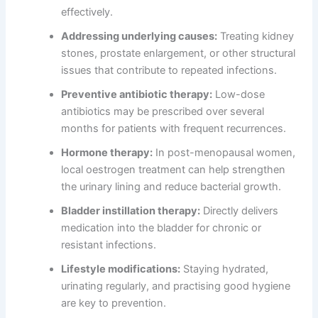
effectively.
Addressing underlying causes:
Treating kidney
stones, prostate enlargement, or other structural
issues that contribute to repeated infections.
Preventive antibiotic therapy:
Low-dose
antibiotics may be prescribed over several
months for patients with frequent recurrences.
Hormone therapy:
In post-menopausal women,
local oestrogen treatment can help strengthen
the urinary lining and reduce bacterial growth.
Bladder instillation therapy:
Directly delivers
medication into the bladder for chronic or
resistant infections.
Lifestyle modifications:
Staying hydrated,
urinating regularly, and practising good hygiene
are key to prevention.