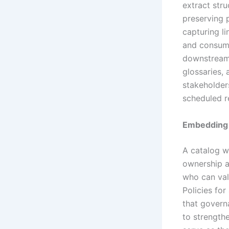
extract str
preserving 
capturing l
and consume
downstream 
glossaries, 
stakeholder
scheduled re
Embedding
A catalog w
ownership a
who can vali
Policies for
that govern
to strength