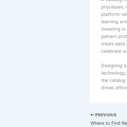
processes, 
platform re
learning art
Investing i
pattern prot
treats data
celebrate s
Designing a 
technology,
the catalog 
drives effic
PREVIOUS