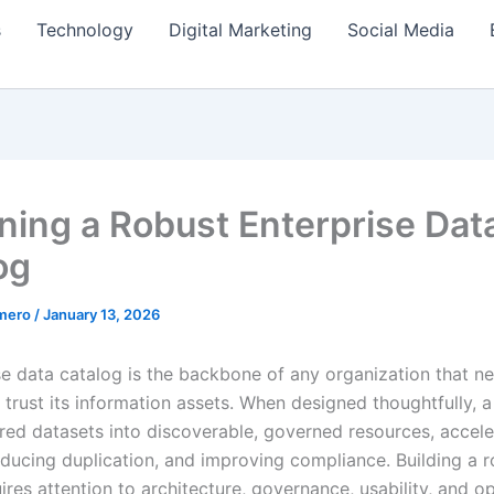
s
Technology
Digital Marketing
Social Media
ning a Robust Enterprise Dat
og
amero
/
January 13, 2026
se data catalog is the backbone of any organization that n
trust its information assets. When designed thoughtfully, a
ered datasets into discoverable, governed resources, accele
reducing duplication, and improving compliance. Building a 
res attention to architecture, governance, usability, and o