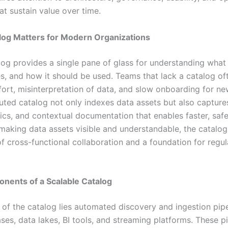
at sustain value over time.
log Matters for Modern Organizations
log provides a single pane of glass for understanding what 
es, and how it should be used. Teams that lack a catalog of
fort, misinterpretation of data, and slow onboarding for ne
uted catalog not only indexes data assets but also captures
ics, and contextual documentation that enables faster, safe
making data assets visible and understandable, the catal
of cross-functional collaboration and a foundation for regu
nents of a Scalable Catalog
 of the catalog lies automated discovery and ingestion pipe
ses, data lakes, BI tools, and streaming platforms. These pi