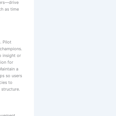
sers—drive
ch as time
.
 Pilot
d champions.
 insight or
ion for
Maintain a
ps so users
cies to
 structure.
rovement