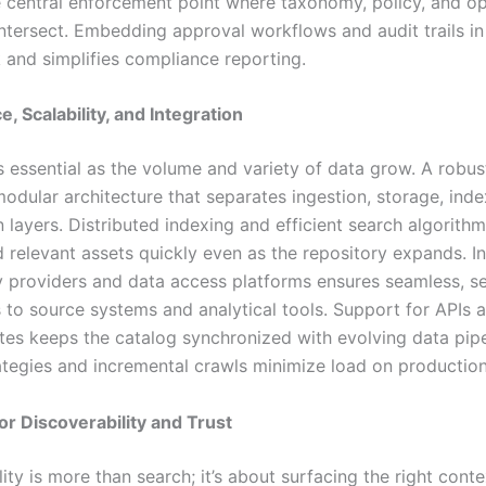
e central enforcement point where taxonomy, policy, and op
ntersect. Embedding approval workflows and audit trails in
k and simplifies compliance reporting.
, Scalability, and Integration
is essential as the volume and variety of data grow. A robus
odular architecture that separates ingestion, storage, inde
 layers. Distributed indexing and efficient search algorith
d relevant assets quickly even as the repository expands. I
ty providers and data access platforms ensures seamless, s
 to source systems and analytical tools. Support for APIs 
tes keeps the catalog synchronized with evolving data pipe
ategies and incremental crawls minimize load on productio
or Discoverability and Trust
ity is more than search; it’s about surfacing the right conte