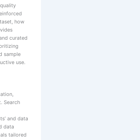
quality
reinforced
taset, how
ovides
 and curated
ritizing
nd sample
uctive use.
ation,
. Search
ts’ and data
d data
als tailored