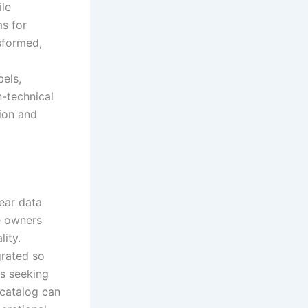
ile
s for
sformed,
t
els,
n-technical
ion and
lear data
e owners
lity.
grated so
ns seeking
 catalog can