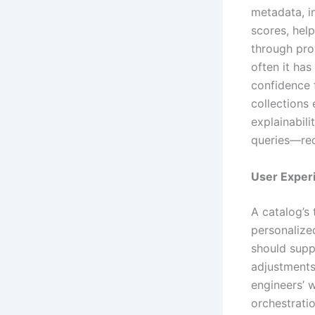
metadata, i
scores, help
through pro
often it ha
confidence 
collections
explainabil
queries—red
User Exper
A catalog’s 
personalize
should suppo
adjustments
engineers’ 
orchestratio