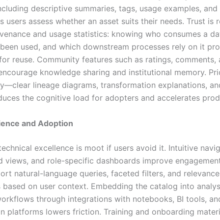
ncluding descriptive summaries, tags, usage examples, and 
s users assess whether an asset suits their needs. Trust is 
venance and usage statistics: knowing who consumes a da
s been used, and which downstream processes rely on it pr
for reuse. Community features such as ratings, comments,
 encourage knowledge sharing and institutional memory. Prio
ity—clear lineage diagrams, transformation explanations, a
uces the cognitive load for adopters and accelerates prod
ience and Adoption
technical excellence is moot if users avoid it. Intuitive navig
d views, and role-specific dashboards improve engagement
rt natural-language queries, faceted filters, and relevance
 based on user context. Embedding the catalog into analys
workflows through integrations with notebooks, BI tools, an
n platforms lowers friction. Training and onboarding materi