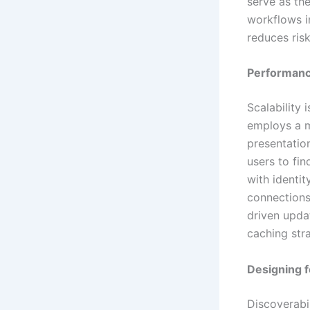
serve as th
workflows i
reduces ris
Performance
Scalability 
employs a m
presentation
users to fin
with identi
connections
driven upda
caching str
Designing f
Discoverabil