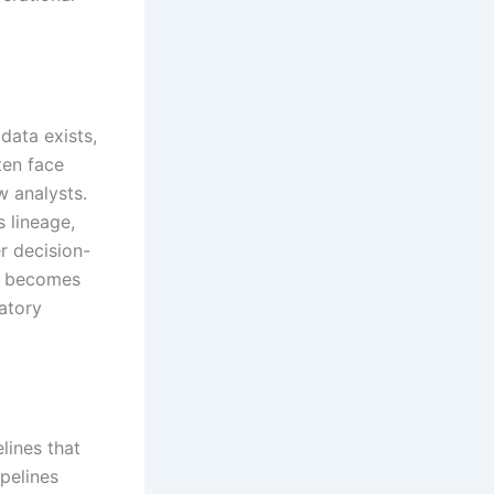
data exists,
ten face
w analysts.
 lineage,
r decision-
og becomes
latory
lines that
pelines