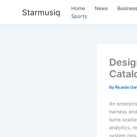
Skip
Home
News
Busines
Starmusiq
to
Sports
content
Desig
Catal
By
Ricardo G
An enterpri
harness and 
turns scatt
analytics, 
system requi