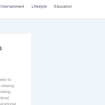
Entertainment
Lifestyle
Education
a
eeds to
 catalog
rating
robust
perational