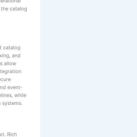
erational
 the catalog
t catalog
xing, and
ms allow
ntegration
ecure
and event-
lines, while
n systems.
xt. Rich