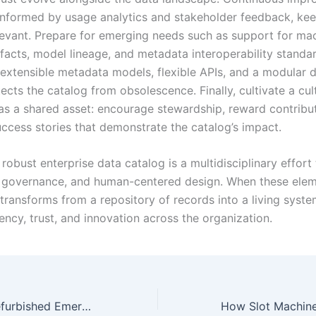
informed by usage analytics and stakeholder feedback, kee
levant. Prepare for emerging needs such as support for ma
ifacts, model lineage, and metadata interoperability standa
n extensible metadata models, flexible APIs, and a modular
ects the catalog from obsolescence. Finally, cultivate a cul
 as a shared asset: encourage stewardship, reward contribu
uccess stories that demonstrate the catalog’s impact.
robust enterprise data catalog is a multidisciplinary effort
 governance, and human-centered design. When these eleme
transforms from a repository of records into a living syste
iency, trust, and innovation across the organization.
Where to Find Refurbished Emerson 5x00875g01 Parts?