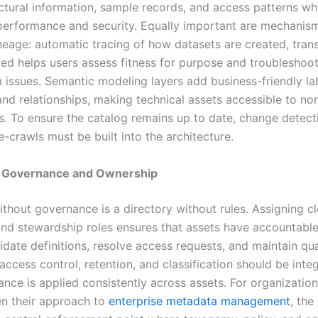
uctural information, sample records, and access patterns wh
performance and security. Equally important are mechanism
ineage: automatic tracing of how datasets are created, tran
d helps users assess fitness for purpose and troubleshoo
issues. Semantic modeling layers add business-friendly lab
and relationships, making technical assets accessible to no
s. To ensure the catalog remains up to date, change detect
-crawls must be built into the architecture.
 Governance and Ownership
ithout governance is a directory without rules. Assigning c
nd stewardship roles ensures that assets have accountabl
date definitions, resolve access requests, and maintain qua
 access control, retention, and classification should be inte
ance is applied consistently across assets. For organizatio
en their approach to
enterprise metadata management
, the