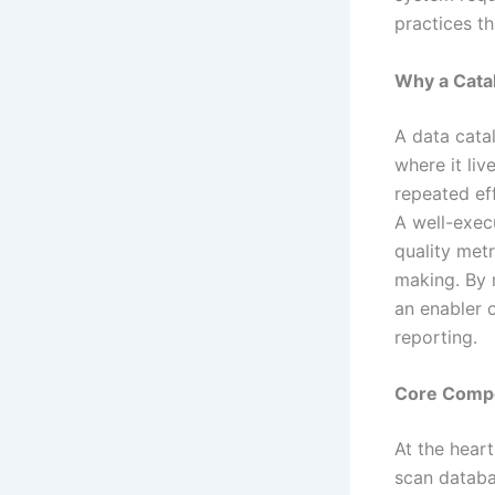
practices th
Why a Cata
A data cata
where it liv
repeated ef
A well-exec
quality metr
making. By 
an enabler 
reporting.
Core Compo
At the heart
scan databa