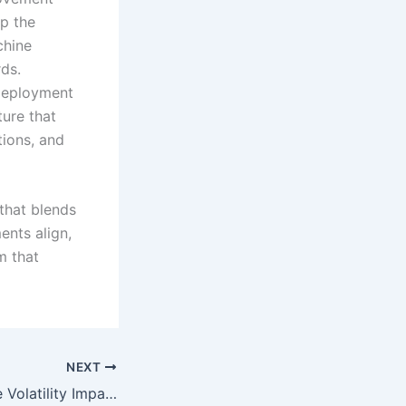
p the
chine
rds.
 deployment
ture that
tions, and
 that blends
nts align,
m that
NEXT
How Slot Machine Volatility Impacts Long-Term Play