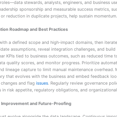
t roles—data stewards, analysts, engineers, and business u
eadership sponsorship and measurable success metrics, su
a or reduction in duplicate projects, help sustain momentum
tion Roadmap and Best Practices
with a defined scope and high-impact domains, then iterate.
lidate assumptions, reveal integration challenges, and buil
ear KPIs tied to business outcomes, such as reduced time to
ta quality scores, and monitor progress. Prioritize automat
nd lineage capture to limit manual maintenance overhead. 
sary that evolves with the business and embed feedback loo
 changes and flag
issues
. Regularly review governance poli
ts in risk appetite, regulatory obligations, and organizational
 Improvement and Future-Proofing
ust evolve alongside the data landscape. Continuous imp