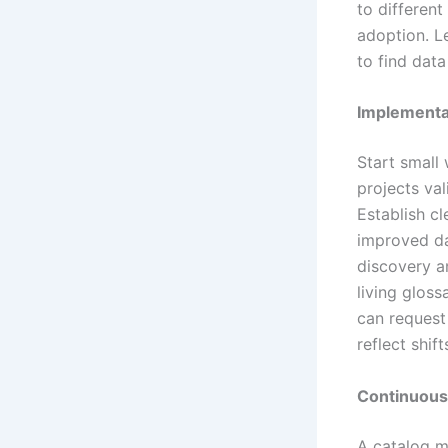
to differen
adoption. L
to find dat
Implementa
Start small 
projects va
Establish cl
improved da
discovery a
living glos
can request
reflect shif
Continuous
A catalog m