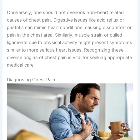
Conversely, one should not overlook non-heart related
causes of chest pain. Digestive issues like acid reflux or
gastritis can mimic heart conditions, causing discomfort or
pain in the chest area. Similarly, muscle strain or pulled
ligaments due to physical activity might present symptoms
similar to more serious heart issues. Recognizing these
diverse origins of chest pain is vital for seeking appropriate
medical care.
Diagnosing Chest Pain