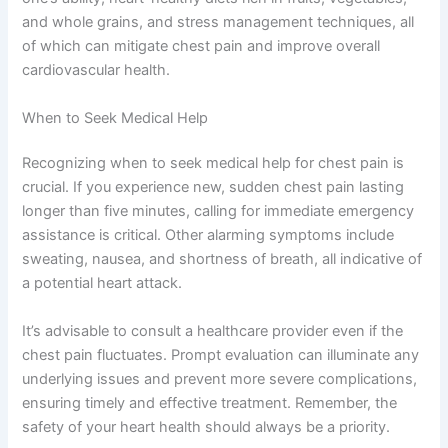
and whole grains, and stress management techniques, all
of which can mitigate chest pain and improve overall
cardiovascular health.
When to Seek Medical Help
Recognizing when to seek medical help for chest pain is
crucial. If you experience new, sudden chest pain lasting
longer than five minutes, calling for immediate emergency
assistance is critical. Other alarming symptoms include
sweating, nausea, and shortness of breath, all indicative of
a potential heart attack.
It’s advisable to consult a healthcare provider even if the
chest pain fluctuates. Prompt evaluation can illuminate any
underlying issues and prevent more severe complications,
ensuring timely and effective treatment. Remember, the
safety of your heart health should always be a priority.