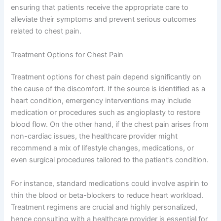
ensuring that patients receive the appropriate care to
alleviate their symptoms and prevent serious outcomes
related to chest pain.
Treatment Options for Chest Pain
Treatment options for chest pain depend significantly on
the cause of the discomfort. If the source is identified as a
heart condition, emergency interventions may include
medication or procedures such as angioplasty to restore
blood flow. On the other hand, if the chest pain arises from
non-cardiac issues, the healthcare provider might
recommend a mix of lifestyle changes, medications, or
even surgical procedures tailored to the patient’s condition.
For instance, standard medications could involve aspirin to
thin the blood or beta-blockers to reduce heart workload.
Treatment regimens are crucial and highly personalized,
hence consulting with a healthcare provider is essential for