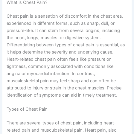
What is Chest Pain?
Chest pain is a sensation of discomfort in the chest area,
experienced in different forms, such as sharp, dull, or
pressure-like. It can stem from several origins, including
the heart, lungs, muscles, or digestive system.
Differentiating between types of chest pain is essential, as
it helps determine the severity and underlying cause.
Heart-related chest pain often feels like pressure or
tightness, commonly associated with conditions like
angina or myocardial infarction. In contrast,
musculoskeletal pain may feel sharp and can often be
attributed to injury or strain in the chest muscles. Precise
identification of symptoms can aid in timely treatment.
Types of Chest Pain
There are several types of chest pain, including heart-
related pain and musculoskeletal pain. Heart pain, also