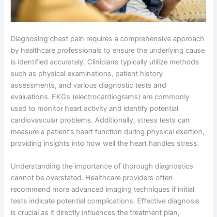
Diagnosing chest pain requires a comprehensive approach
by healthcare professionals to ensure the underlying cause
is identified accurately. Clinicians typically utilize methods
such as physical examinations, patient history
assessments, and various diagnostic tests and
evaluations. EKGs (electrocardiograms) are commonly
used to monitor heart activity and identify potential
cardiovascular problems. Additionally, stress tests can
measure a patient’s heart function during physical exertion,
providing insights into how well the heart handles stress.
Understanding the importance of thorough diagnostics
cannot be overstated. Healthcare providers often
recommend more advanced imaging techniques if initial
tests indicate potential complications. Effective diagnosis
is crucial as it directly influences the treatment plan,