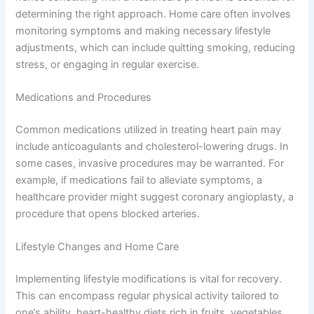
determining the right approach. Home care often involves
monitoring symptoms and making necessary lifestyle
adjustments, which can include quitting smoking, reducing
stress, or engaging in regular exercise.
Medications and Procedures
Common medications utilized in treating heart pain may
include anticoagulants and cholesterol-lowering drugs. In
some cases, invasive procedures may be warranted. For
example, if medications fail to alleviate symptoms, a
healthcare provider might suggest coronary angioplasty, a
procedure that opens blocked arteries.
Lifestyle Changes and Home Care
Implementing lifestyle modifications is vital for recovery.
This can encompass regular physical activity tailored to
one’s ability, heart-healthy diets rich in fruits, vegetables,