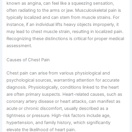
known as angina, can feel like a squeezing sensation,
often radiating to the arms or jaw. Musculoskeletal pain is
typically localized and can stem from muscle strains. For
instance, if an individual lifts heavy objects improperly, it
may lead to chest muscle strain, resulting in localized pain.
Recognizing these distinctions is critical for proper medical
assessment.
Causes of Chest Pain
Chest pain can arise from various physiological and
psychological sources, warranting attention for accurate
diagnosis. Physiologically, conditions linked to the heart
are often primary suspects. Heart-related causes, such as
coronary artery disease or heart attacks, can manifest as
acute or chronic discomfort, usually described as a
tightness or pressure. High-risk factors include age,
hypertension, and family history, which significantly
elevate the likelihood of heart pain.