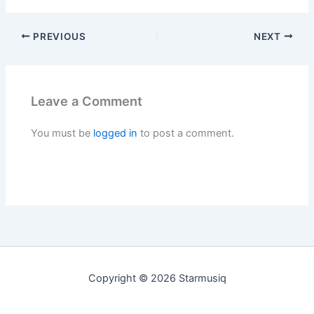
PREVIOUS
NEXT
Leave a Comment
You must be
logged in
to post a comment.
Copyright © 2026 Starmusiq