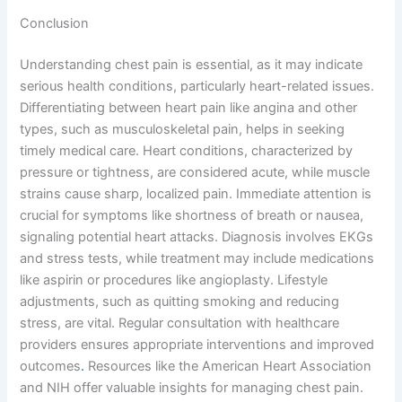
Conclusion
Understanding chest pain is essential, as it may indicate
serious health conditions, particularly heart-related issues.
Differentiating between heart pain like angina and other
types, such as musculoskeletal pain, helps in seeking
timely medical care. Heart conditions, characterized by
pressure or tightness, are considered acute, while muscle
strains cause sharp, localized pain. Immediate attention is
crucial for symptoms like shortness of breath or nausea,
signaling potential heart attacks. Diagnosis involves EKGs
and stress tests, while treatment may include medications
like aspirin or procedures like angioplasty. Lifestyle
adjustments, such as quitting smoking and reducing
stress, are vital. Regular consultation with healthcare
providers ensures appropriate interventions and improved
outcomes
.
Resources like the American Heart Association
and NIH offer valuable insights for managing chest pain.