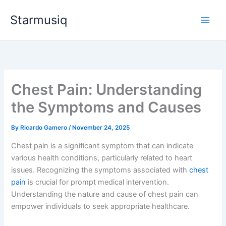
Skip
Starmusiq
to
content
Chest Pain: Understanding
the Symptoms and Causes
By
Ricardo Gamero
/
November 24, 2025
Chest pain is a significant symptom that can indicate
various health conditions, particularly related to heart
issues. Recognizing the symptoms associated with
chest
pain
is crucial for prompt medical intervention.
Understanding the nature and cause of chest pain can
empower individuals to seek appropriate healthcare.